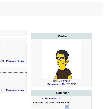
Profile
0:50 /
Permanent link
管理人：
やなた
(
Simpsonize Me
にて作成)
0:41 /
Permanent link
Calendar
«
September
»
Sun
Mon
Tue
Wed
Thu
Fri
Sat
1