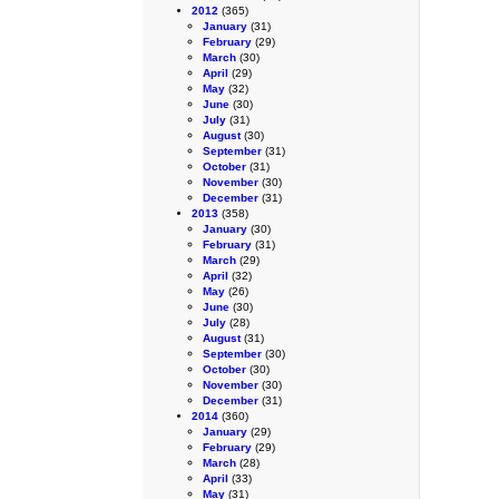
2012
(365)
January
(31)
February
(29)
March
(30)
April
(29)
May
(32)
June
(30)
July
(31)
August
(30)
September
(31)
October
(31)
November
(30)
December
(31)
2013
(358)
January
(30)
February
(31)
March
(29)
April
(32)
May
(26)
June
(30)
July
(28)
August
(31)
September
(30)
October
(30)
November
(30)
December
(31)
2014
(360)
January
(29)
February
(29)
March
(28)
April
(33)
May
(31)