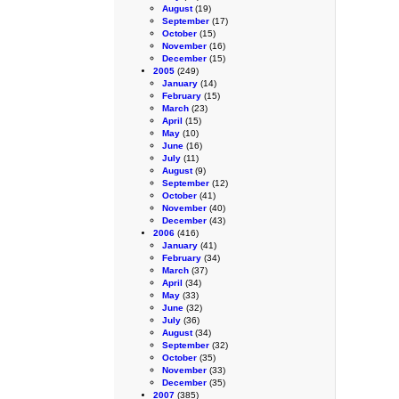
August
(19)
September
(17)
October
(15)
November
(16)
December
(15)
2005
(249)
January
(14)
February
(15)
March
(23)
April
(15)
May
(10)
June
(16)
July
(11)
August
(9)
September
(12)
October
(41)
November
(40)
December
(43)
2006
(416)
January
(41)
February
(34)
March
(37)
April
(34)
May
(33)
June
(32)
July
(36)
August
(34)
September
(32)
October
(35)
November
(33)
December
(35)
2007
(385)