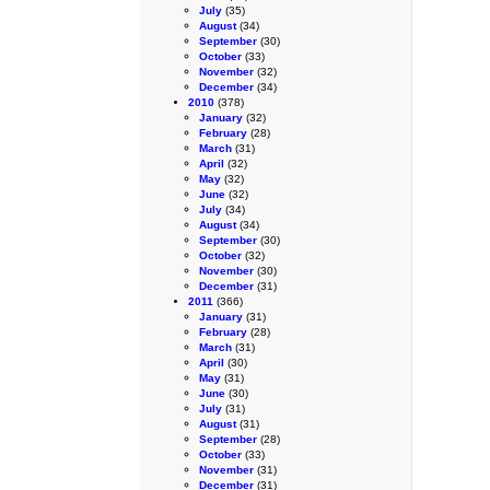
July
(35)
August
(34)
September
(30)
October
(33)
November
(32)
December
(34)
2010
(378)
January
(32)
February
(28)
March
(31)
April
(32)
May
(32)
June
(32)
July
(34)
August
(34)
September
(30)
October
(32)
November
(30)
December
(31)
2011
(366)
January
(31)
February
(28)
March
(31)
April
(30)
May
(31)
June
(30)
July
(31)
August
(31)
September
(28)
October
(33)
November
(31)
December
(31)