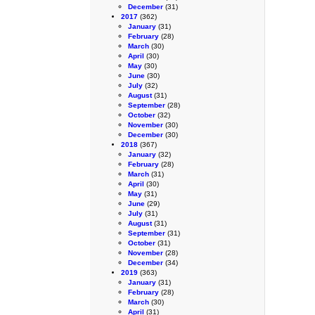
December
(31)
2017
(362)
January
(31)
February
(28)
March
(30)
April
(30)
May
(30)
June
(30)
July
(32)
August
(31)
September
(28)
October
(32)
November
(30)
December
(30)
2018
(367)
January
(32)
February
(28)
March
(31)
April
(30)
May
(31)
June
(29)
July
(31)
August
(31)
September
(31)
October
(31)
November
(28)
December
(34)
2019
(363)
January
(31)
February
(28)
March
(30)
April
(31)