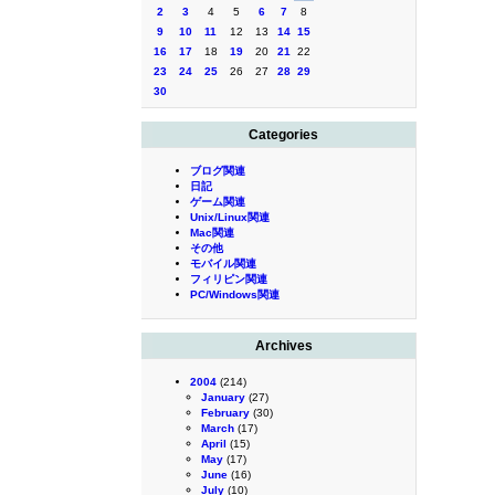
2
3
4
5
6
7
8
9
10
11
12
13
14
15
16
17
18
19
20
21
22
23
24
25
26
27
28
29
30
Categories
ブログ関連
日記
ゲーム関連
Unix/Linux関連
Mac関連
その他
モバイル関連
フィリピン関連
PC/Windows関連
Archives
2004
(214)
January
(27)
February
(30)
March
(17)
April
(15)
May
(17)
June
(16)
July
(10)