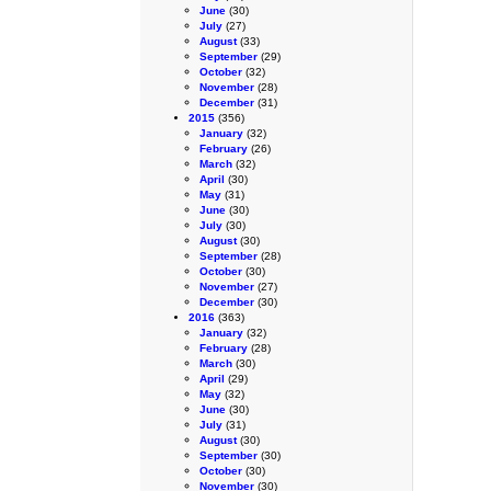
June
(30)
July
(27)
August
(33)
September
(29)
October
(32)
November
(28)
December
(31)
2015
(356)
January
(32)
February
(26)
March
(32)
April
(30)
May
(31)
June
(30)
July
(30)
August
(30)
September
(28)
October
(30)
November
(27)
December
(30)
2016
(363)
January
(32)
February
(28)
March
(30)
April
(29)
May
(32)
June
(30)
July
(31)
August
(30)
September
(30)
October
(30)
November
(30)