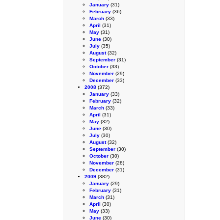
January
(31)
February
(36)
March
(33)
April
(31)
May
(31)
June
(30)
July
(35)
August
(32)
September
(31)
October
(33)
November
(29)
December
(33)
2008
(372)
January
(33)
February
(32)
March
(33)
April
(31)
May
(32)
June
(30)
July
(30)
August
(32)
September
(30)
October
(30)
November
(28)
December
(31)
2009
(382)
January
(29)
February
(31)
March
(31)
April
(30)
May
(33)
June
(30)