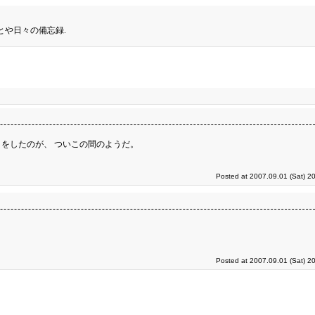
とや日々の備忘録.
をしたのが、 ついこの間のようだ。
Posted at 2007.09.01 (Sat) 2
Posted at 2007.09.01 (Sat) 2