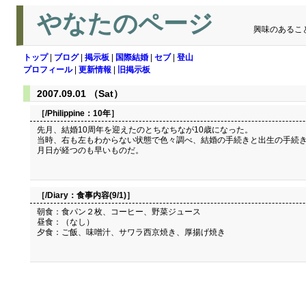
やなたのページ
興味のあるこ
トップ
|
ブログ
|
掲示板
|
国際結婚
|
セブ
|
登山
プロフィール
|
更新情報
|
旧掲示板
2007.09.01 （Sat）
［/Philippine：
10年
］
先月、結婚10周年を迎えたのとちなちなが10歳になった。
当時、右も左もわからない状態で色々調べ、結婚の手続きと出生の手続き
月日が経つのも早いものだ。
［/Diary：
食事内容(9/1)
］
朝食：食パン２枚、コーヒー、野菜ジュース
昼食：（なし）
夕食：ご飯、味噌汁、サワラ西京焼き、厚揚げ焼き