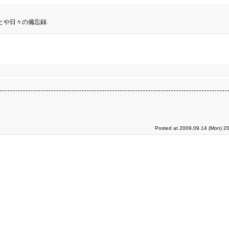
とや日々の備忘録.
Posted at 2009.09.14 (Mon) 20