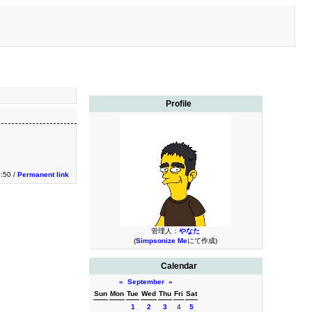
Profile
:50 /
Permanent link
管理人：
やなた
(
Simpsonize Me
にて作成)
Calendar
«
September
»
Sun
Mon
Tue
Wed
Thu
Fri
Sat
1
2
3
4
5