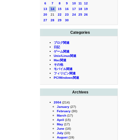
6
7
8
9
10
11
12
13
14
15
16
17
18
19
20
21
22
23
24
25
26
27
28
29
30
Categories
ブログ関連
日記
ゲーム関連
Unix/Linux関連
Mac関連
その他
モバイル関連
フィリピン関連
PC/Windows関連
Archives
2004
(214)
January
(27)
February
(30)
March
(17)
April
(15)
May
(17)
June
(16)
July
(10)
August
(19)