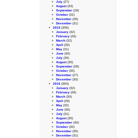
July
(27)
August
(33)
September
(29)
October
(32)
November
(28)
December
(31)
2015
(356)
January
(32)
February
(26)
March
(32)
April
(30)
May
(31)
June
(30)
July
(30)
August
(30)
September
(28)
October
(30)
November
(27)
December
(30)
2016
(363)
January
(32)
February
(28)
March
(30)
April
(29)
May
(32)
June
(30)
July
(31)
August
(30)
September
(30)
October
(30)
November
(30)
December
(31)