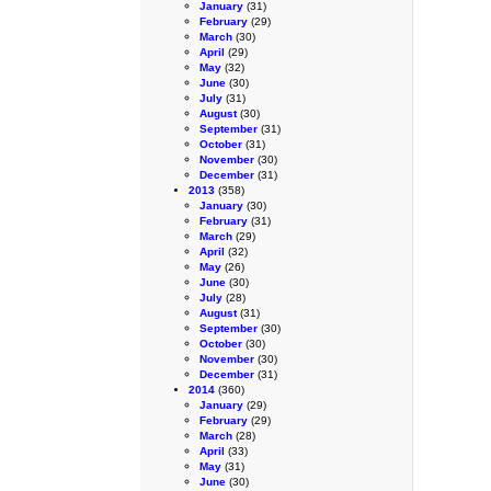
January
(31)
February
(29)
March
(30)
April
(29)
May
(32)
June
(30)
July
(31)
August
(30)
September
(31)
October
(31)
November
(30)
December
(31)
2013
(358)
January
(30)
February
(31)
March
(29)
April
(32)
May
(26)
June
(30)
July
(28)
August
(31)
September
(30)
October
(30)
November
(30)
December
(31)
2014
(360)
January
(29)
February
(29)
March
(28)
April
(33)
May
(31)
June
(30)