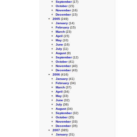
September
(17)
October
(15)
November
(16)
December
(15)
2005
(249)
January
(14)
February
(15)
March
(23)
April
(15)
May
(10)
June
(16)
July
(11)
August
(9)
September
(12)
October
(41)
November
(40)
December
(43)
2006
(416)
January
(41)
February
(34)
March
(37)
April
(34)
May
(33)
June
(32)
July
(36)
August
(34)
September
(32)
October
(35)
November
(33)
December
(35)
2007
(385)
January
(31)