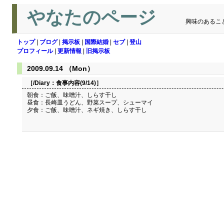
やなたのページ
興味のあるこ
トップ
|
ブログ
|
掲示板
|
国際結婚
|
セブ
|
登山
プロフィール
|
更新情報
|
旧掲示板
2009.09.14 （Mon）
［/Diary：
食事内容(9/14)
］
朝食：ご飯、味噌汁、しらす干し
昼食：長崎皿うどん、野菜スープ、シューマイ
夕食：ご飯、味噌汁、ネギ焼き、しらす干し