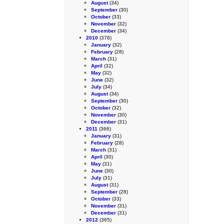
August
(34)
September
(30)
October
(33)
November
(32)
December
(34)
2010
(378)
January
(32)
February
(28)
March
(31)
April
(32)
May
(32)
June
(32)
July
(34)
August
(34)
September
(30)
October
(32)
November
(30)
December
(31)
2011
(366)
January
(31)
February
(28)
March
(31)
April
(30)
May
(31)
June
(30)
July
(31)
August
(31)
September
(28)
October
(33)
November
(31)
December
(31)
2012
(365)