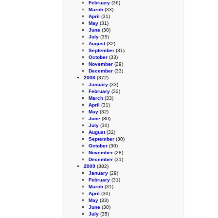
February
(36)
March
(33)
April
(31)
May
(31)
June
(30)
July
(35)
August
(32)
September
(31)
October
(33)
November
(29)
December
(33)
2008
(372)
January
(33)
February
(32)
March
(33)
April
(31)
May
(32)
June
(30)
July
(30)
August
(32)
September
(30)
October
(30)
November
(28)
December
(31)
2009
(382)
January
(29)
February
(31)
March
(31)
April
(30)
May
(33)
June
(30)
July
(35)