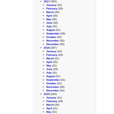
2017
(362)
January
(31)
February
(28)
March
(30)
April
(30)
May
(30)
June
(30)
July
(32)
August
(31)
September
(28)
October
(32)
November
(30)
December
(30)
2018
(367)
January
(32)
February
(28)
March
(31)
April
(30)
May
(31)
June
(29)
July
(31)
August
(31)
September
(31)
October
(31)
November
(28)
December
(34)
2019
(363)
January
(31)
February
(28)
March
(30)
April
(31)
May
(31)