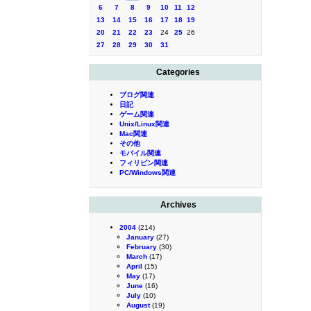
6
7
8
9
10
11
12
13
14
15
16
17
18
19
20
21
22
23
24
25
26
27
28
29
30
31
Categories
ブログ関連
日記
ゲーム関連
Unix/Linux関連
Mac関連
その他
モバイル関連
フィリピン関連
PC/Windows関連
Archives
2004
(214)
January
(27)
February
(30)
March
(17)
April
(15)
May
(17)
June
(16)
July
(10)
August
(19)