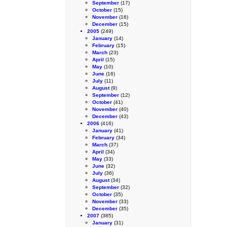
September
(17)
October
(15)
November
(16)
December
(15)
2005
(249)
January
(14)
February
(15)
March
(23)
April
(15)
May
(10)
June
(16)
July
(11)
August
(9)
September
(12)
October
(41)
November
(40)
December
(43)
2006
(416)
January
(41)
February
(34)
March
(37)
April
(34)
May
(33)
June
(32)
July
(36)
August
(34)
September
(32)
October
(35)
November
(33)
December
(35)
2007
(385)
January
(31)