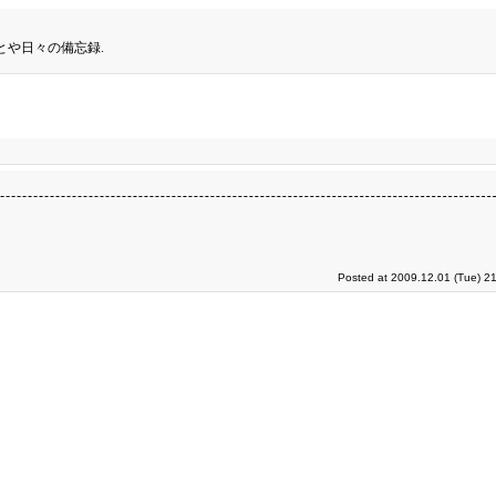
とや日々の備忘録.
Posted at 2009.12.01 (Tue) 2