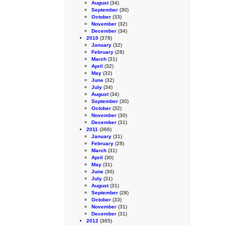
August
(34)
September
(30)
October
(33)
November
(32)
December
(34)
2010
(378)
January
(32)
February
(28)
March
(31)
April
(32)
May
(32)
June
(32)
July
(34)
August
(34)
September
(30)
October
(32)
November
(30)
December
(31)
2011
(366)
January
(31)
February
(28)
March
(31)
April
(30)
May
(31)
June
(30)
July
(31)
August
(31)
September
(28)
October
(33)
November
(31)
December
(31)
2012
(365)