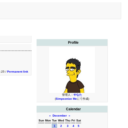
Profile
1:25 /
Permanent link
管理人：
やなた
(
Simpsonize Me
にて作成)
Calendar
«
December
»
Sun
Mon
Tue
Wed
Thu
Fri
Sat
1
2
3
4
5