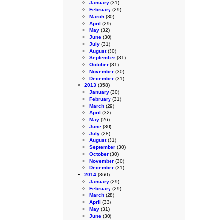
January
(31)
February
(29)
March
(30)
April
(29)
May
(32)
June
(30)
July
(31)
August
(30)
September
(31)
October
(31)
November
(30)
December
(31)
2013
(358)
January
(30)
February
(31)
March
(29)
April
(32)
May
(26)
June
(30)
July
(28)
August
(31)
September
(30)
October
(30)
November
(30)
December
(31)
2014
(360)
January
(29)
February
(29)
March
(28)
April
(33)
May
(31)
June
(30)