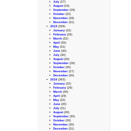
July
(27)
August
(33)
September
(29)
October
(32)
November
(28)
December
(31)
2015
(356)
January
(32)
February
(26)
March
(32)
April
(30)
May
(31)
June
(30)
July
(30)
August
(30)
September
(28)
October
(30)
November
(27)
December
(30)
2016
(363)
January
(32)
February
(28)
March
(30)
April
(29)
May
(32)
June
(30)
July
(31)
August
(30)
September
(30)
October
(30)
November
(30)
December
(31)