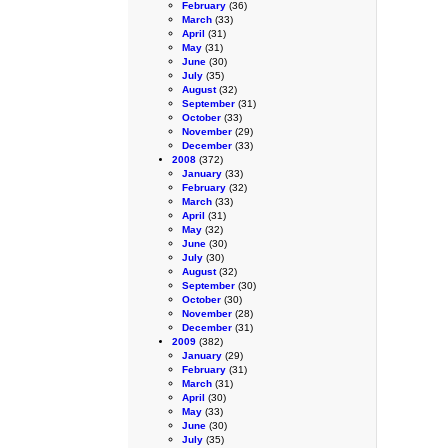
February
(36)
March
(33)
April
(31)
May
(31)
June
(30)
July
(35)
August
(32)
September
(31)
October
(33)
November
(29)
December
(33)
2008
(372)
January
(33)
February
(32)
March
(33)
April
(31)
May
(32)
June
(30)
July
(30)
August
(32)
September
(30)
October
(30)
November
(28)
December
(31)
2009
(382)
January
(29)
February
(31)
March
(31)
April
(30)
May
(33)
June
(30)
July
(35)