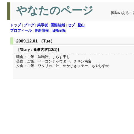
やなたのページ
興味のあるこ
トップ
|
ブログ
|
掲示板
|
国際結婚
|
セブ
|
登山
プロフィール
|
更新情報
|
旧掲示板
2009.12.01 （Tue）
［/Diary：
食事内容(12/1)
］
朝食：ご飯、味噌汁、しらす干し
昼食：ご飯、ベーコンチャウダー、チキン南蛮
夕食：ご飯、ワタリカニ汁、めかじきソテー、もやし炒め