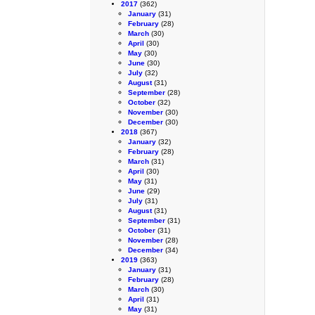
2017
(362)
January
(31)
February
(28)
March
(30)
April
(30)
May
(30)
June
(30)
July
(32)
August
(31)
September
(28)
October
(32)
November
(30)
December
(30)
2018
(367)
January
(32)
February
(28)
March
(31)
April
(30)
May
(31)
June
(29)
July
(31)
August
(31)
September
(31)
October
(31)
November
(28)
December
(34)
2019
(363)
January
(31)
February
(28)
March
(30)
April
(31)
May
(31)