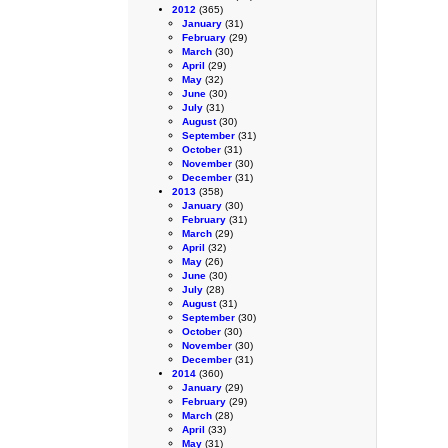
2012
(365)
January
(31)
February
(29)
March
(30)
April
(29)
May
(32)
June
(30)
July
(31)
August
(30)
September
(31)
October
(31)
November
(30)
December
(31)
2013
(358)
January
(30)
February
(31)
March
(29)
April
(32)
May
(26)
June
(30)
July
(28)
August
(31)
September
(30)
October
(30)
November
(30)
December
(31)
2014
(360)
January
(29)
February
(29)
March
(28)
April
(33)
May
(31)