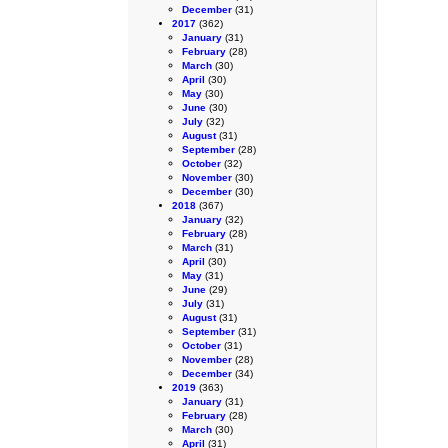
December
(31)
2017
(362)
January
(31)
February
(28)
March
(30)
April
(30)
May
(30)
June
(30)
July
(32)
August
(31)
September
(28)
October
(32)
November
(30)
December
(30)
2018
(367)
January
(32)
February
(28)
March
(31)
April
(30)
May
(31)
June
(29)
July
(31)
August
(31)
September
(31)
October
(31)
November
(28)
December
(34)
2019
(363)
January
(31)
February
(28)
March
(30)
April
(31)