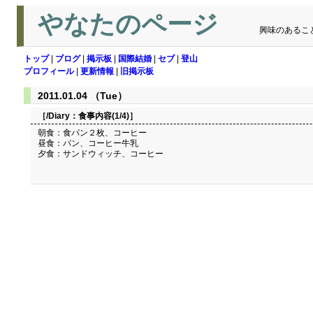
やなたのページ
興味のあるこ
トップ
|
ブログ
|
掲示板
|
国際結婚
|
セブ
|
登山
プロフィール
|
更新情報
|
旧掲示板
2011.01.04 （Tue）
［/Diary：
食事内容(1/4)
］
朝食：食パン２枚、コーヒー
昼食：パン、コーヒー牛乳
夕食：サンドウィッチ、コーヒー