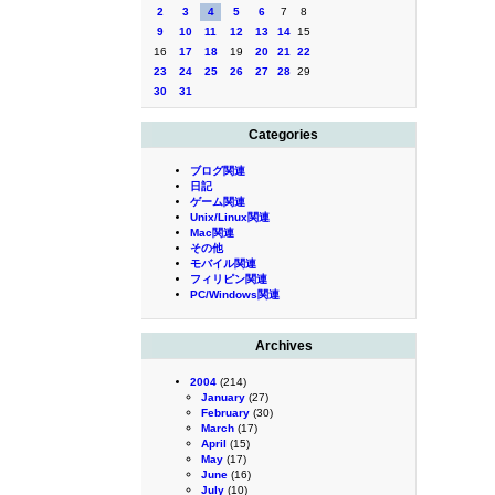
2
3
4
5
6
7
8
9
10
11
12
13
14
15
16
17
18
19
20
21
22
23
24
25
26
27
28
29
30
31
Categories
ブログ関連
日記
ゲーム関連
Unix/Linux関連
Mac関連
その他
モバイル関連
フィリピン関連
PC/Windows関連
Archives
2004
(214)
January
(27)
February
(30)
March
(17)
April
(15)
May
(17)
June
(16)
July
(10)