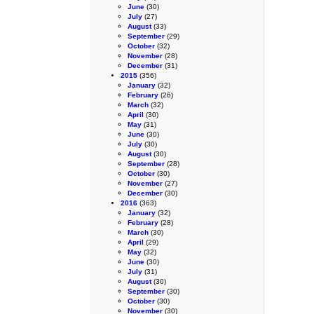
June
(30)
July
(27)
August
(33)
September
(29)
October
(32)
November
(28)
December
(31)
2015
(356)
January
(32)
February
(26)
March
(32)
April
(30)
May
(31)
June
(30)
July
(30)
August
(30)
September
(28)
October
(30)
November
(27)
December
(30)
2016
(363)
January
(32)
February
(28)
March
(30)
April
(29)
May
(32)
June
(30)
July
(31)
August
(30)
September
(30)
October
(30)
November
(30)