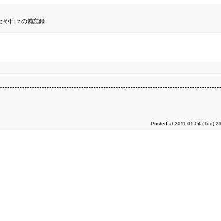
とや日々の備忘録.
Posted at 2011.01.04 (Tue) 2