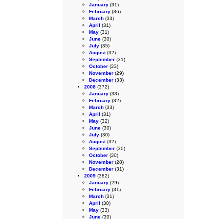
January
(31)
February
(36)
March
(33)
April
(31)
May
(31)
June
(30)
July
(35)
August
(32)
September
(31)
October
(33)
November
(29)
December
(33)
2008
(372)
January
(33)
February
(32)
March
(33)
April
(31)
May
(32)
June
(30)
July
(30)
August
(32)
September
(30)
October
(30)
November
(28)
December
(31)
2009
(382)
January
(29)
February
(31)
March
(31)
April
(30)
May
(33)
June
(30)