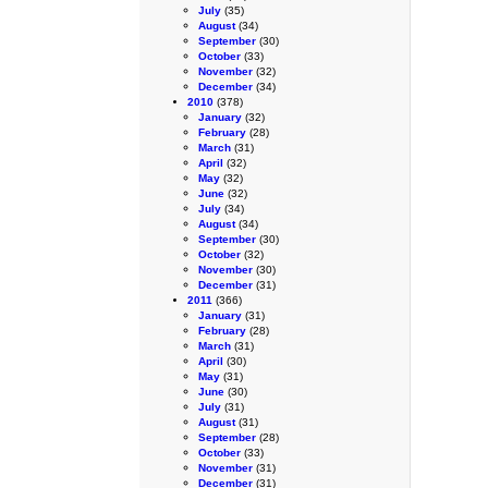
July
(35)
August
(34)
September
(30)
October
(33)
November
(32)
December
(34)
2010
(378)
January
(32)
February
(28)
March
(31)
April
(32)
May
(32)
June
(32)
July
(34)
August
(34)
September
(30)
October
(32)
November
(30)
December
(31)
2011
(366)
January
(31)
February
(28)
March
(31)
April
(30)
May
(31)
June
(30)
July
(31)
August
(31)
September
(28)
October
(33)
November
(31)
December
(31)