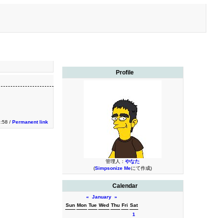
Profile
3:58 /
Permanent link
管理人：
やなた
(
Simpsonize Me
にて作成)
Calendar
«
January
»
Sun
Mon
Tue
Wed
Thu
Fri
Sat
1