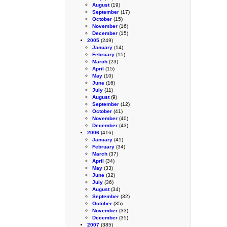
August
(19)
September
(17)
October
(15)
November
(16)
December
(15)
2005
(249)
January
(14)
February
(15)
March
(23)
April
(15)
May
(10)
June
(16)
July
(11)
August
(9)
September
(12)
October
(41)
November
(40)
December
(43)
2006
(416)
January
(41)
February
(34)
March
(37)
April
(34)
May
(33)
June
(32)
July
(36)
August
(34)
September
(32)
October
(35)
November
(33)
December
(35)
2007
(385)