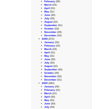
February
(36)
March
(33)
April
(31)
May
(31)
June
(30)
July
(35)
August
(32)
September
(31)
October
(33)
November
(29)
December
(33)
2008
(372)
January
(33)
February
(32)
March
(33)
April
(31)
May
(32)
June
(30)
July
(30)
August
(32)
September
(30)
October
(30)
November
(28)
December
(31)
2009
(382)
January
(29)
February
(31)
March
(31)
April
(30)
May
(33)
June
(30)
July
(35)