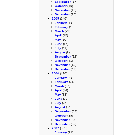
September
(17)
October
(15)
November
(16)
December
(15)
2005
(249)
January
(14)
February
(15)
March
(23)
April
(15)
May
(10)
June
(16)
July
(11)
August
(9)
September
(12)
October
(41)
November
(40)
December
(43)
2006
(416)
January
(41)
February
(34)
March
(37)
April
(34)
May
(33)
June
(32)
July
(36)
August
(34)
September
(32)
October
(35)
November
(33)
December
(35)
2007
(385)
January
(31)