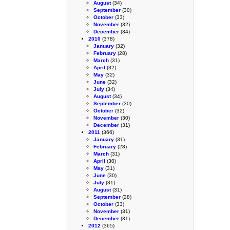
August
(34)
September
(30)
October
(33)
November
(32)
December
(34)
2010
(378)
January
(32)
February
(28)
March
(31)
April
(32)
May
(32)
June
(32)
July
(34)
August
(34)
September
(30)
October
(32)
November
(30)
December
(31)
2011
(366)
January
(31)
February
(28)
March
(31)
April
(30)
May
(31)
June
(30)
July
(31)
August
(31)
September
(28)
October
(33)
November
(31)
December
(31)
2012
(365)