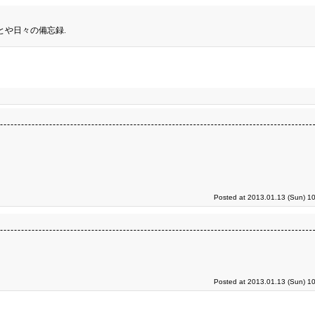
とや日々の備忘録.
Posted at 2013.01.13 (Sun) 1
Posted at 2013.01.13 (Sun) 1