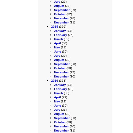
July
(27)
August
(33)
September
(29)
October
(32)
November
(28)
December
(31)
2015
(356)
January
(32)
February
(26)
March
(32)
April
(30)
May
(31)
June
(30)
July
(30)
August
(30)
September
(28)
October
(30)
November
(27)
December
(30)
2016
(363)
January
(32)
February
(28)
March
(30)
April
(29)
May
(32)
June
(30)
July
(31)
August
(30)
September
(30)
October
(30)
November
(30)
December
(31)