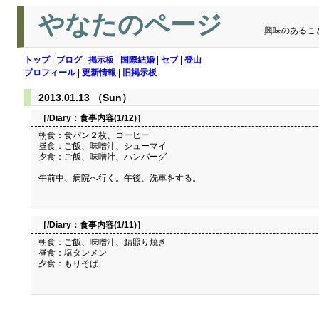
やなたのページ
興味のあるこ
トップ
|
ブログ
|
掲示板
|
国際結婚
|
セブ
|
登山
プロフィール
|
更新情報
|
旧掲示板
2013.01.13 （Sun）
［/Diary：
食事内容(1/12)
］
朝食：食パン２枚、コーヒー
昼食：ご飯、味噌汁、シューマイ
夕食：ご飯、味噌汁、ハンバーグ
午前中、病院へ行く。午後、洗車をする。
［/Diary：
食事内容(1/11)
］
朝食：ご飯、味噌汁、鯖照り焼き
昼食：塩タンメン
夕食：もりそば