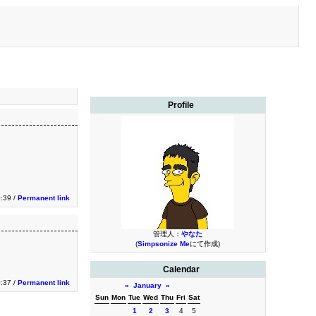
Profile
0:39 /
Permanent link
管理人：
やなた
(
Simpsonize Me
にて作成)
Calendar
0:37 /
Permanent link
«
January
»
Sun
Mon
Tue
Wed
Thu
Fri
Sat
1
2
3
4
5