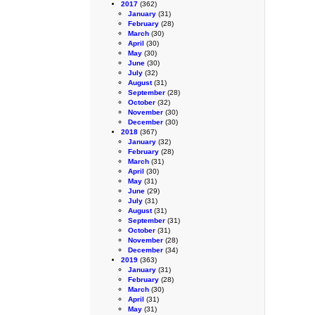
2017
(362)
January
(31)
February
(28)
March
(30)
April
(30)
May
(30)
June
(30)
July
(32)
August
(31)
September
(28)
October
(32)
November
(30)
December
(30)
2018
(367)
January
(32)
February
(28)
March
(31)
April
(30)
May
(31)
June
(29)
July
(31)
August
(31)
September
(31)
October
(31)
November
(28)
December
(34)
2019
(363)
January
(31)
February
(28)
March
(30)
April
(31)
May
(31)