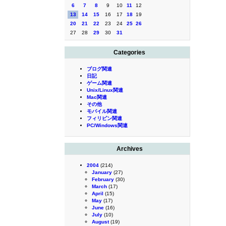
6
7
8
9
10
11
12
13
14
15
16
17
18
19
20
21
22
23
24
25
26
27
28
29
30
31
Categories
ブログ関連
日記
ゲーム関連
Unix/Linux関連
Mac関連
その他
モバイル関連
フィリピン関連
PC/Windows関連
Archives
2004
(214)
January
(27)
February
(30)
March
(17)
April
(15)
May
(17)
June
(16)
July
(10)
August
(19)