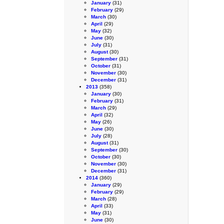
January
(31)
February
(29)
March
(30)
April
(29)
May
(32)
June
(30)
July
(31)
August
(30)
September
(31)
October
(31)
November
(30)
December
(31)
2013
(358)
January
(30)
February
(31)
March
(29)
April
(32)
May
(26)
June
(30)
July
(28)
August
(31)
September
(30)
October
(30)
November
(30)
December
(31)
2014
(360)
January
(29)
February
(29)
March
(28)
April
(33)
May
(31)
June
(30)