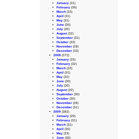
January
(31)
February
(36)
March
(33)
April
(31)
May
(31)
June
(30)
July
(35)
August
(32)
September
(31)
October
(33)
November
(29)
December
(33)
2008
(372)
January
(33)
February
(32)
March
(33)
April
(31)
May
(32)
June
(30)
July
(30)
August
(32)
September
(30)
October
(30)
November
(28)
December
(31)
2009
(382)
January
(29)
February
(31)
March
(31)
April
(30)
May
(33)
June
(30)