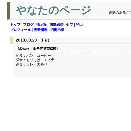
やなたのページ
興味のあるこ
トップ
|
ブログ
|
掲示板
|
国際結婚
|
セブ
|
登山
プロフィール
|
更新情報
|
旧掲示板
2013.03.29 （Fri）
［/Diary：
食事内容(3/29)
］
朝食：パン、コーヒー
昼食：もりそば＋エビ天
夕食：カレー大盛り