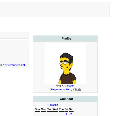
Profile
3:07 /
Permanent link
管理人：
やなた
(
Simpsonize Me
にて作成)
Calendar
«
March
»
Sun
Mon
Tue
Wed
Thu
Fri
Sat
1
2