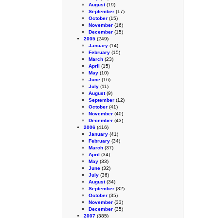
August
(19)
September
(17)
October
(15)
November
(16)
December
(15)
2005
(249)
January
(14)
February
(15)
March
(23)
April
(15)
May
(10)
June
(16)
July
(11)
August
(9)
September
(12)
October
(41)
November
(40)
December
(43)
2006
(416)
January
(41)
February
(34)
March
(37)
April
(34)
May
(33)
June
(32)
July
(36)
August
(34)
September
(32)
October
(35)
November
(33)
December
(35)
2007
(385)