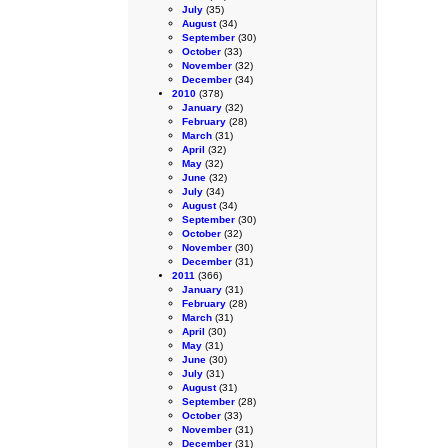
July
(35)
August
(34)
September
(30)
October
(33)
November
(32)
December
(34)
2010
(378)
January
(32)
February
(28)
March
(31)
April
(32)
May
(32)
June
(32)
July
(34)
August
(34)
September
(30)
October
(32)
November
(30)
December
(31)
2011
(366)
January
(31)
February
(28)
March
(31)
April
(30)
May
(31)
June
(30)
July
(31)
August
(31)
September
(28)
October
(33)
November
(31)
December
(31)