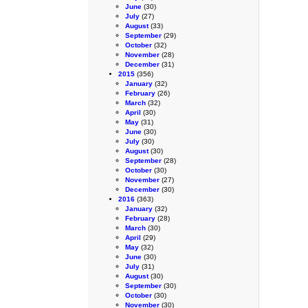
June
(30)
July
(27)
August
(33)
September
(29)
October
(32)
November
(28)
December
(31)
2015
(356)
January
(32)
February
(26)
March
(32)
April
(30)
May
(31)
June
(30)
July
(30)
August
(30)
September
(28)
October
(30)
November
(27)
December
(30)
2016
(363)
January
(32)
February
(28)
March
(30)
April
(29)
May
(32)
June
(30)
July
(31)
August
(30)
September
(30)
October
(30)
November
(30)