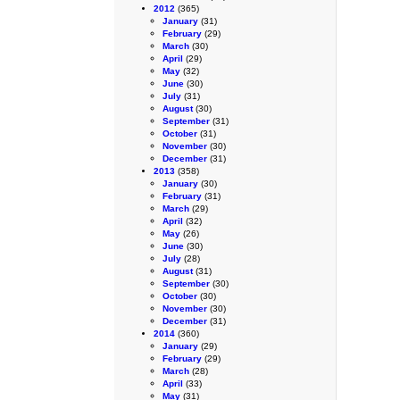
2012
(365)
January
(31)
February
(29)
March
(30)
April
(29)
May
(32)
June
(30)
July
(31)
August
(30)
September
(31)
October
(31)
November
(30)
December
(31)
2013
(358)
January
(30)
February
(31)
March
(29)
April
(32)
May
(26)
June
(30)
July
(28)
August
(31)
September
(30)
October
(30)
November
(30)
December
(31)
2014
(360)
January
(29)
February
(29)
March
(28)
April
(33)
May
(31)