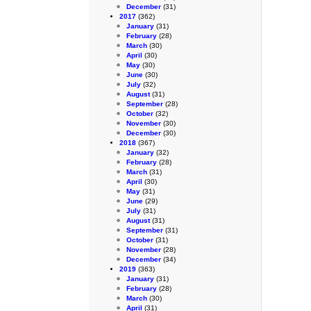
December
(31)
2017
(362)
January
(31)
February
(28)
March
(30)
April
(30)
May
(30)
June
(30)
July
(32)
August
(31)
September
(28)
October
(32)
November
(30)
December
(30)
2018
(367)
January
(32)
February
(28)
March
(31)
April
(30)
May
(31)
June
(29)
July
(31)
August
(31)
September
(31)
October
(31)
November
(28)
December
(34)
2019
(363)
January
(31)
February
(28)
March
(30)
April
(31)