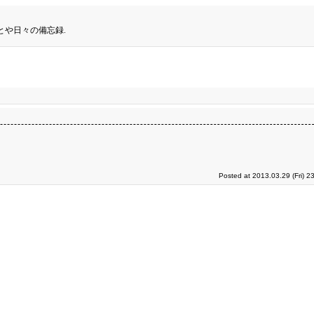
とや日々の備忘録.
Posted at 2013.03.29 (Fri) 2