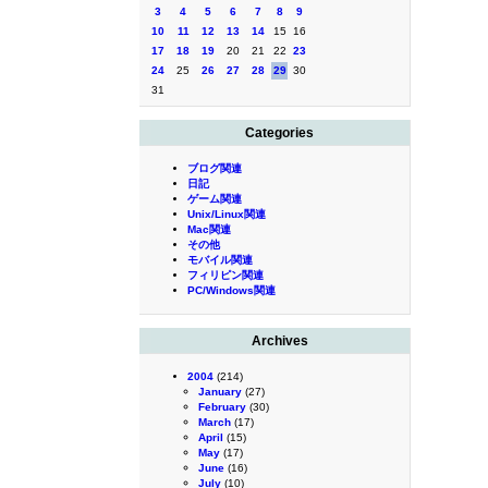
3
4
5
6
7
8
9
10
11
12
13
14
15
16
17
18
19
20
21
22
23
24
25
26
27
28
29
30
31
Categories
ブログ関連
日記
ゲーム関連
Unix/Linux関連
Mac関連
その他
モバイル関連
フィリピン関連
PC/Windows関連
Archives
2004
(214)
January
(27)
February
(30)
March
(17)
April
(15)
May
(17)
June
(16)
July
(10)