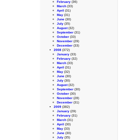
February
(36)
March
(33)
April
(31)
May
(31)
June
(30)
July
(35)
August
(32)
September
(31)
October
(33)
November
(29)
December
(33)
2008
(372)
January
(33)
February
(32)
March
(33)
April
(31)
May
(32)
June
(30)
July
(30)
August
(32)
September
(30)
October
(30)
November
(28)
December
(31)
2009
(382)
January
(29)
February
(31)
March
(31)
April
(30)
May
(33)
June
(30)
July
(35)