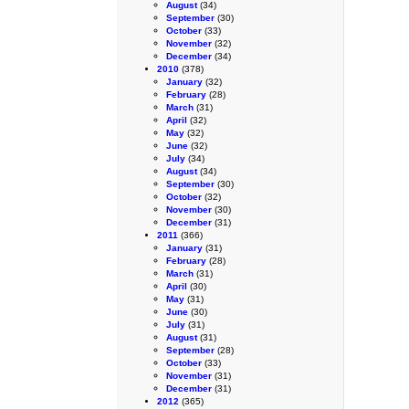
August
(34)
September
(30)
October
(33)
November
(32)
December
(34)
2010
(378)
January
(32)
February
(28)
March
(31)
April
(32)
May
(32)
June
(32)
July
(34)
August
(34)
September
(30)
October
(32)
November
(30)
December
(31)
2011
(366)
January
(31)
February
(28)
March
(31)
April
(30)
May
(31)
June
(30)
July
(31)
August
(31)
September
(28)
October
(33)
November
(31)
December
(31)
2012
(365)