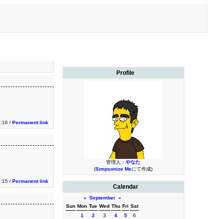
Profile
1:16 /
Permanent link
管理人：
やなた
(
Simpsonize Me
にて作成)
1:15 /
Permanent link
Calendar
«
September
»
Sun
Mon
Tue
Wed
Thu
Fri
Sat
1
2
3
4
5
6