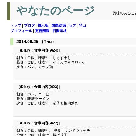
やなたのページ
興味のあるこ
トップ
|
ブログ
|
掲示板
|
国際結婚
|
セブ
|
登山
プロフィール
|
更新情報
|
旧掲示板
2014.09.25 （Thu）
［/Diary：
食事内容(9/24)
］
朝食：ご飯、味噌汁、しらす干し
昼食：ご飯、味噌汁、イカカツ＆コロッケ
夕食：パン、カップ麺
［/Diary：
食事内容(9/23)
］
朝食：パン、コーヒー
昼食：味噌ラーメン
夕食：ご飯、味噌汁、茄子と挽肉炒め
［/Diary：
食事内容(9/22)
］
朝食：ご飯、味噌汁、 昼食：サンドウィッチ
夕食：ご飯、味噌汁、揚げ茄子