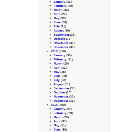
January
(31)
February
(29)
March
(30)
April
(29)
May
(32)
June
(30)
July
(31)
August
(30)
September
(31)
October
(31)
November
(30)
December
(31)
2013
(358)
January
(30)
February
(31)
March
(29)
April
(32)
May
(26)
June
(30)
July
(28)
August
(31)
September
(30)
October
(30)
November
(30)
December
(31)
2014
(360)
January
(29)
February
(29)
March
(28)
April
(33)
May
(31)
June
(30)