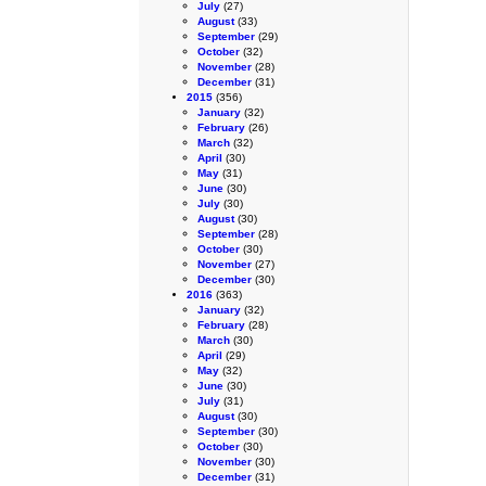
July
(27)
August
(33)
September
(29)
October
(32)
November
(28)
December
(31)
2015
(356)
January
(32)
February
(26)
March
(32)
April
(30)
May
(31)
June
(30)
July
(30)
August
(30)
September
(28)
October
(30)
November
(27)
December
(30)
2016
(363)
January
(32)
February
(28)
March
(30)
April
(29)
May
(32)
June
(30)
July
(31)
August
(30)
September
(30)
October
(30)
November
(30)
December
(31)