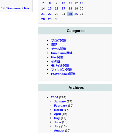
7
8
9
10
11
12
13
1:14 /
Permanent link
14
15
16
17
18
19
20
21
22
23
24
25
26
27
28
29
30
Categories
ブログ関連
日記
ゲーム関連
Unix/Linux関連
Mac関連
その他
モバイル関連
フィリピン関連
PC/Windows関連
Archives
2004
(214)
January
(27)
February
(30)
March
(17)
April
(15)
May
(17)
June
(16)
July
(10)
August
(19)