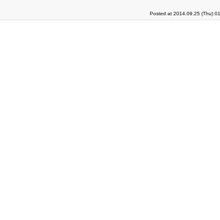
Posted at 2014.09.25 (Thu) 0