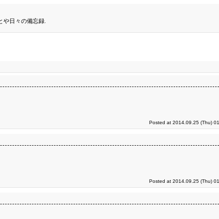
とや日々の備忘録.
Posted at 2014.09.25 (Thu) 0
Posted at 2014.09.25 (Thu) 0