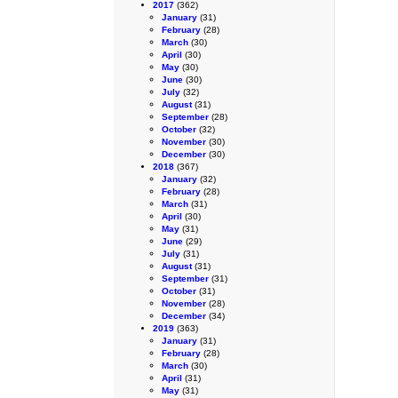
2017
(362)
January
(31)
February
(28)
March
(30)
April
(30)
May
(30)
June
(30)
July
(32)
August
(31)
September
(28)
October
(32)
November
(30)
December
(30)
2018
(367)
January
(32)
February
(28)
March
(31)
April
(30)
May
(31)
June
(29)
July
(31)
August
(31)
September
(31)
October
(31)
November
(28)
December
(34)
2019
(363)
January
(31)
February
(28)
March
(30)
April
(31)
May
(31)