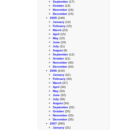
September
(17)
October
(15)
November
(16)
December
(15)
2005
(249)
January
(14)
February
(15)
March
(23)
April
(15)
May
(10)
June
(16)
July
(11)
August
(9)
September
(12)
October
(41)
November
(40)
December
(43)
2006
(416)
January
(41)
February
(34)
March
(37)
April
(34)
May
(33)
June
(32)
July
(36)
August
(34)
September
(32)
October
(35)
November
(33)
December
(35)
2007
(385)
January
(31)