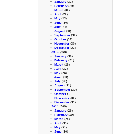
January
(31)
February
(29)
March
(30)
April
(29)
May
(32)
June
(30)
July
(31)
August
(30)
September
(31)
October
(31)
November
(30)
December
(31)
2013
(358)
January
(30)
February
(31)
March
(29)
April
(32)
May
(26)
June
(30)
July
(28)
August
(31)
September
(30)
October
(30)
November
(30)
December
(31)
2014
(360)
January
(29)
February
(29)
March
(28)
April
(33)
May
(31)
June
(30)