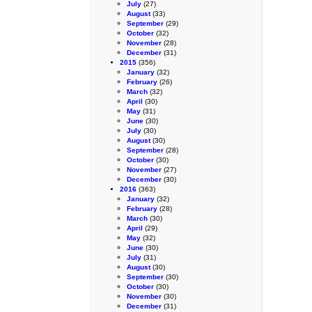
July
(27)
August
(33)
September
(29)
October
(32)
November
(28)
December
(31)
2015
(356)
January
(32)
February
(26)
March
(32)
April
(30)
May
(31)
June
(30)
July
(30)
August
(30)
September
(28)
October
(30)
November
(27)
December
(30)
2016
(363)
January
(32)
February
(28)
March
(30)
April
(29)
May
(32)
June
(30)
July
(31)
August
(30)
September
(30)
October
(30)
November
(30)
December
(31)