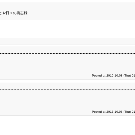
とや日々の備忘録.
Posted at 2015.10.08 (Thu) 0
Posted at 2015.10.08 (Thu) 0