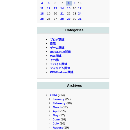
4
5
6
7
8
9
10
11
12
13
14
15
16
17
18
19
20
21
22
23
24
25
26
27
28
29
30
31
Categories
ブログ関連
日記
ゲーム関連
Unix/Linux関連
Mac関連
その他
モバイル関連
フィリピン関連
PC/Windows関連
Archives
2004
(214)
January
(27)
February
(30)
March
(17)
April
(15)
May
(17)
June
(16)
July
(10)
August
(19)