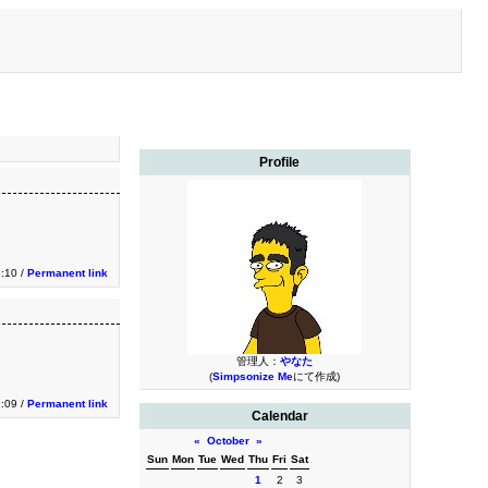
Profile
1:10 /
Permanent link
管理人：
やなた
(
Simpsonize Me
にて作成)
1:09 /
Permanent link
Calendar
«
October
»
Sun
Mon
Tue
Wed
Thu
Fri
Sat
1
2
3