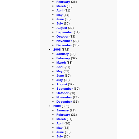
February
(36)
March
(33)
April
(31)
May
(31)
June
(30)
July
(35)
August
(32)
September
(31)
October
(33)
November
(29)
December
(33)
2008
(372)
January
(33)
February
(32)
March
(33)
April
(31)
May
(32)
June
(30)
July
(30)
August
(32)
September
(30)
October
(30)
November
(28)
December
(31)
2009
(382)
January
(29)
February
(31)
March
(31)
April
(30)
May
(33)
June
(30)
July
(35)