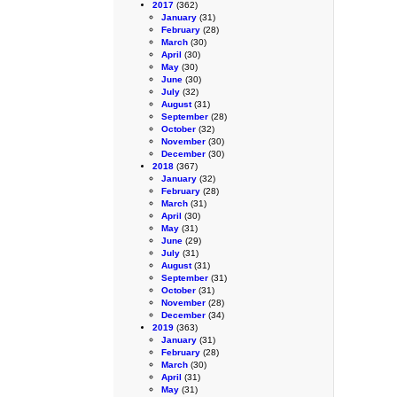
2017
(362)
January
(31)
February
(28)
March
(30)
April
(30)
May
(30)
June
(30)
July
(32)
August
(31)
September
(28)
October
(32)
November
(30)
December
(30)
2018
(367)
January
(32)
February
(28)
March
(31)
April
(30)
May
(31)
June
(29)
July
(31)
August
(31)
September
(31)
October
(31)
November
(28)
December
(34)
2019
(363)
January
(31)
February
(28)
March
(30)
April
(31)
May
(31)