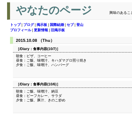
やなたのページ
興味のあるこ
トップ
|
ブログ
|
掲示板
|
国際結婚
|
セブ
|
登山
プロフィール
|
更新情報
|
旧掲示板
2015.10.08 （Thu）
［/Diary：
食事内容(10/7)
］
朝食：ピザ、コーヒー
昼食：ご飯、味噌汁、キハダマグロ照り焼き
夕食：ご飯、味噌汁、ハンバーグ
［/Diary：
食事内容(10/6)
］
朝食：ご飯、味噌汁、納豆
昼食：ビーフカレー、サラダ
夕食：ご飯、豚汁、きのこ炒め