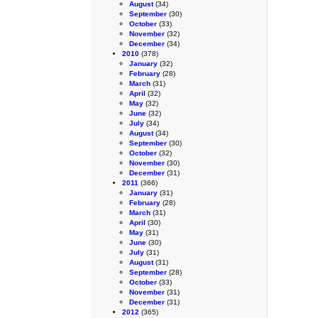
August
(34)
September
(30)
October
(33)
November
(32)
December
(34)
2010
(378)
January
(32)
February
(28)
March
(31)
April
(32)
May
(32)
June
(32)
July
(34)
August
(34)
September
(30)
October
(32)
November
(30)
December
(31)
2011
(366)
January
(31)
February
(28)
March
(31)
April
(30)
May
(31)
June
(30)
July
(31)
August
(31)
September
(28)
October
(33)
November
(31)
December
(31)
2012
(365)