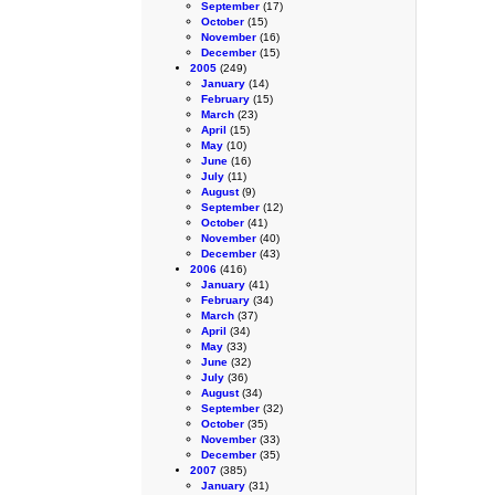
September
(17)
October
(15)
November
(16)
December
(15)
2005
(249)
January
(14)
February
(15)
March
(23)
April
(15)
May
(10)
June
(16)
July
(11)
August
(9)
September
(12)
October
(41)
November
(40)
December
(43)
2006
(416)
January
(41)
February
(34)
March
(37)
April
(34)
May
(33)
June
(32)
July
(36)
August
(34)
September
(32)
October
(35)
November
(33)
December
(35)
2007
(385)
January
(31)