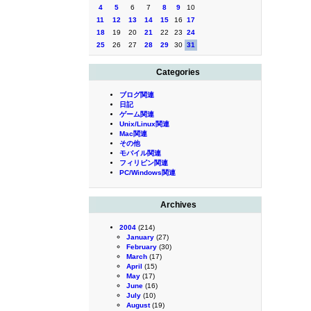
4
5
6
7
8
9
10
11
12
13
14
15
16
17
18
19
20
21
22
23
24
25
26
27
28
29
30
31
Categories
ブログ関連
日記
ゲーム関連
Unix/Linux関連
Mac関連
その他
モバイル関連
フィリピン関連
PC/Windows関連
Archives
2004
(214)
January
(27)
February
(30)
March
(17)
April
(15)
May
(17)
June
(16)
July
(10)
August
(19)