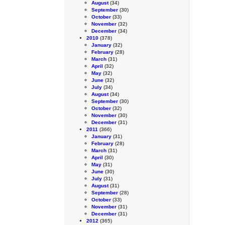
August
(34)
September
(30)
October
(33)
November
(32)
December
(34)
2010
(378)
January
(32)
February
(28)
March
(31)
April
(32)
May
(32)
June
(32)
July
(34)
August
(34)
September
(30)
October
(32)
November
(30)
December
(31)
2011
(366)
January
(31)
February
(28)
March
(31)
April
(30)
May
(31)
June
(30)
July
(31)
August
(31)
September
(28)
October
(33)
November
(31)
December
(31)
2012
(365)