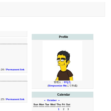
Profile
2:26 /
Permanent link
管理人：
やなた
(
Simpsonize Me
にて作成)
Calendar
2:25 /
Permanent link
«
October
»
Sun
Mon
Tue
Wed
Thu
Fri
Sat
1
2
3