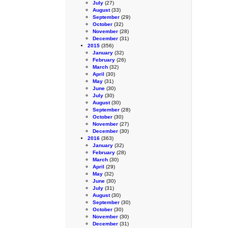
July
(27)
August
(33)
September
(29)
October
(32)
November
(28)
December
(31)
2015
(356)
January
(32)
February
(26)
March
(32)
April
(30)
May
(31)
June
(30)
July
(30)
August
(30)
September
(28)
October
(30)
November
(27)
December
(30)
2016
(363)
January
(32)
February
(28)
March
(30)
April
(29)
May
(32)
June
(30)
July
(31)
August
(30)
September
(30)
October
(30)
November
(30)
December
(31)