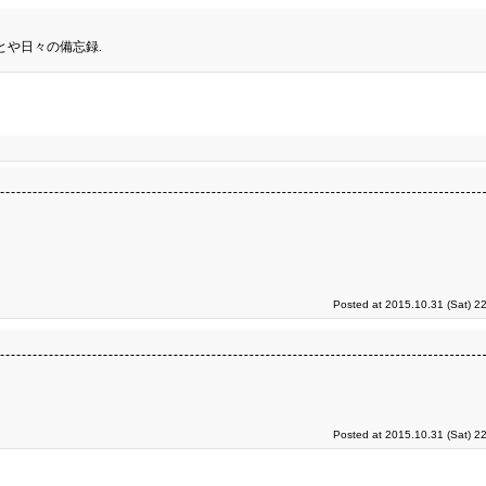
とや日々の備忘録.
Posted at 2015.10.31 (Sat) 2
Posted at 2015.10.31 (Sat) 2