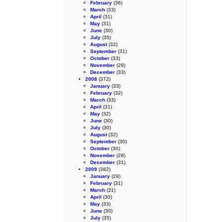
February
(36)
March
(33)
April
(31)
May
(31)
June
(30)
July
(35)
August
(32)
September
(31)
October
(33)
November
(29)
December
(33)
2008
(372)
January
(33)
February
(32)
March
(33)
April
(31)
May
(32)
June
(30)
July
(30)
August
(32)
September
(30)
October
(30)
November
(28)
December
(31)
2009
(382)
January
(29)
February
(31)
March
(31)
April
(30)
May
(33)
June
(30)
July
(35)