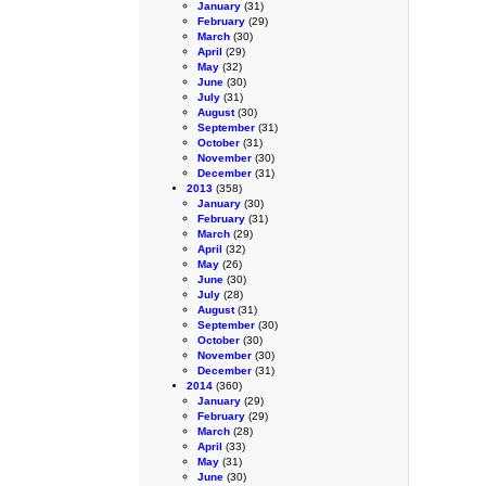
January
(31)
February
(29)
March
(30)
April
(29)
May
(32)
June
(30)
July
(31)
August
(30)
September
(31)
October
(31)
November
(30)
December
(31)
2013
(358)
January
(30)
February
(31)
March
(29)
April
(32)
May
(26)
June
(30)
July
(28)
August
(31)
September
(30)
October
(30)
November
(30)
December
(31)
2014
(360)
January
(29)
February
(29)
March
(28)
April
(33)
May
(31)
June
(30)