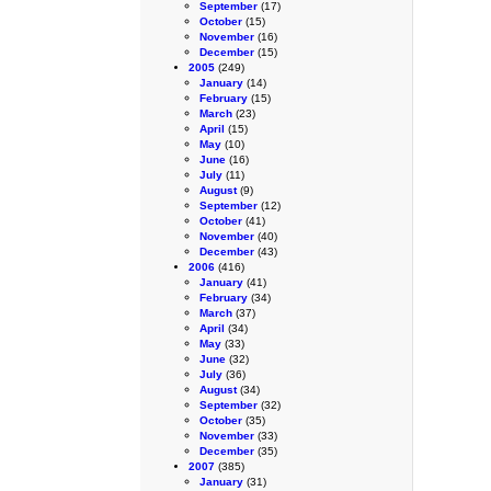
September
(17)
October
(15)
November
(16)
December
(15)
2005
(249)
January
(14)
February
(15)
March
(23)
April
(15)
May
(10)
June
(16)
July
(11)
August
(9)
September
(12)
October
(41)
November
(40)
December
(43)
2006
(416)
January
(41)
February
(34)
March
(37)
April
(34)
May
(33)
June
(32)
July
(36)
August
(34)
September
(32)
October
(35)
November
(33)
December
(35)
2007
(385)
January
(31)