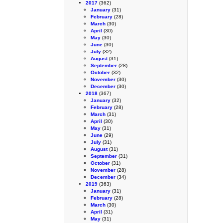
2017
(362)
January
(31)
February
(28)
March
(30)
April
(30)
May
(30)
June
(30)
July
(32)
August
(31)
September
(28)
October
(32)
November
(30)
December
(30)
2018
(367)
January
(32)
February
(28)
March
(31)
April
(30)
May
(31)
June
(29)
July
(31)
August
(31)
September
(31)
October
(31)
November
(28)
December
(34)
2019
(363)
January
(31)
February
(28)
March
(30)
April
(31)
May
(31)