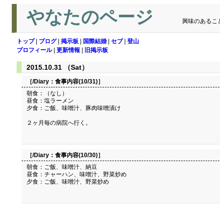
やなたのページ
興味のあるこ
トップ
|
ブログ
|
掲示板
|
国際結婚
|
セブ
|
登山
プロフィール
|
更新情報
|
旧掲示板
2015.10.31 （Sat）
［/Diary：
食事内容(10/31)
］
朝食：（なし）
昼食：塩ラーメン
夕食：ご飯、味噌汁、豚肉味噌漬け
２ヶ月毎の病院へ行く。
［/Diary：
食事内容(10/30)
］
朝食：ご飯、味噌汁、納豆
昼食：チャーハン、味噌汁、野菜炒め
夕食：ご飯、味噌汁、野菜炒め