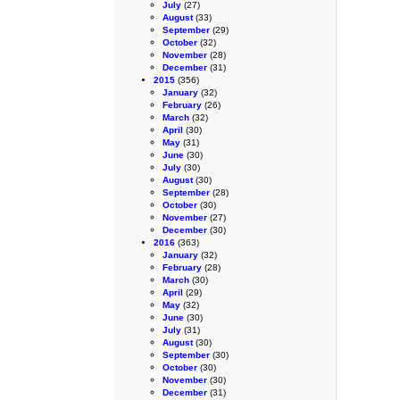
July
(27)
August
(33)
September
(29)
October
(32)
November
(28)
December
(31)
2015
(356)
January
(32)
February
(26)
March
(32)
April
(30)
May
(31)
June
(30)
July
(30)
August
(30)
September
(28)
October
(30)
November
(27)
December
(30)
2016
(363)
January
(32)
February
(28)
March
(30)
April
(29)
May
(32)
June
(30)
July
(31)
August
(30)
September
(30)
October
(30)
November
(30)
December
(31)