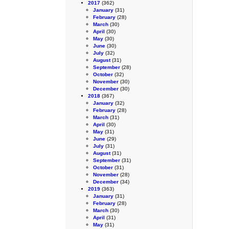
2017
(362)
January
(31)
February
(28)
March
(30)
April
(30)
May
(30)
June
(30)
July
(32)
August
(31)
September
(28)
October
(32)
November
(30)
December
(30)
2018
(367)
January
(32)
February
(28)
March
(31)
April
(30)
May
(31)
June
(29)
July
(31)
August
(31)
September
(31)
October
(31)
November
(28)
December
(34)
2019
(363)
January
(31)
February
(28)
March
(30)
April
(31)
May
(31)