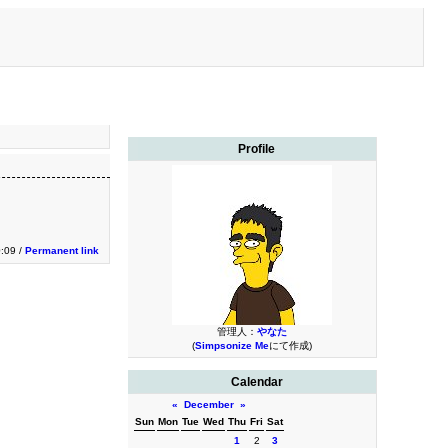
Profile
0:09 /
Permanent link
管理人：
やなた
(
Simpsonize Me
にて作成)
Calendar
«
December
»
Sun
Mon
Tue
Wed
Thu
Fri
Sat
1
2
3