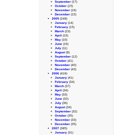
September
(17)
October
(15)
November
(16)
December
(15)
2005
(249)
January
(14)
February
(15)
March
(23)
April
(15)
May
(10)
June
(16)
July
(11)
August
(9)
September
(12)
October
(41)
November
(40)
December
(43)
2006
(416)
January
(41)
February
(34)
March
(37)
April
(34)
May
(33)
June
(32)
July
(36)
August
(34)
September
(32)
October
(35)
November
(33)
December
(35)
2007
(385)
January
(31)