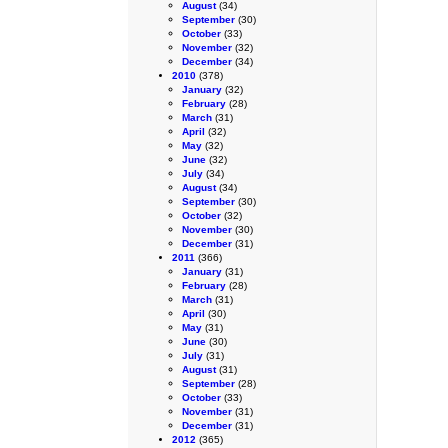
August
(34)
September
(30)
October
(33)
November
(32)
December
(34)
2010
(378)
January
(32)
February
(28)
March
(31)
April
(32)
May
(32)
June
(32)
July
(34)
August
(34)
September
(30)
October
(32)
November
(30)
December
(31)
2011
(366)
January
(31)
February
(28)
March
(31)
April
(30)
May
(31)
June
(30)
July
(31)
August
(31)
September
(28)
October
(33)
November
(31)
December
(31)
2012
(365)