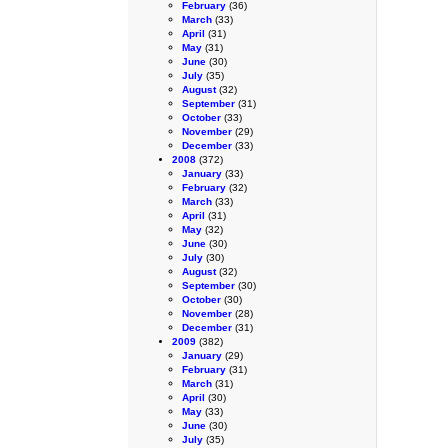
February
(36)
March
(33)
April
(31)
May
(31)
June
(30)
July
(35)
August
(32)
September
(31)
October
(33)
November
(29)
December
(33)
2008
(372)
January
(33)
February
(32)
March
(33)
April
(31)
May
(32)
June
(30)
July
(30)
August
(32)
September
(30)
October
(30)
November
(28)
December
(31)
2009
(382)
January
(29)
February
(31)
March
(31)
April
(30)
May
(33)
June
(30)
July
(35)