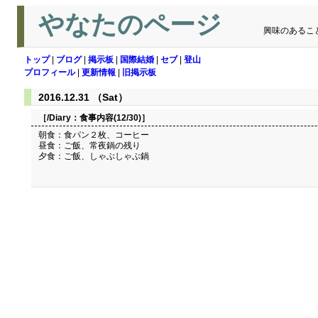
やなたのページ
興味のあるこ
トップ
|
ブログ
|
掲示板
|
国際結婚
|
セブ
|
登山
プロフィール
|
更新情報
|
旧掲示板
2016.12.31 （Sat）
［/Diary：
食事内容(12/30)
］
朝食：食パン２枚、コーヒー
昼食：ご飯、常夜鍋の残り
夕食：ご飯、しゃぶしゃぶ鍋