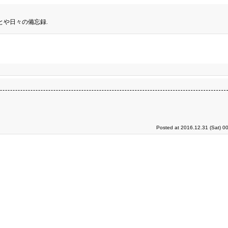
とや日々の備忘録.
Posted at 2016.12.31 (Sat) 0