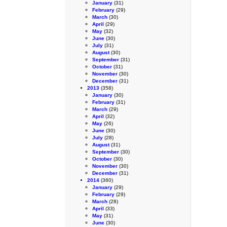
January
(31)
February
(29)
March
(30)
April
(29)
May
(32)
June
(30)
July
(31)
August
(30)
September
(31)
October
(31)
November
(30)
December
(31)
2013
(358)
January
(30)
February
(31)
March
(29)
April
(32)
May
(26)
June
(30)
July
(28)
August
(31)
September
(30)
October
(30)
November
(30)
December
(31)
2014
(360)
January
(29)
February
(29)
March
(28)
April
(33)
May
(31)
June
(30)