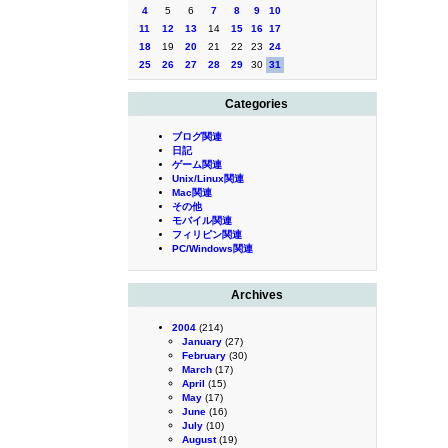
4
5
6
7
8
9
10
11
12
13
14
15
16
17
18
19
20
21
22
23
24
25
26
27
28
29
30
31
Categories
ブログ関連
日記
ゲーム関連
Unix/Linux関連
Mac関連
その他
モバイル関連
フィリピン関連
PC/Windows関連
Archives
2004
(214)
January
(27)
February
(30)
March
(17)
April
(15)
May
(17)
June
(16)
July
(10)
August
(19)