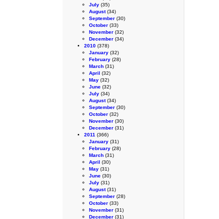
July
(35)
August
(34)
September
(30)
October
(33)
November
(32)
December
(34)
2010
(378)
January
(32)
February
(28)
March
(31)
April
(32)
May
(32)
June
(32)
July
(34)
August
(34)
September
(30)
October
(32)
November
(30)
December
(31)
2011
(366)
January
(31)
February
(28)
March
(31)
April
(30)
May
(31)
June
(30)
July
(31)
August
(31)
September
(28)
October
(33)
November
(31)
December
(31)