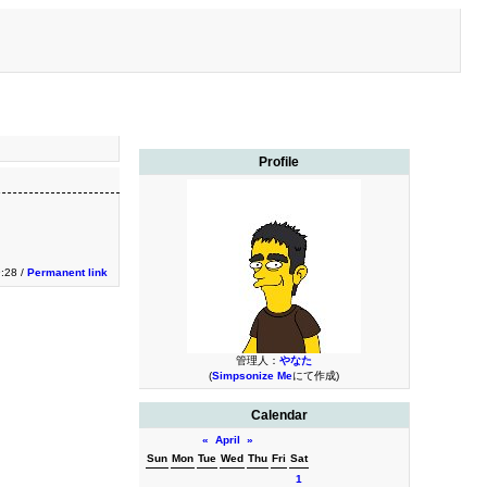
Profile
9:28 /
Permanent link
管理人：
やなた
(
Simpsonize Me
にて作成)
Calendar
«
April
»
Sun
Mon
Tue
Wed
Thu
Fri
Sat
1