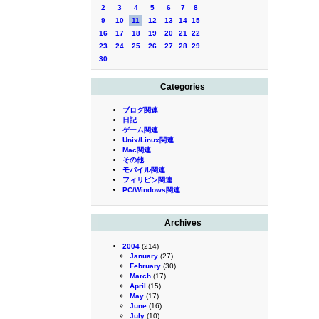
2
3
4
5
6
7
8
9
10
11
12
13
14
15
16
17
18
19
20
21
22
23
24
25
26
27
28
29
30
Categories
ブログ関連
日記
ゲーム関連
Unix/Linux関連
Mac関連
その他
モバイル関連
フィリピン関連
PC/Windows関連
Archives
2004
(214)
January
(27)
February
(30)
March
(17)
April
(15)
May
(17)
June
(16)
July
(10)