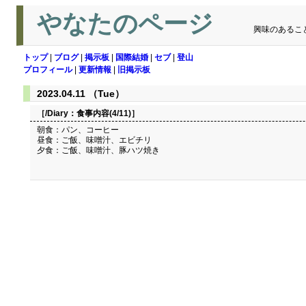
やなたのページ
興味のあるこ
トップ
|
ブログ
|
掲示板
|
国際結婚
|
セブ
|
登山
プロフィール
|
更新情報
|
旧掲示板
2023.04.11 （Tue）
［/Diary：
食事内容(4/11)
］
朝食：パン、コーヒー
昼食：ご飯、味噌汁、エビチリ
夕食：ご飯、味噌汁、豚ハツ焼き