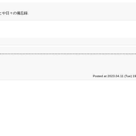
とや日々の備忘録.
Posted at 2023.04.11 (Tue) 1