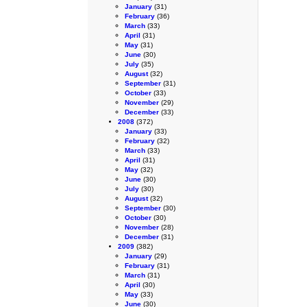
January
(31)
February
(36)
March
(33)
April
(31)
May
(31)
June
(30)
July
(35)
August
(32)
September
(31)
October
(33)
November
(29)
December
(33)
2008
(372)
January
(33)
February
(32)
March
(33)
April
(31)
May
(32)
June
(30)
July
(30)
August
(32)
September
(30)
October
(30)
November
(28)
December
(31)
2009
(382)
January
(29)
February
(31)
March
(31)
April
(30)
May
(33)
June
(30)