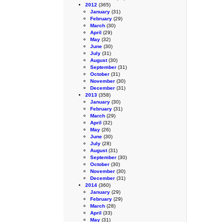
2012
(365)
January
(31)
February
(29)
March
(30)
April
(29)
May
(32)
June
(30)
July
(31)
August
(30)
September
(31)
October
(31)
November
(30)
December
(31)
2013
(358)
January
(30)
February
(31)
March
(29)
April
(32)
May
(26)
June
(30)
July
(28)
August
(31)
September
(30)
October
(30)
November
(30)
December
(31)
2014
(360)
January
(29)
February
(29)
March
(28)
April
(33)
May
(31)