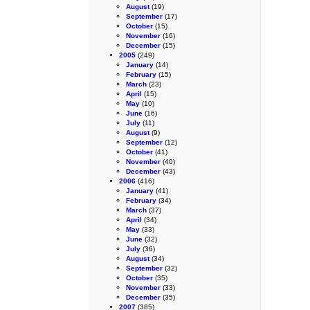
August
(19)
September
(17)
October
(15)
November
(16)
December
(15)
2005
(249)
January
(14)
February
(15)
March
(23)
April
(15)
May
(10)
June
(16)
July
(11)
August
(9)
September
(12)
October
(41)
November
(40)
December
(43)
2006
(416)
January
(41)
February
(34)
March
(37)
April
(34)
May
(33)
June
(32)
July
(36)
August
(34)
September
(32)
October
(35)
November
(33)
December
(35)
2007
(385)