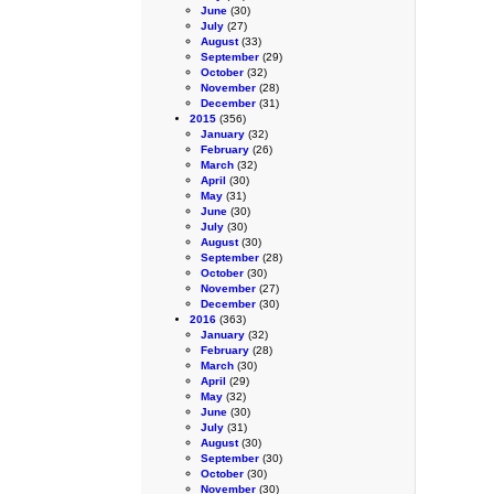
June
(30)
July
(27)
August
(33)
September
(29)
October
(32)
November
(28)
December
(31)
2015
(356)
January
(32)
February
(26)
March
(32)
April
(30)
May
(31)
June
(30)
July
(30)
August
(30)
September
(28)
October
(30)
November
(27)
December
(30)
2016
(363)
January
(32)
February
(28)
March
(30)
April
(29)
May
(32)
June
(30)
July
(31)
August
(30)
September
(30)
October
(30)
November
(30)