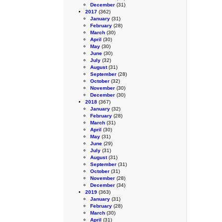
December
(31)
2017
(362)
January
(31)
February
(28)
March
(30)
April
(30)
May
(30)
June
(30)
July
(32)
August
(31)
September
(28)
October
(32)
November
(30)
December
(30)
2018
(367)
January
(32)
February
(28)
March
(31)
April
(30)
May
(31)
June
(29)
July
(31)
August
(31)
September
(31)
October
(31)
November
(28)
December
(34)
2019
(363)
January
(31)
February
(28)
March
(30)
April
(31)