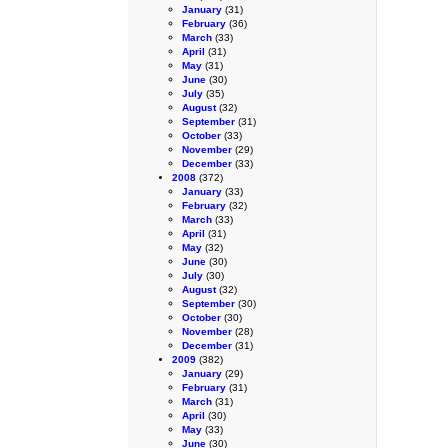
January
(31)
February
(36)
March
(33)
April
(31)
May
(31)
June
(30)
July
(35)
August
(32)
September
(31)
October
(33)
November
(29)
December
(33)
2008
(372)
January
(33)
February
(32)
March
(33)
April
(31)
May
(32)
June
(30)
July
(30)
August
(32)
September
(30)
October
(30)
November
(28)
December
(31)
2009
(382)
January
(29)
February
(31)
March
(31)
April
(30)
May
(33)
June
(30)