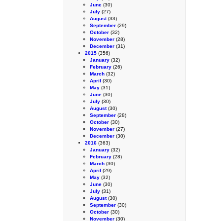
June
(30)
July
(27)
August
(33)
September
(29)
October
(32)
November
(28)
December
(31)
2015
(356)
January
(32)
February
(26)
March
(32)
April
(30)
May
(31)
June
(30)
July
(30)
August
(30)
September
(28)
October
(30)
November
(27)
December
(30)
2016
(363)
January
(32)
February
(28)
March
(30)
April
(29)
May
(32)
June
(30)
July
(31)
August
(30)
September
(30)
October
(30)
November
(30)