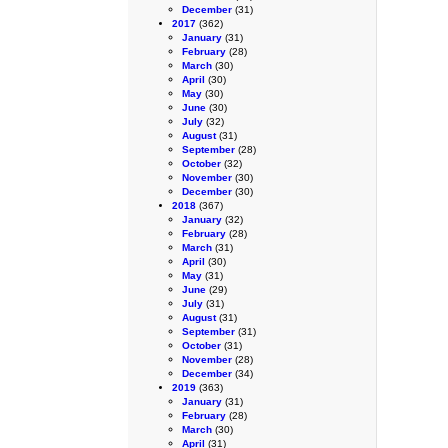
December
(31)
2017
(362)
January
(31)
February
(28)
March
(30)
April
(30)
May
(30)
June
(30)
July
(32)
August
(31)
September
(28)
October
(32)
November
(30)
December
(30)
2018
(367)
January
(32)
February
(28)
March
(31)
April
(30)
May
(31)
June
(29)
July
(31)
August
(31)
September
(31)
October
(31)
November
(28)
December
(34)
2019
(363)
January
(31)
February
(28)
March
(30)
April
(31)