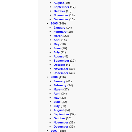
August
(19)
September
(17)
October
(15)
November
(16)
December
(15)
2005
(249)
January
(14)
February
(15)
March
(23)
April
(15)
May
(10)
June
(16)
July
(11)
August
(9)
September
(12)
October
(41)
November
(40)
December
(43)
2006
(416)
January
(41)
February
(34)
March
(37)
April
(34)
May
(33)
June
(32)
July
(36)
August
(34)
September
(32)
October
(35)
November
(33)
December
(35)
2007
(385)