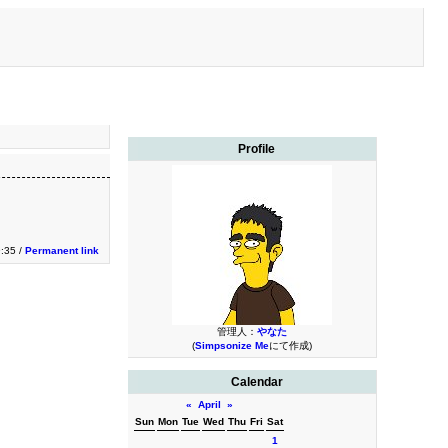
Profile
9:35 /
Permanent link
管理人：
やなた
(
Simpsonize Me
にて作成)
Calendar
«
April
»
Sun
Mon
Tue
Wed
Thu
Fri
Sat
1