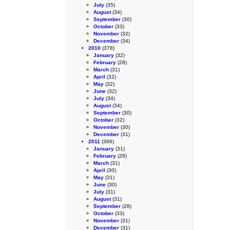
July
(35)
August
(34)
September
(30)
October
(33)
November
(32)
December
(34)
2010
(378)
January
(32)
February
(28)
March
(31)
April
(32)
May
(32)
June
(32)
July
(34)
August
(34)
September
(30)
October
(32)
November
(30)
December
(31)
2011
(366)
January
(31)
February
(28)
March
(31)
April
(30)
May
(31)
June
(30)
July
(31)
August
(31)
September
(28)
October
(33)
November
(31)
December
(31)