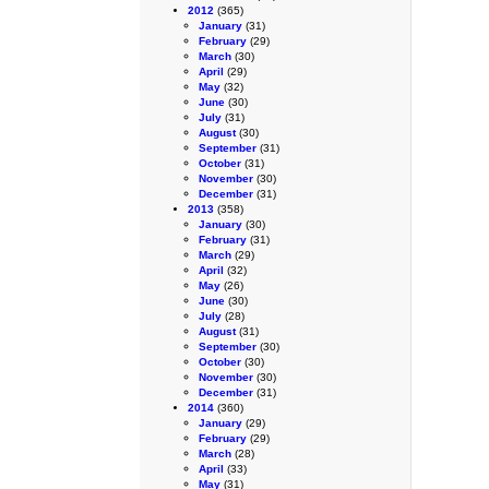
2012
(365)
January
(31)
February
(29)
March
(30)
April
(29)
May
(32)
June
(30)
July
(31)
August
(30)
September
(31)
October
(31)
November
(30)
December
(31)
2013
(358)
January
(30)
February
(31)
March
(29)
April
(32)
May
(26)
June
(30)
July
(28)
August
(31)
September
(30)
October
(30)
November
(30)
December
(31)
2014
(360)
January
(29)
February
(29)
March
(28)
April
(33)
May
(31)