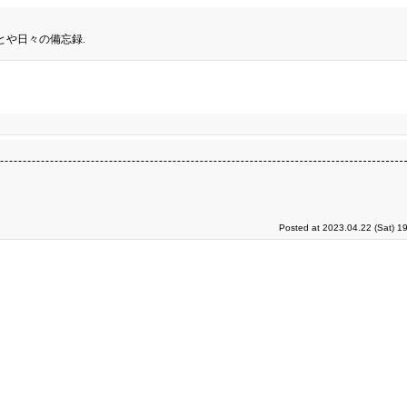
とや日々の備忘録.
Posted at 2023.04.22 (Sat) 1