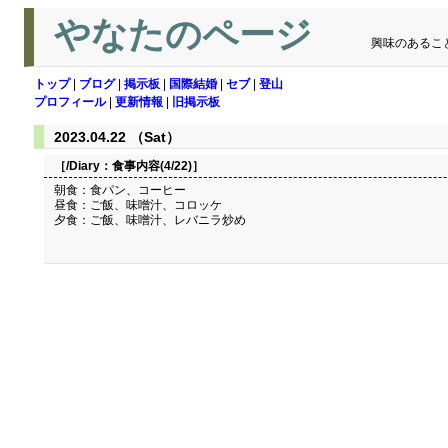
やなたのページ
興味のあるこ
トップ
|
ブログ
|
掲示板
|
国際結婚
|
セブ
|
登山
プロフィール
|
更新情報
|
旧掲示板
2023.04.22 （Sat）
［/Diary：
食事内容(4/22)
］
朝食：食パン、コーヒー
昼食：ご飯、味噌汁、コロッケ
夕食：ご飯、味噌汁、レバニラ炒め