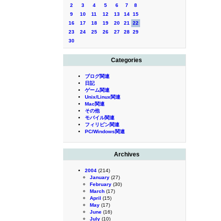
2
3
4
5
6
7
8
9
10
11
12
13
14
15
16
17
18
19
20
21
22
23
24
25
26
27
28
29
30
Categories
ブログ関連
日記
ゲーム関連
Unix/Linux関連
Mac関連
その他
モバイル関連
フィリピン関連
PC/Windows関連
Archives
2004
(214)
January
(27)
February
(30)
March
(17)
April
(15)
May
(17)
June
(16)
July
(10)