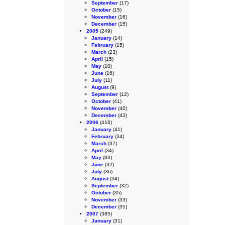
September
(17)
October
(15)
November
(16)
December
(15)
2005
(249)
January
(14)
February
(15)
March
(23)
April
(15)
May
(10)
June
(16)
July
(11)
August
(9)
September
(12)
October
(41)
November
(40)
December
(43)
2006
(416)
January
(41)
February
(34)
March
(37)
April
(34)
May
(33)
June
(32)
July
(36)
August
(34)
September
(32)
October
(35)
November
(33)
December
(35)
2007
(385)
January
(31)