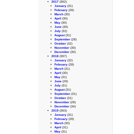
2017
(362)
January
(31)
February
(28)
March
(30)
April
(30)
May
(30)
June
(30)
July
(32)
August
(31)
September
(28)
October
(32)
November
(30)
December
(30)
2018
(367)
January
(32)
February
(28)
March
(31)
April
(30)
May
(31)
June
(29)
July
(31)
August
(31)
September
(31)
October
(31)
November
(28)
December
(34)
2019
(363)
January
(31)
February
(28)
March
(30)
April
(31)
May
(31)