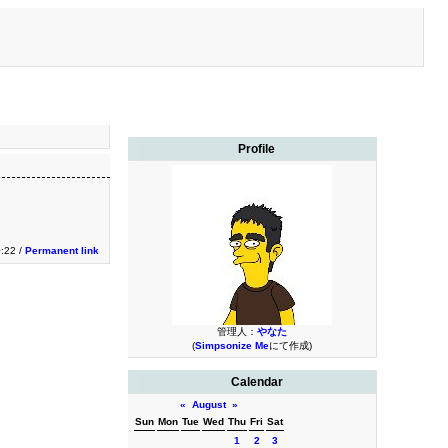
Profile
0:22 /
Permanent link
管理人：
やなた
(
Simpsonize Me
にて作成)
Calendar
«
August
»
Sun
Mon
Tue
Wed
Thu
Fri
Sat
1
2
3