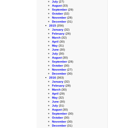
July
(27)
August
(33)
September
(29)
October
(32)
November
(28)
December
(31)
2015
(356)
January
(32)
February
(26)
March
(32)
April
(30)
May
(31)
June
(30)
July
(30)
August
(30)
September
(28)
October
(30)
November
(27)
December
(30)
2016
(363)
January
(32)
February
(28)
March
(30)
April
(29)
May
(32)
June
(30)
July
(31)
August
(30)
September
(30)
October
(30)
November
(30)
December
(31)