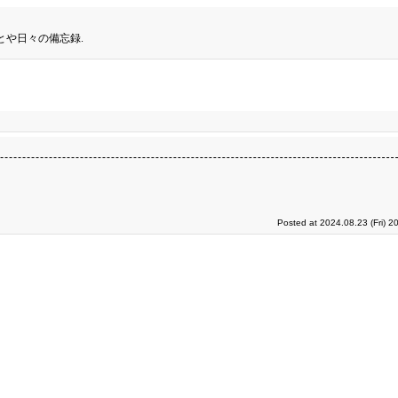
とや日々の備忘録.
Posted at 2024.08.23 (Fri) 2