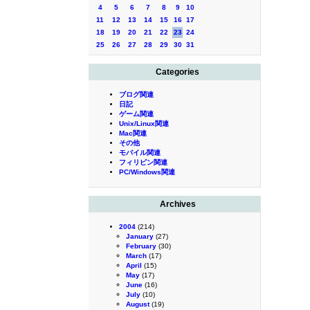
4
5
6
7
8
9
10
11
12
13
14
15
16
17
18
19
20
21
22
23
24
25
26
27
28
29
30
31
Categories
ブログ関連
日記
ゲーム関連
Unix/Linux関連
Mac関連
その他
モバイル関連
フィリピン関連
PC/Windows関連
Archives
2004
(214)
January
(27)
February
(30)
March
(17)
April
(15)
May
(17)
June
(16)
July
(10)
August
(19)