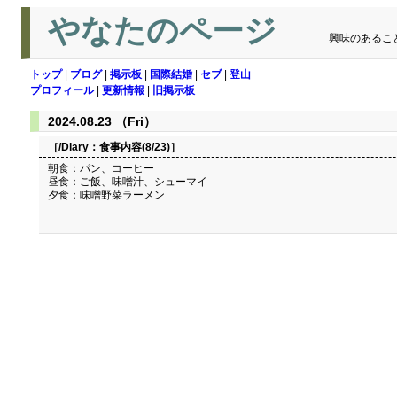
やなたのページ
興味のあるこ
トップ
|
ブログ
|
掲示板
|
国際結婚
|
セブ
|
登山
プロフィール
|
更新情報
|
旧掲示板
2024.08.23 （Fri）
［/Diary：
食事内容(8/23)
］
朝食：パン、コーヒー
昼食：ご飯、味噌汁、シューマイ
夕食：味噌野菜ラーメン