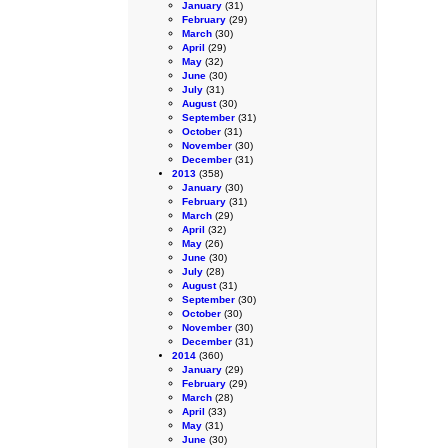
January
(31)
February
(29)
March
(30)
April
(29)
May
(32)
June
(30)
July
(31)
August
(30)
September
(31)
October
(31)
November
(30)
December
(31)
2013
(358)
January
(30)
February
(31)
March
(29)
April
(32)
May
(26)
June
(30)
July
(28)
August
(31)
September
(30)
October
(30)
November
(30)
December
(31)
2014
(360)
January
(29)
February
(29)
March
(28)
April
(33)
May
(31)
June
(30)