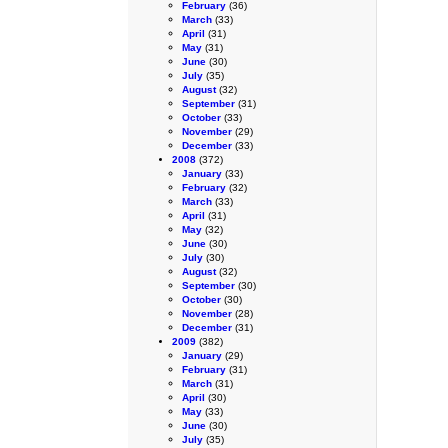
February
(36)
March
(33)
April
(31)
May
(31)
June
(30)
July
(35)
August
(32)
September
(31)
October
(33)
November
(29)
December
(33)
2008
(372)
January
(33)
February
(32)
March
(33)
April
(31)
May
(32)
June
(30)
July
(30)
August
(32)
September
(30)
October
(30)
November
(28)
December
(31)
2009
(382)
January
(29)
February
(31)
March
(31)
April
(30)
May
(33)
June
(30)
July
(35)