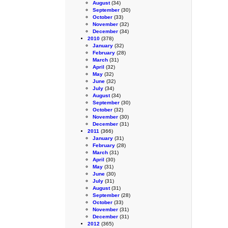
August
(34)
September
(30)
October
(33)
November
(32)
December
(34)
2010
(378)
January
(32)
February
(28)
March
(31)
April
(32)
May
(32)
June
(32)
July
(34)
August
(34)
September
(30)
October
(32)
November
(30)
December
(31)
2011
(366)
January
(31)
February
(28)
March
(31)
April
(30)
May
(31)
June
(30)
July
(31)
August
(31)
September
(28)
October
(33)
November
(31)
December
(31)
2012
(365)