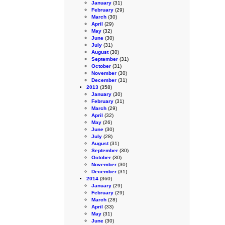
January
(31)
February
(29)
March
(30)
April
(29)
May
(32)
June
(30)
July
(31)
August
(30)
September
(31)
October
(31)
November
(30)
December
(31)
2013
(358)
January
(30)
February
(31)
March
(29)
April
(32)
May
(26)
June
(30)
July
(28)
August
(31)
September
(30)
October
(30)
November
(30)
December
(31)
2014
(360)
January
(29)
February
(29)
March
(28)
April
(33)
May
(31)
June
(30)