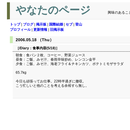
やなたのページ
興味のあるこ
トップ
|
ブログ
|
掲示板
|
国際結婚
|
セブ
|
登山
プロフィール
|
更新情報
|
旧掲示板
2006.05.18 （Thu）
［/Diary：
食事内容(5/18)
］
朝食：食パン２枚、コーヒー、野菜ジュース
昼食：ご飯、みそ汁、春雨辛味炒め、レンコン金平
夕食：ご飯、みそ汁、海老フライ＆チキンカツ、ポテトミモザサラダ
65.7kg
今日も頑張ってお仕事。22時半過ぎに撤収。
こう忙しいと他のことを考える余裕すら無し。