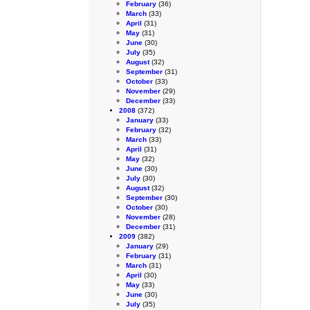
February
(36)
March
(33)
April
(31)
May
(31)
June
(30)
July
(35)
August
(32)
September
(31)
October
(33)
November
(29)
December
(33)
2008
(372)
January
(33)
February
(32)
March
(33)
April
(31)
May
(32)
June
(30)
July
(30)
August
(32)
September
(30)
October
(30)
November
(28)
December
(31)
2009
(382)
January
(29)
February
(31)
March
(31)
April
(30)
May
(33)
June
(30)
July
(35)