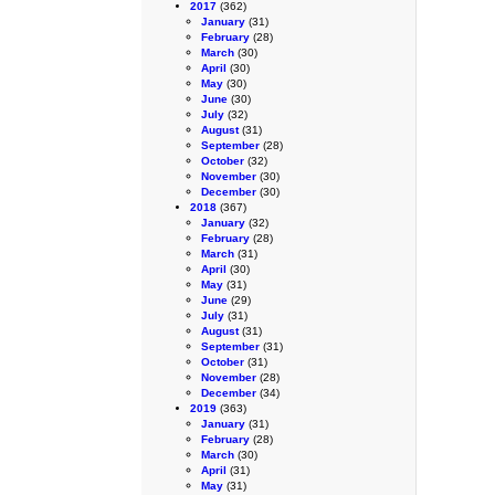
2017
(362)
January
(31)
February
(28)
March
(30)
April
(30)
May
(30)
June
(30)
July
(32)
August
(31)
September
(28)
October
(32)
November
(30)
December
(30)
2018
(367)
January
(32)
February
(28)
March
(31)
April
(30)
May
(31)
June
(29)
July
(31)
August
(31)
September
(31)
October
(31)
November
(28)
December
(34)
2019
(363)
January
(31)
February
(28)
March
(30)
April
(31)
May
(31)