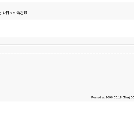
とや日々の備忘録.
Posted at 2006.05.18 (Thu) 0