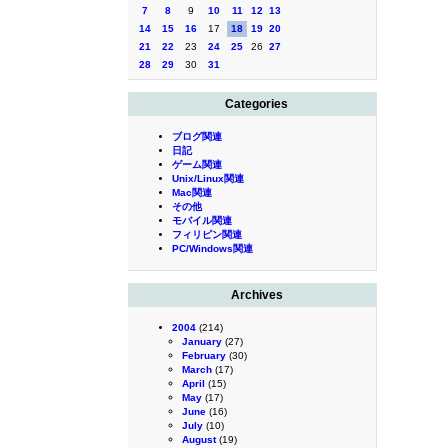
7
8
9
10
11
12
13
14
15
16
17
18
19
20
21
22
23
24
25
26
27
28
29
30
31
Categories
ブログ関連
日記
ゲーム関連
Unix/Linux関連
Mac関連
その他
モバイル関連
フィリピン関連
PC/Windows関連
Archives
2004
(214)
January
(27)
February
(30)
March
(17)
April
(15)
May
(17)
June
(16)
July
(10)
August
(19)