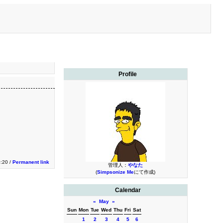
Profile
0:20 /
Permanent link
管理人：
やなた
(
Simpsonize Me
にて作成)
Calendar
«
May
»
Sun
Mon
Tue
Wed
Thu
Fri
Sat
1
2
3
4
5
6