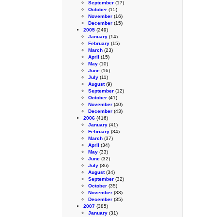
September
(17)
October
(15)
November
(16)
December
(15)
2005
(249)
January
(14)
February
(15)
March
(23)
April
(15)
May
(10)
June
(16)
July
(11)
August
(9)
September
(12)
October
(41)
November
(40)
December
(43)
2006
(416)
January
(41)
February
(34)
March
(37)
April
(34)
May
(33)
June
(32)
July
(36)
August
(34)
September
(32)
October
(35)
November
(33)
December
(35)
2007
(385)
January
(31)