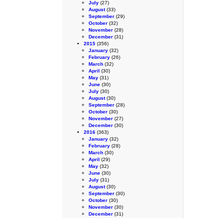
July
(27)
August
(33)
September
(29)
October
(32)
November
(28)
December
(31)
2015
(356)
January
(32)
February
(26)
March
(32)
April
(30)
May
(31)
June
(30)
July
(30)
August
(30)
September
(28)
October
(30)
November
(27)
December
(30)
2016
(363)
January
(32)
February
(28)
March
(30)
April
(29)
May
(32)
June
(30)
July
(31)
August
(30)
September
(30)
October
(30)
November
(30)
December
(31)