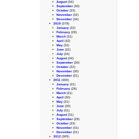
August
(34)
September
(30)
October
(33)
November
(32)
December
(34)
2010
(378)
January
(32)
February
(28)
March
(31)
April
(32)
May
(32)
June
(32)
July
(34)
August
(34)
September
(30)
October
(32)
November
(30)
December
(31)
2011
(366)
January
(31)
February
(28)
March
(31)
April
(30)
May
(31)
June
(30)
July
(31)
August
(31)
September
(28)
October
(33)
November
(31)
December
(31)
2012
(365)