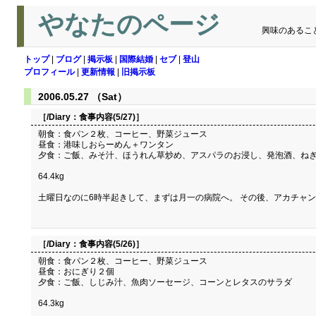
やなたのページ
興味のあるこ
トップ
|
ブログ
|
掲示板
|
国際結婚
|
セブ
|
登山
プロフィール
|
更新情報
|
旧掲示板
2006.05.27 （Sat）
［/Diary：
食事内容(5/27)
］
朝食：食パン２枚、コーヒー、野菜ジュース
昼食：港味しおらーめん＋ワンタン
夕食：ご飯、みそ汁、ほうれん草炒め、アスパラのお浸し、発泡酒、ね
64.4kg
土曜日なのに6時半起きして、まずは月一の病院へ。 その後、アカチャ
［/Diary：
食事内容(5/26)
］
朝食：食パン２枚、コーヒー、野菜ジュース
昼食：おにぎり２個
夕食：ご飯、しじみ汁、魚肉ソーセージ、コーンとレタスのサラダ
64.3kg