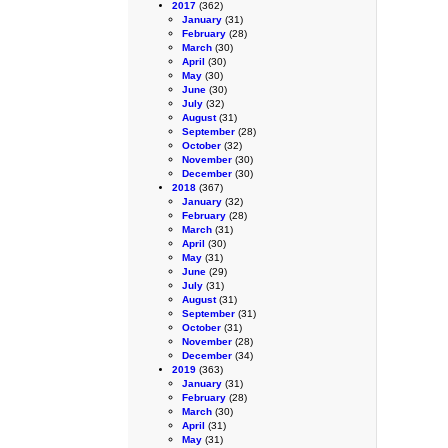
2017
(362)
January
(31)
February
(28)
March
(30)
April
(30)
May
(30)
June
(30)
July
(32)
August
(31)
September
(28)
October
(32)
November
(30)
December
(30)
2018
(367)
January
(32)
February
(28)
March
(31)
April
(30)
May
(31)
June
(29)
July
(31)
August
(31)
September
(31)
October
(31)
November
(28)
December
(34)
2019
(363)
January
(31)
February
(28)
March
(30)
April
(31)
May
(31)