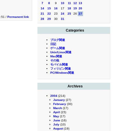
7
8
9
10
11
12
13
14
15
16
17
18
19
20
21
22
23
24
25
26
27
0:51 /
Permanent link
28
29
30
31
Categories
ブログ関連
日記
ゲーム関連
Unix/Linux関連
Mac関連
その他
モバイル関連
フィリピン関連
PC/Windows関連
Archives
2004
(214)
January
(27)
February
(30)
March
(17)
April
(15)
May
(17)
June
(16)
July
(10)
August
(19)