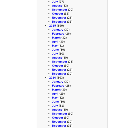
July
(27)
August
(33)
September
(29)
October
(32)
November
(28)
December
(31)
2015
(356)
January
(32)
February
(26)
March
(32)
April
(30)
May
(31)
June
(30)
July
(30)
August
(30)
September
(28)
October
(30)
November
(27)
December
(30)
2016
(363)
January
(32)
February
(28)
March
(30)
April
(29)
May
(32)
June
(30)
July
(31)
August
(30)
September
(30)
October
(30)
November
(30)
December
(31)