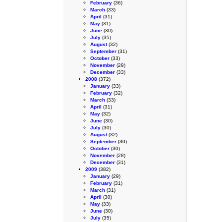
February
(36)
March
(33)
April
(31)
May
(31)
June
(30)
July
(35)
August
(32)
September
(31)
October
(33)
November
(29)
December
(33)
2008
(372)
January
(33)
February
(32)
March
(33)
April
(31)
May
(32)
June
(30)
July
(30)
August
(32)
September
(30)
October
(30)
November
(28)
December
(31)
2009
(382)
January
(29)
February
(31)
March
(31)
April
(30)
May
(33)
June
(30)
July
(35)