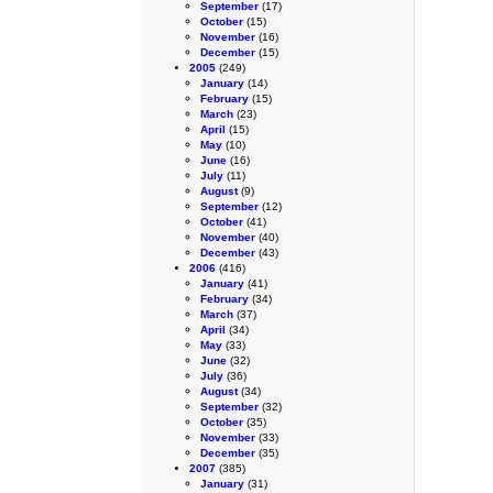
September
(17)
October
(15)
November
(16)
December
(15)
2005
(249)
January
(14)
February
(15)
March
(23)
April
(15)
May
(10)
June
(16)
July
(11)
August
(9)
September
(12)
October
(41)
November
(40)
December
(43)
2006
(416)
January
(41)
February
(34)
March
(37)
April
(34)
May
(33)
June
(32)
July
(36)
August
(34)
September
(32)
October
(35)
November
(33)
December
(35)
2007
(385)
January
(31)