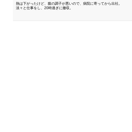
熱は下がったけど、腹の調子が悪いので、病院に寄ってから出社。
淡々と仕事をし、20時過ぎに撤収。