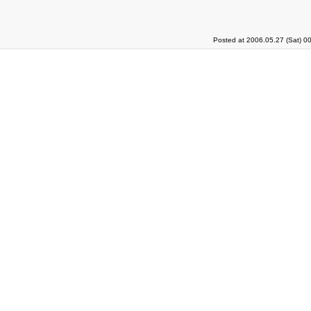
Posted at 2006.05.27 (Sat) 0