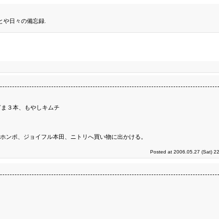
とや日々の備忘録.
ぎま３本、もやしキムチ
ンホンポ、ジョイフル本田、ニトリへ買い物に出かける。
Posted at 2006.05.27 (Sat) 2