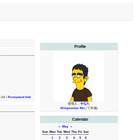
Profile
2:24 /
Permanent link
管理人：
やなた
(
Simpsonize Me
にて作成)
Calendar
«
May
»
Sun
Mon
Tue
Wed
Thu
Fri
Sat
1
2
3
4
5
6