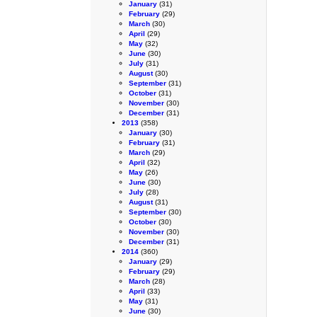
January
(31)
February
(29)
March
(30)
April
(29)
May
(32)
June
(30)
July
(31)
August
(30)
September
(31)
October
(31)
November
(30)
December
(31)
2013
(358)
January
(30)
February
(31)
March
(29)
April
(32)
May
(26)
June
(30)
July
(28)
August
(31)
September
(30)
October
(30)
November
(30)
December
(31)
2014
(360)
January
(29)
February
(29)
March
(28)
April
(33)
May
(31)
June
(30)