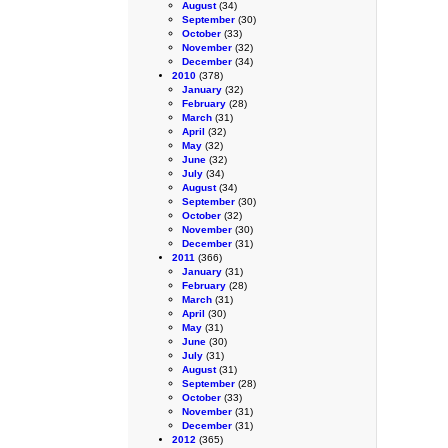
August
(34)
September
(30)
October
(33)
November
(32)
December
(34)
2010
(378)
January
(32)
February
(28)
March
(31)
April
(32)
May
(32)
June
(32)
July
(34)
August
(34)
September
(30)
October
(32)
November
(30)
December
(31)
2011
(366)
January
(31)
February
(28)
March
(31)
April
(30)
May
(31)
June
(30)
July
(31)
August
(31)
September
(28)
October
(33)
November
(31)
December
(31)
2012
(365)