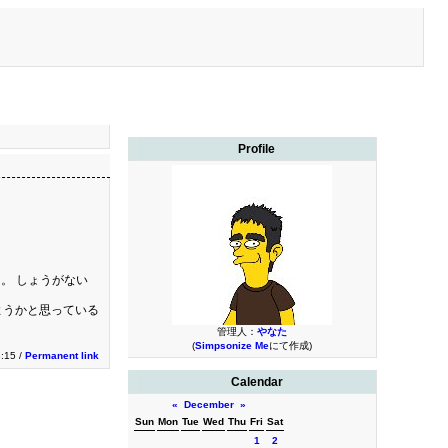
Profile
。 しょうがない
ようかと思っている
管理人：
やなた
(
Simpsonize Me
にて作成)
3:15 /
Permanent link
Calendar
«
December
»
Sun
Mon
Tue
Wed
Thu
Fri
Sat
1
2