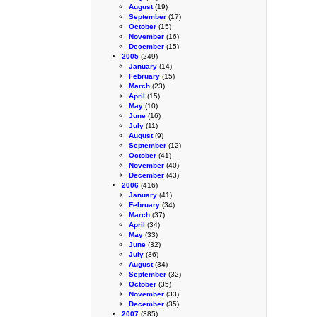
August
(19)
September
(17)
October
(15)
November
(16)
December
(15)
2005
(249)
January
(14)
February
(15)
March
(23)
April
(15)
May
(10)
June
(16)
July
(11)
August
(9)
September
(12)
October
(41)
November
(40)
December
(43)
2006
(416)
January
(41)
February
(34)
March
(37)
April
(34)
May
(33)
June
(32)
July
(36)
August
(34)
September
(32)
October
(35)
November
(33)
December
(35)
2007
(385)