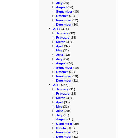
July
(35)
August
(34)
September
(30)
October
(33)
November
(32)
December
(34)
2010
(378)
January
(32)
February
(28)
March
(31)
April
(32)
May
(32)
June
(32)
July
(34)
August
(34)
September
(30)
October
(32)
November
(30)
December
(31)
2011
(366)
January
(31)
February
(28)
March
(31)
April
(30)
May
(31)
June
(30)
July
(31)
August
(31)
September
(28)
October
(33)
November
(31)
December
(31)