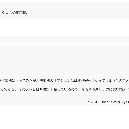
とや日々の備忘録.
マダ電機に行ってみたが、洗濯機のオプション品は取り寄せになってしまうとのこと
ってくる。 今のテレビは10数年も使っているので、そろそろ新しいのに買い換え
Posted at 2006.12.03 (Sun) 2