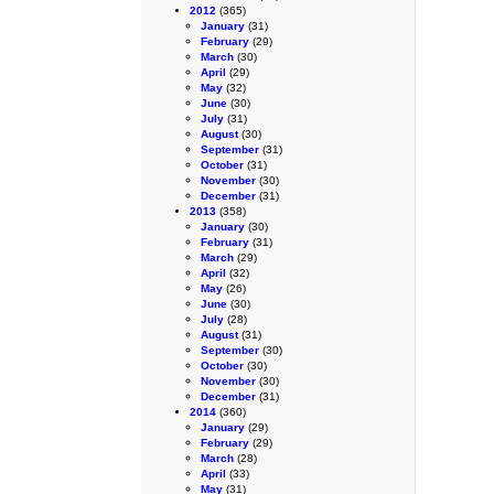
2012
(365)
January
(31)
February
(29)
March
(30)
April
(29)
May
(32)
June
(30)
July
(31)
August
(30)
September
(31)
October
(31)
November
(30)
December
(31)
2013
(358)
January
(30)
February
(31)
March
(29)
April
(32)
May
(26)
June
(30)
July
(28)
August
(31)
September
(30)
October
(30)
November
(30)
December
(31)
2014
(360)
January
(29)
February
(29)
March
(28)
April
(33)
May
(31)