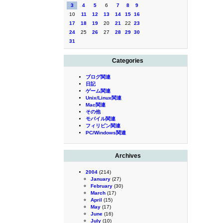
3
4
5
6
7
8
9
10
11
12
13
14
15
16
17
18
19
20
21
22
23
24
25
26
27
28
29
30
31
Categories
ブログ関連
日記
ゲーム関連
Unix/Linux関連
Mac関連
その他
モバイル関連
フィリピン関連
PC/Windows関連
Archives
2004
(214)
January
(27)
February
(30)
March
(17)
April
(15)
May
(17)
June
(16)
July
(10)