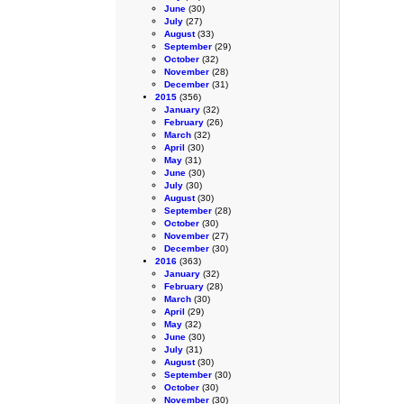
June
(30)
July
(27)
August
(33)
September
(29)
October
(32)
November
(28)
December
(31)
2015
(356)
January
(32)
February
(26)
March
(32)
April
(30)
May
(31)
June
(30)
July
(30)
August
(30)
September
(28)
October
(30)
November
(27)
December
(30)
2016
(363)
January
(32)
February
(28)
March
(30)
April
(29)
May
(32)
June
(30)
July
(31)
August
(30)
September
(30)
October
(30)
November
(30)