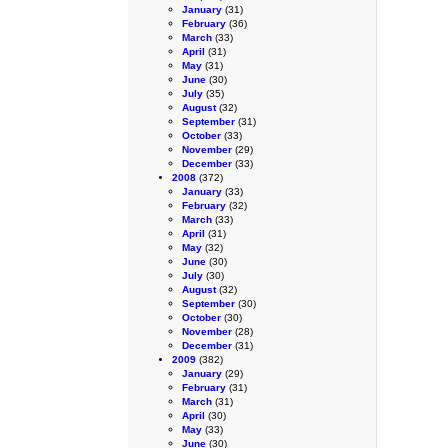
January
(31)
February
(36)
March
(33)
April
(31)
May
(31)
June
(30)
July
(35)
August
(32)
September
(31)
October
(33)
November
(29)
December
(33)
2008
(372)
January
(33)
February
(32)
March
(33)
April
(31)
May
(32)
June
(30)
July
(30)
August
(32)
September
(30)
October
(30)
November
(28)
December
(31)
2009
(382)
January
(29)
February
(31)
March
(31)
April
(30)
May
(33)
June
(30)