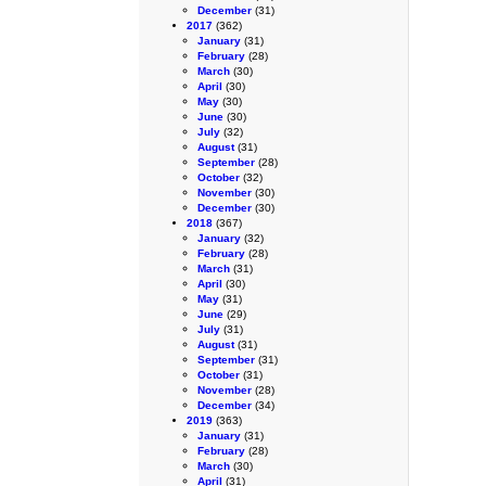
December
(31)
2017
(362)
January
(31)
February
(28)
March
(30)
April
(30)
May
(30)
June
(30)
July
(32)
August
(31)
September
(28)
October
(32)
November
(30)
December
(30)
2018
(367)
January
(32)
February
(28)
March
(31)
April
(30)
May
(31)
June
(29)
July
(31)
August
(31)
September
(31)
October
(31)
November
(28)
December
(34)
2019
(363)
January
(31)
February
(28)
March
(30)
April
(31)