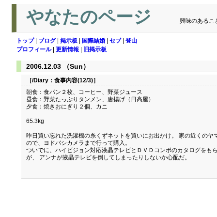
やなたのページ
興味のあるこ
トップ
|
ブログ
|
掲示板
|
国際結婚
|
セブ
|
登山
プロフィール
|
更新情報
|
旧掲示板
2006.12.03 （Sun）
［/Diary：
食事内容(12/3)
］
朝食：食パン２枚、コーヒー、野菜ジュース
昼食：野菜たっぷりタンメン、唐揚げ（日高屋）
夕食：焼きおにぎり２個、カニ
65.3kg
昨日買い忘れた洗濯機の糸くずネットを買いにお出かけ。 家の近くのヤ
ので、ヨドバシカメラまで行って購入。
ついでに、ハイビジョン対応液晶テレビとＤＶＤコンポのカタログをもら
が、 アンナが液晶テレビを倒してしまったりしないか心配だ。