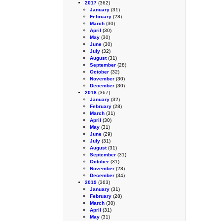
2017
(362)
January
(31)
February
(28)
March
(30)
April
(30)
May
(30)
June
(30)
July
(32)
August
(31)
September
(28)
October
(32)
November
(30)
December
(30)
2018
(367)
January
(32)
February
(28)
March
(31)
April
(30)
May
(31)
June
(29)
July
(31)
August
(31)
September
(31)
October
(31)
November
(28)
December
(34)
2019
(363)
January
(31)
February
(28)
March
(30)
April
(31)
May
(31)