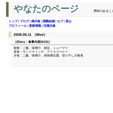
やなたのページ
興味のあるこ
トップ
|
ブログ
|
掲示板
|
国際結婚
|
セブ
|
登山
プロフィール
|
更新情報
|
旧掲示板
2008.06.11 （Wed）
［/Diary：
食事内容(6/10)
］
朝食：ご飯、味噌汁、納豆、シューマイ
昼食：サンドウィッチ、アイスコーヒー
夕食：ご飯、味噌汁、肉味噌豆腐、切り干し大根煮