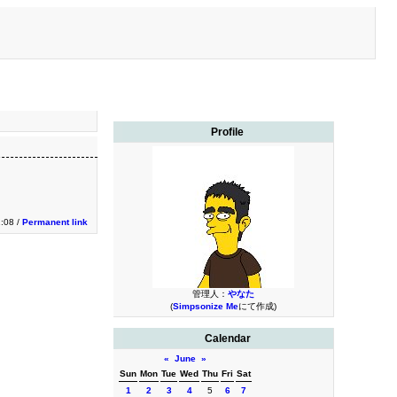
Profile
:08 /
Permanent link
管理人：
やなた
(
Simpsonize Me
にて作成)
Calendar
«
June
»
Sun
Mon
Tue
Wed
Thu
Fri
Sat
1
2
3
4
5
6
7