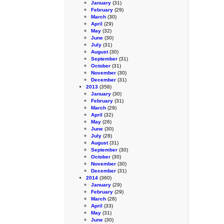
January
(31)
February
(29)
March
(30)
April
(29)
May
(32)
June
(30)
July
(31)
August
(30)
September
(31)
October
(31)
November
(30)
December
(31)
2013
(358)
January
(30)
February
(31)
March
(29)
April
(32)
May
(26)
June
(30)
July
(28)
August
(31)
September
(30)
October
(30)
November
(30)
December
(31)
2014
(360)
January
(29)
February
(29)
March
(28)
April
(33)
May
(31)
June
(30)