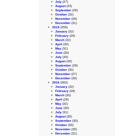
July
(27)
August
(33)
September
(29)
October
(32)
November
(28)
December
(31)
2015
(356)
January
(32)
February
(26)
March
(32)
April
(30)
May
(31)
June
(30)
July
(30)
August
(30)
September
(28)
October
(30)
November
(27)
December
(30)
2016
(363)
January
(32)
February
(28)
March
(30)
April
(29)
May
(32)
June
(30)
July
(31)
August
(30)
September
(30)
October
(30)
November
(30)
December
(31)