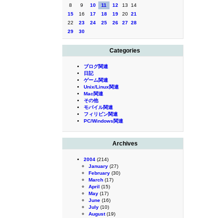
8
9
10
11
12
13
14
15
16
17
18
19
20
21
22
23
24
25
26
27
28
29
30
Categories
ブログ関連
日記
ゲーム関連
Unix/Linux関連
Mac関連
その他
モバイル関連
フィリピン関連
PC/Windows関連
Archives
2004
(214)
January
(27)
February
(30)
March
(17)
April
(15)
May
(17)
June
(16)
July
(10)
August
(19)