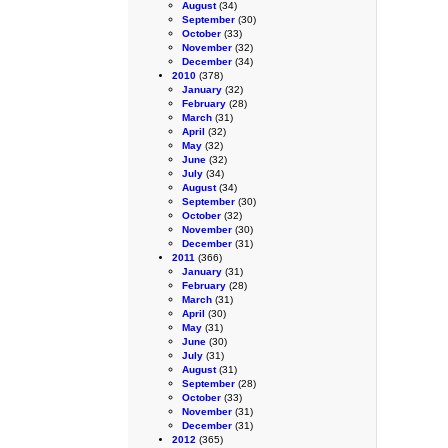
August
(34)
September
(30)
October
(33)
November
(32)
December
(34)
2010
(378)
January
(32)
February
(28)
March
(31)
April
(32)
May
(32)
June
(32)
July
(34)
August
(34)
September
(30)
October
(32)
November
(30)
December
(31)
2011
(366)
January
(31)
February
(28)
March
(31)
April
(30)
May
(31)
June
(30)
July
(31)
August
(31)
September
(28)
October
(33)
November
(31)
December
(31)
2012
(365)