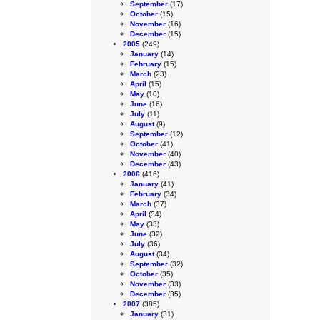
September
(17)
October
(15)
November
(16)
December
(15)
2005
(249)
January
(14)
February
(15)
March
(23)
April
(15)
May
(10)
June
(16)
July
(11)
August
(9)
September
(12)
October
(41)
November
(40)
December
(43)
2006
(416)
January
(41)
February
(34)
March
(37)
April
(34)
May
(33)
June
(32)
July
(36)
August
(34)
September
(32)
October
(35)
November
(33)
December
(35)
2007
(385)
January
(31)