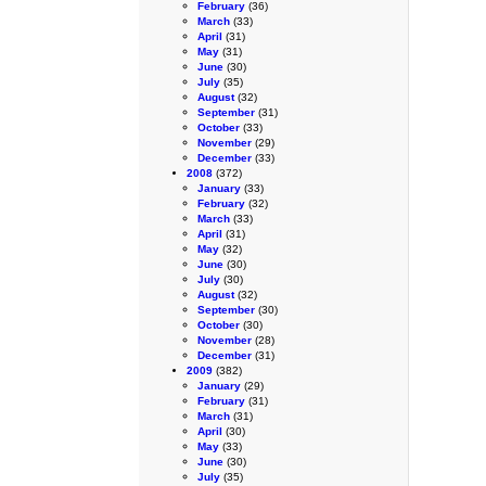
February
(36)
March
(33)
April
(31)
May
(31)
June
(30)
July
(35)
August
(32)
September
(31)
October
(33)
November
(29)
December
(33)
2008
(372)
January
(33)
February
(32)
March
(33)
April
(31)
May
(32)
June
(30)
July
(30)
August
(32)
September
(30)
October
(30)
November
(28)
December
(31)
2009
(382)
January
(29)
February
(31)
March
(31)
April
(30)
May
(33)
June
(30)
July
(35)