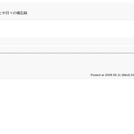
とや日々の備忘録.
Posted at 2008.06.11 (Wed) 01