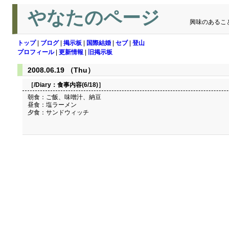
やなたのページ
興味のあるこ
トップ
|
ブログ
|
掲示板
|
国際結婚
|
セブ
|
登山
プロフィール
|
更新情報
|
旧掲示板
2008.06.19 （Thu）
［/Diary：
食事内容(6/18)
］
朝食：ご飯、味噌汁、納豆
昼食：塩ラーメン
夕食：サンドウィッチ