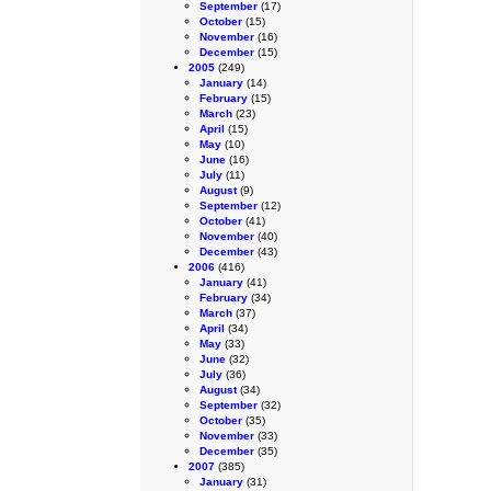
September
(17)
October
(15)
November
(16)
December
(15)
2005
(249)
January
(14)
February
(15)
March
(23)
April
(15)
May
(10)
June
(16)
July
(11)
August
(9)
September
(12)
October
(41)
November
(40)
December
(43)
2006
(416)
January
(41)
February
(34)
March
(37)
April
(34)
May
(33)
June
(32)
July
(36)
August
(34)
September
(32)
October
(35)
November
(33)
December
(35)
2007
(385)
January
(31)