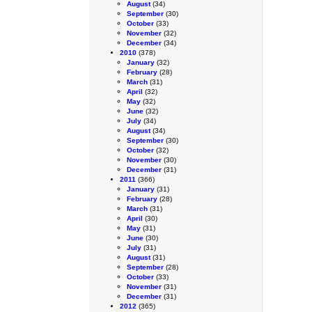
August
(34)
September
(30)
October
(33)
November
(32)
December
(34)
2010
(378)
January
(32)
February
(28)
March
(31)
April
(32)
May
(32)
June
(32)
July
(34)
August
(34)
September
(30)
October
(32)
November
(30)
December
(31)
2011
(366)
January
(31)
February
(28)
March
(31)
April
(30)
May
(31)
June
(30)
July
(31)
August
(31)
September
(28)
October
(33)
November
(31)
December
(31)
2012
(365)