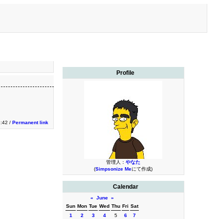
Profile
1:42 /
Permanent link
管理人：
やなた
(
Simpsonize Me
にて作成)
Calendar
«
June
»
Sun
Mon
Tue
Wed
Thu
Fri
Sat
1
2
3
4
5
6
7