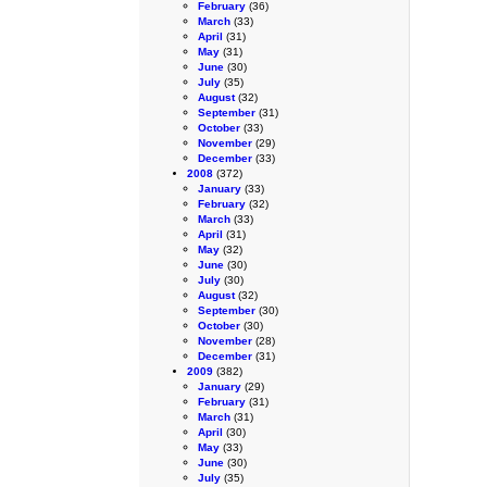
February
(36)
March
(33)
April
(31)
May
(31)
June
(30)
July
(35)
August
(32)
September
(31)
October
(33)
November
(29)
December
(33)
2008
(372)
January
(33)
February
(32)
March
(33)
April
(31)
May
(32)
June
(30)
July
(30)
August
(32)
September
(30)
October
(30)
November
(28)
December
(31)
2009
(382)
January
(29)
February
(31)
March
(31)
April
(30)
May
(33)
June
(30)
July
(35)