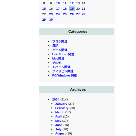
8
9
10
11
12
13
14
15
16
17
18
19
20
21
22
23
24
25
26
27
28
29
30
Categories
ブログ関連
日記
ゲーム関連
Unix/Linux関連
Mac関連
その他
モバイル関連
フィリピン関連
PC/Windows関連
Archives
2004
(214)
January
(27)
February
(30)
March
(17)
April
(15)
May
(17)
June
(16)
July
(10)
August
(19)