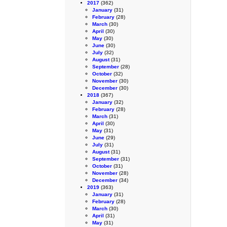
2017
(362)
January
(31)
February
(28)
March
(30)
April
(30)
May
(30)
June
(30)
July
(32)
August
(31)
September
(28)
October
(32)
November
(30)
December
(30)
2018
(367)
January
(32)
February
(28)
March
(31)
April
(30)
May
(31)
June
(29)
July
(31)
August
(31)
September
(31)
October
(31)
November
(28)
December
(34)
2019
(363)
January
(31)
February
(28)
March
(30)
April
(31)
May
(31)