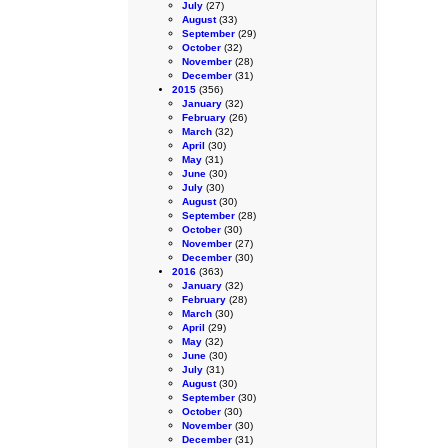
July
(27)
August
(33)
September
(29)
October
(32)
November
(28)
December
(31)
2015
(356)
January
(32)
February
(26)
March
(32)
April
(30)
May
(31)
June
(30)
July
(30)
August
(30)
September
(28)
October
(30)
November
(27)
December
(30)
2016
(363)
January
(32)
February
(28)
March
(30)
April
(29)
May
(32)
June
(30)
July
(31)
August
(30)
September
(30)
October
(30)
November
(30)
December
(31)