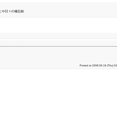
とや日々の備忘録.
Posted at 2008.06.19 (Thu) 0