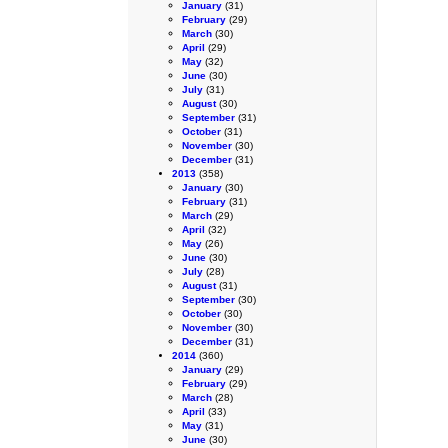
January
(31)
February
(29)
March
(30)
April
(29)
May
(32)
June
(30)
July
(31)
August
(30)
September
(31)
October
(31)
November
(30)
December
(31)
2013
(358)
January
(30)
February
(31)
March
(29)
April
(32)
May
(26)
June
(30)
July
(28)
August
(31)
September
(30)
October
(30)
November
(30)
December
(31)
2014
(360)
January
(29)
February
(29)
March
(28)
April
(33)
May
(31)
June
(30)