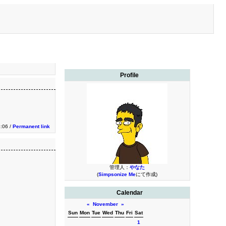
Profile
3:06 /
Permanent link
管理人：
やなた
(
Simpsonize Me
にて作成)
Calendar
«
November
»
Sun
Mon
Tue
Wed
Thu
Fri
Sat
1