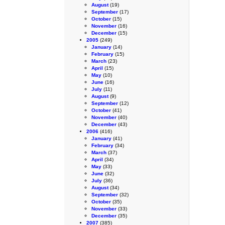
August
(19)
September
(17)
October
(15)
November
(16)
December
(15)
2005
(249)
January
(14)
February
(15)
March
(23)
April
(15)
May
(10)
June
(16)
July
(11)
August
(9)
September
(12)
October
(41)
November
(40)
December
(43)
2006
(416)
January
(41)
February
(34)
March
(37)
April
(34)
May
(33)
June
(32)
July
(36)
August
(34)
September
(32)
October
(35)
November
(33)
December
(35)
2007
(385)