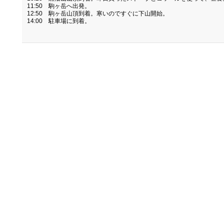
11:50 駒ヶ岳へ出発。
12:50 駒ヶ岳山頂到着。寒いのですぐに下山開始。
14:00 駐車場に到着。