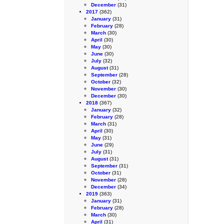
December
(31)
2017
(362)
January
(31)
February
(28)
March
(30)
April
(30)
May
(30)
June
(30)
July
(32)
August
(31)
September
(28)
October
(32)
November
(30)
December
(30)
2018
(367)
January
(32)
February
(28)
March
(31)
April
(30)
May
(31)
June
(29)
July
(31)
August
(31)
September
(31)
October
(31)
November
(28)
December
(34)
2019
(363)
January
(31)
February
(28)
March
(30)
April
(31)