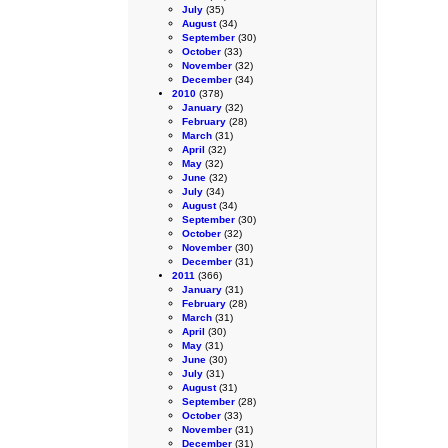
July
(35)
August
(34)
September
(30)
October
(33)
November
(32)
December
(34)
2010
(378)
January
(32)
February
(28)
March
(31)
April
(32)
May
(32)
June
(32)
July
(34)
August
(34)
September
(30)
October
(32)
November
(30)
December
(31)
2011
(366)
January
(31)
February
(28)
March
(31)
April
(30)
May
(31)
June
(30)
July
(31)
August
(31)
September
(28)
October
(33)
November
(31)
December
(31)