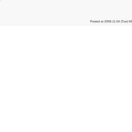
Posted at 2008.11.04 (Tue) 0