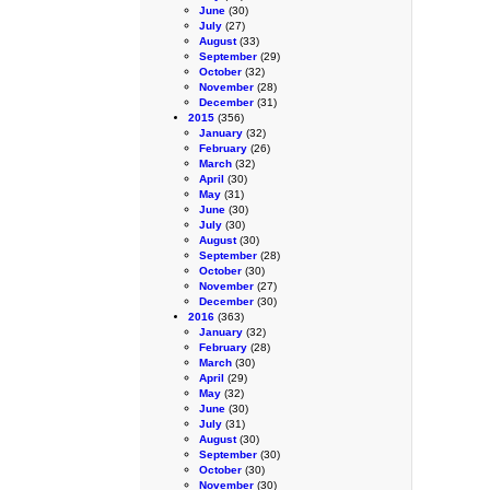
June
(30)
July
(27)
August
(33)
September
(29)
October
(32)
November
(28)
December
(31)
2015
(356)
January
(32)
February
(26)
March
(32)
April
(30)
May
(31)
June
(30)
July
(30)
August
(30)
September
(28)
October
(30)
November
(27)
December
(30)
2016
(363)
January
(32)
February
(28)
March
(30)
April
(29)
May
(32)
June
(30)
July
(31)
August
(30)
September
(30)
October
(30)
November
(30)