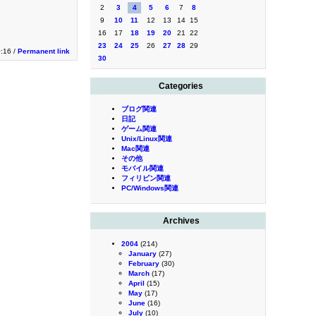
2
3
4
5
6
7
8
9
10
11
12
13
14
15
16
17
18
19
20
21
22
23
24
25
26
27
28
29
0:16 /
Permanent link
30
Categories
ブログ関連
日記
ゲーム関連
Unix/Linux関連
Mac関連
その他
モバイル関連
フィリピン関連
PC/Windows関連
Archives
2004
(214)
January
(27)
February
(30)
March
(17)
April
(15)
May
(17)
June
(16)
July
(10)