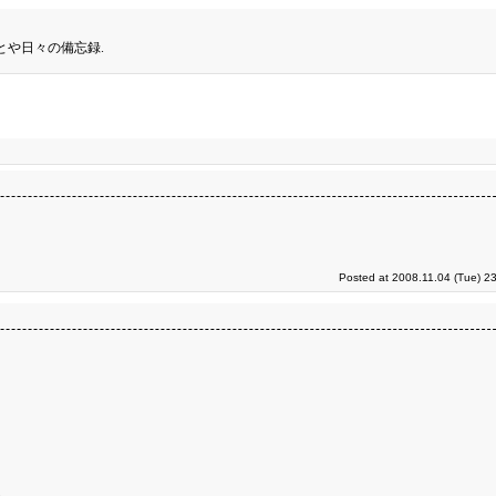
とや日々の備忘録.
Posted at 2008.11.04 (Tue) 2
。