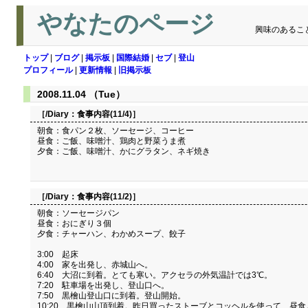
やなたのページ
興味のあるこ
トップ
|
ブログ
|
掲示板
|
国際結婚
|
セブ
|
登山
プロフィール
|
更新情報
|
旧掲示板
2008.11.04 （Tue）
［/Diary：
食事内容(11/4)
］
朝食：食パン２枚、ソーセージ、コーヒー
昼食：ご飯、味噌汁、鶏肉と野菜うま煮
夕食：ご飯、味噌汁、かにグラタン、ネギ焼き
［/Diary：
食事内容(11/2)
］
朝食：ソーセージパン
昼食：おにぎり３個
夕食：チャーハン、わかめスープ、餃子
3:00 起床
4:00 家を出発し、赤城山へ。
6:40 大沼に到着。とても寒い。アクセラの外気温計では3℃。
7:20 駐車場を出発し、登山口へ。
7:50 黒檜山登山口に到着。登山開始。
10:20 黒檜山山頂到着。昨日買ったストーブとコッヘルを使って、昼食