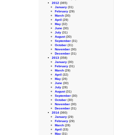
2012
(365)
January
(31)
February
(29)
March
(30)
April
(29)
May
(32)
June
(30)
July
(31)
August
(30)
September
(31)
October
(31)
November
(30)
December
(31)
2013
(358)
January
(30)
February
(31)
March
(29)
April
(32)
May
(26)
June
(30)
July
(28)
August
(31)
September
(30)
October
(30)
November
(30)
December
(31)
2014
(360)
January
(29)
February
(29)
March
(28)
April
(33)
May
(31)