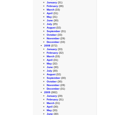
January
(31)
February
(36)
March
(33)
April
(31)
May
(31)
June
(30)
July
(35)
August
(32)
September
(31)
October
(33)
November
(29)
December
(33)
2008
(372)
January
(33)
February
(32)
March
(33)
April
(31)
May
(32)
June
(30)
July
(30)
August
(32)
September
(30)
October
(30)
November
(28)
December
(31)
2009
(382)
January
(29)
February
(31)
March
(31)
April
(30)
May
(33)
June
(30)