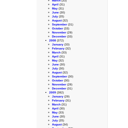
March
(33)
April
(31)
May
(31)
June
(30)
July
(35)
August
(32)
September
(31)
October
(33)
November
(29)
December
(33)
2008
(372)
January
(33)
February
(32)
March
(33)
April
(31)
May
(32)
June
(30)
July
(30)
August
(32)
September
(30)
October
(30)
November
(28)
December
(31)
2009
(382)
January
(29)
February
(31)
March
(31)
April
(30)
May
(33)
June
(30)
July
(35)
August
(34)