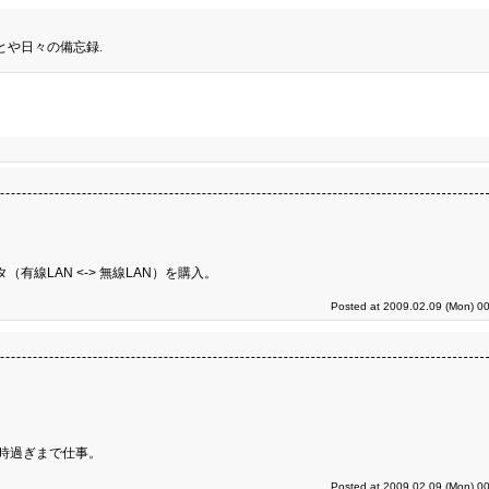
とや日々の備忘録.
有線LAN <-> 無線LAN）を購入。
Posted at 2009.02.09 (Mon) 00
時過ぎまで仕事。
Posted at 2009.02.09 (Mon) 00