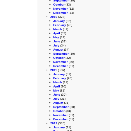
September
(30)
October
(33)
November
(32)
December
(34)
2010
(378)
January
(32)
February
(28)
March
(31)
April
(32)
May
(32)
June
(32)
July
(34)
August
(34)
September
(30)
October
(32)
November
(30)
December
(31)
2011
(366)
January
(31)
February
(28)
March
(31)
April
(30)
May
(31)
June
(30)
July
(31)
August
(31)
September
(28)
October
(33)
November
(31)
December
(31)
2012
(365)
January
(31)