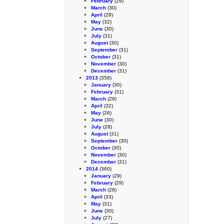
February
(29)
March
(30)
April
(29)
May
(32)
June
(30)
July
(31)
August
(30)
September
(31)
October
(31)
November
(30)
December
(31)
2013
(358)
January
(30)
February
(31)
March
(29)
April
(32)
May
(26)
June
(30)
July
(28)
August
(31)
September
(30)
October
(30)
November
(30)
December
(31)
2014
(360)
January
(29)
February
(29)
March
(28)
April
(33)
May
(31)
June
(30)
July
(27)