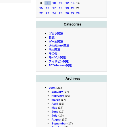
8
9
10
11
12
13
14
15
16
17
18
19
20
21
22
23
24
25
26
27
28
Categories
ブログ関連
日記
ゲーム関連
Unix/Linux関連
Mac関連
その他
モバイル関連
フィリピン関連
PC/Windows関連
Archives
2004
(214)
January
(27)
February
(30)
March
(17)
April
(15)
May
(17)
June
(16)
July
(10)
August
(19)
September
(17)