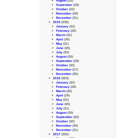
August
(33)
September
(29)
October
(32)
November
(28)
December
(31)
2015
(356)
January
(32)
February
(26)
March
(32)
April
(30)
May
(31)
June
(30)
July
(30)
August
(30)
September
(28)
October
(30)
November
(27)
December
(30)
2016
(363)
January
(32)
February
(28)
March
(30)
April
(29)
May
(32)
June
(30)
July
(31)
August
(30)
September
(30)
October
(30)
November
(30)
December
(31)
2017
(362)