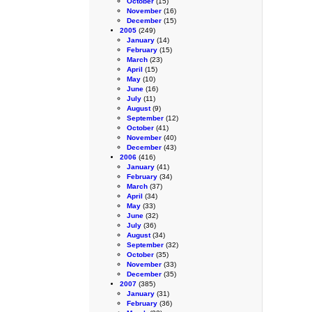
October
(15)
November
(16)
December
(15)
2005
(249)
January
(14)
February
(15)
March
(23)
April
(15)
May
(10)
June
(16)
July
(11)
August
(9)
September
(12)
October
(41)
November
(40)
December
(43)
2006
(416)
January
(41)
February
(34)
March
(37)
April
(34)
May
(33)
June
(32)
July
(36)
August
(34)
September
(32)
October
(35)
November
(33)
December
(35)
2007
(385)
January
(31)
February
(36)