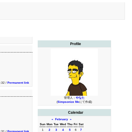
Profile
:32 /
Permanent link
管理人：
やなた
(
Simpsonize Me
にて作成)
Calendar
«
February
»
Sun
Mon
Tue
Wed
Thu
Fri
Sat
1
2
3
4
5
6
7
:31 /
Permanent link