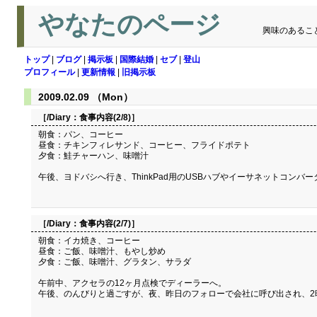
やなたのページ
興味のあるこ
トップ
|
ブログ
|
掲示板
|
国際結婚
|
セブ
|
登山
プロフィール
|
更新情報
|
旧掲示板
2009.02.09 （Mon）
［/Diary：
食事内容(2/8)
］
朝食：パン、コーヒー
昼食：チキンフィレサンド、コーヒー、フライドポテト
夕食：鮭チャーハン、味噌汁
午後、ヨドバシへ行き、ThinkPad用のUSBハブやイーサネットコンバータ（
［/Diary：
食事内容(2/7)
］
朝食：イカ焼き、コーヒー
昼食：ご飯、味噌汁、もやし炒め
夕食：ご飯、味噌汁、グラタン、サラダ
午前中、アクセラの12ヶ月点検でディーラーへ。
午後、のんびりと過ごすが、夜、昨日のフォローで会社に呼び出され、2