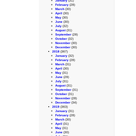
January
(31)
February
(28)
March
(30)
April
(30)
May
(30)
June
(30)
July
(32)
August
(31)
September
(28)
October
(32)
November
(30)
December
(30)
2018
(367)
January
(32)
February
(28)
March
(31)
April
(30)
May
(31)
June
(29)
July
(31)
August
(31)
September
(31)
October
(31)
November
(28)
December
(34)
2019
(363)
January
(31)
February
(28)
March
(30)
April
(31)
May
(31)
June
(30)