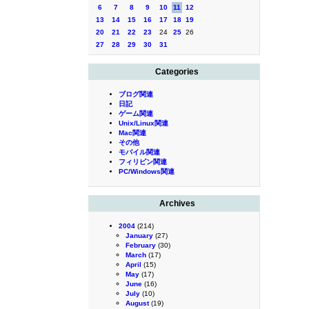
6
7
8
9
10
11
12
13
14
15
16
17
18
19
20
21
22
23
24
25
26
27
28
29
30
31
Categories
ブログ関連
日記
ゲーム関連
Unix/Linux関連
Mac関連
その他
モバイル関連
フィリピン関連
PC/Windows関連
Archives
2004
(214)
January
(27)
February
(30)
March
(17)
April
(15)
May
(17)
June
(16)
July
(10)
August
(19)