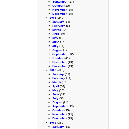
September
(17)
October
(15)
November
(16)
December
(15)
2005
(249)
January
(14)
February
(15)
March
(23)
April
(15)
May
(10)
June
(16)
July
(11)
August
(9)
September
(12)
October
(41)
November
(40)
December
(43)
2006
(416)
January
(41)
February
(34)
March
(37)
April
(34)
May
(33)
June
(32)
July
(36)
August
(34)
September
(32)
October
(35)
November
(33)
December
(35)
2007
(385)
January
(31)