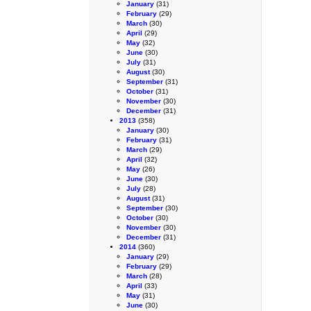
January
(31)
February
(29)
March
(30)
April
(29)
May
(32)
June
(30)
July
(31)
August
(30)
September
(31)
October
(31)
November
(30)
December
(31)
2013
(358)
January
(30)
February
(31)
March
(29)
April
(32)
May
(26)
June
(30)
July
(28)
August
(31)
September
(30)
October
(30)
November
(30)
December
(31)
2014
(360)
January
(29)
February
(29)
March
(28)
April
(33)
May
(31)
June
(30)