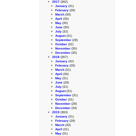
2017
(362)
January
(31)
February
(28)
March
(30)
April
(30)
May
(30)
June
(30)
July
(32)
August
(31)
September
(28)
October
(32)
November
(30)
December
(30)
2018
(367)
January
(32)
February
(28)
March
(31)
April
(30)
May
(31)
June
(29)
July
(31)
August
(31)
September
(31)
October
(31)
November
(28)
December
(34)
2019
(363)
January
(31)
February
(28)
March
(30)
April
(31)
May
(31)