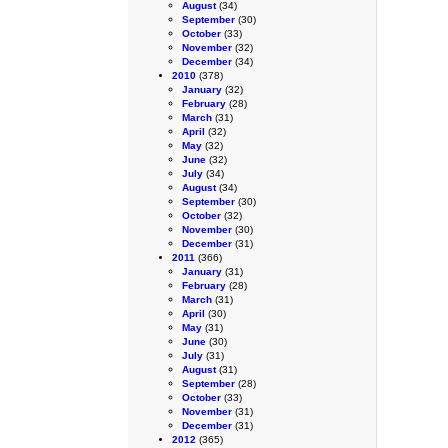
August
(34)
September
(30)
October
(33)
November
(32)
December
(34)
2010
(378)
January
(32)
February
(28)
March
(31)
April
(32)
May
(32)
June
(32)
July
(34)
August
(34)
September
(30)
October
(32)
November
(30)
December
(31)
2011
(366)
January
(31)
February
(28)
March
(31)
April
(30)
May
(31)
June
(30)
July
(31)
August
(31)
September
(28)
October
(33)
November
(31)
December
(31)
2012
(365)