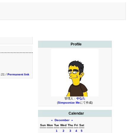
Profile
2:21 /
Permanent link
管理人：
やなた
(
Simpsonize Me
にて作成)
Calendar
«
December
»
Sun
Mon
Tue
Wed
Thu
Fri
Sat
1
2
3
4
5