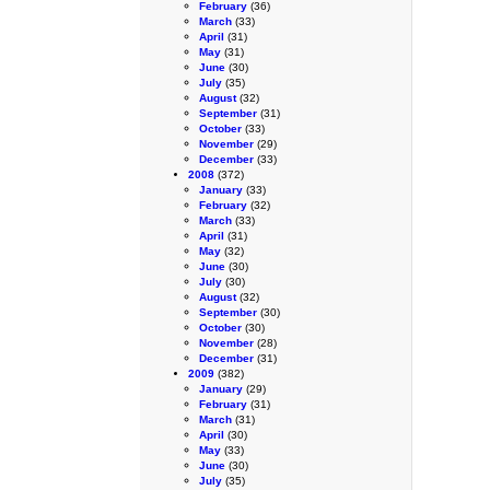
February
(36)
March
(33)
April
(31)
May
(31)
June
(30)
July
(35)
August
(32)
September
(31)
October
(33)
November
(29)
December
(33)
2008
(372)
January
(33)
February
(32)
March
(33)
April
(31)
May
(32)
June
(30)
July
(30)
August
(32)
September
(30)
October
(30)
November
(28)
December
(31)
2009
(382)
January
(29)
February
(31)
March
(31)
April
(30)
May
(33)
June
(30)
July
(35)