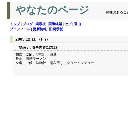
やなたのページ
興味のあるこ
トップ
|
ブログ
|
掲示板
|
国際結婚
|
セブ
|
登山
プロフィール
|
更新情報
|
旧掲示板
2009.12.11 （Fri）
［/Diary：
食事内容(12/11)
］
朝食：ご飯、味噌汁、納豆
昼食：味噌ラーメン
夕食：ご飯、味噌汁、鯖灰干し、クリームシチュー