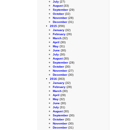
July
(27)
August
(33)
September
(29)
October
(32)
November
(28)
December
(31)
2015
(356)
January
(32)
February
(26)
March
(32)
April
(30)
May
(31)
June
(30)
July
(30)
August
(30)
September
(28)
October
(30)
November
(27)
December
(30)
2016
(363)
January
(32)
February
(28)
March
(30)
April
(29)
May
(32)
June
(30)
July
(31)
August
(30)
September
(30)
October
(30)
November
(30)
December
(31)