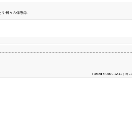
とや日々の備忘録.
Posted at 2009.12.11 (Fri) 2