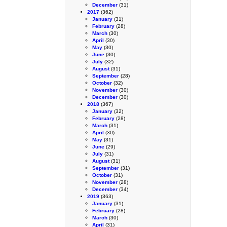
December
(31)
2017
(362)
January
(31)
February
(28)
March
(30)
April
(30)
May
(30)
June
(30)
July
(32)
August
(31)
September
(28)
October
(32)
November
(30)
December
(30)
2018
(367)
January
(32)
February
(28)
March
(31)
April
(30)
May
(31)
June
(29)
July
(31)
August
(31)
September
(31)
October
(31)
November
(28)
December
(34)
2019
(363)
January
(31)
February
(28)
March
(30)
April
(31)