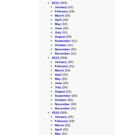
2012
(365)
January
(31)
February
(29)
March
(30)
April
(29)
May
(32)
June
(30)
July
(31)
August
(30)
September
(31)
October
(31)
November
(30)
December
(31)
2013
(358)
January
(30)
February
(31)
March
(29)
April
(32)
May
(26)
June
(30)
July
(28)
August
(31)
September
(30)
October
(30)
November
(30)
December
(31)
2014
(360)
January
(29)
February
(29)
March
(28)
April
(33)
May
(31)