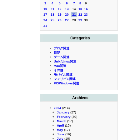
3
4
5
6
7
8
9
10
11
12
13
14
15
16
17
18
19
20
21
22
23
24
25
26
27
28
29
30
31
Categories
ブログ関連
日記
ゲーム関連
Unix/Linux関連
Mac関連
その他
モバイル関連
フィリピン関連
PC/Windows関連
Archives
2004
(214)
January
(27)
February
(30)
March
(17)
April
(15)
May
(17)
June
(16)
July
(10)