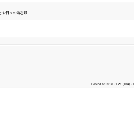
とや日々の備忘録.
Posted at 2010.01.21 (Thu) 2