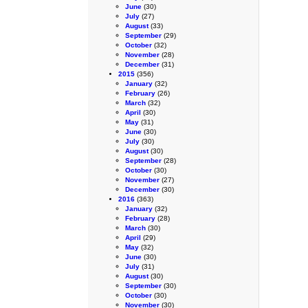
June
(30)
July
(27)
August
(33)
September
(29)
October
(32)
November
(28)
December
(31)
2015
(356)
January
(32)
February
(26)
March
(32)
April
(30)
May
(31)
June
(30)
July
(30)
August
(30)
September
(28)
October
(30)
November
(27)
December
(30)
2016
(363)
January
(32)
February
(28)
March
(30)
April
(29)
May
(32)
June
(30)
July
(31)
August
(30)
September
(30)
October
(30)
November
(30)