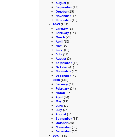
August
(19)
September
(17)
October
(15)
November
(16)
December
(15)
2005
(249)
January
(14)
February
(15)
March
(23)
April
(15)
May
(10)
June
(16)
July
(11)
August
(9)
September
(12)
October
(41)
November
(40)
December
(43)
2006
(416)
January
(41)
February
(34)
March
(37)
April
(34)
May
(33)
June
(32)
July
(36)
August
(34)
September
(32)
October
(35)
November
(33)
December
(35)
2007
(385)