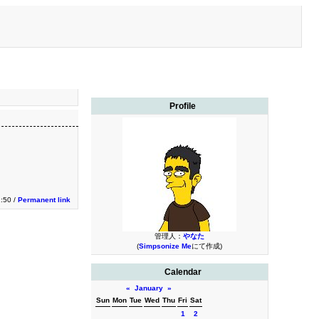
Profile
1:50 /
Permanent link
管理人：
やなた
(
Simpsonize Me
にて作成)
Calendar
«
January
»
Sun
Mon
Tue
Wed
Thu
Fri
Sat
1
2