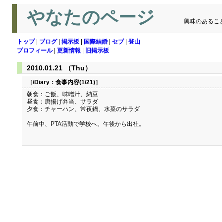
やなたのページ
興味のあるこ
トップ
|
ブログ
|
掲示板
|
国際結婚
|
セブ
|
登山
プロフィール
|
更新情報
|
旧掲示板
2010.01.21 （Thu）
［/Diary：
食事内容(1/21)
］
朝食：ご飯、味噌汁、納豆
昼食：唐揚げ弁当、サラダ
夕食：チャーハン、常夜鍋、水菜のサラダ
午前中、PTA活動で学校へ。午後から出社。