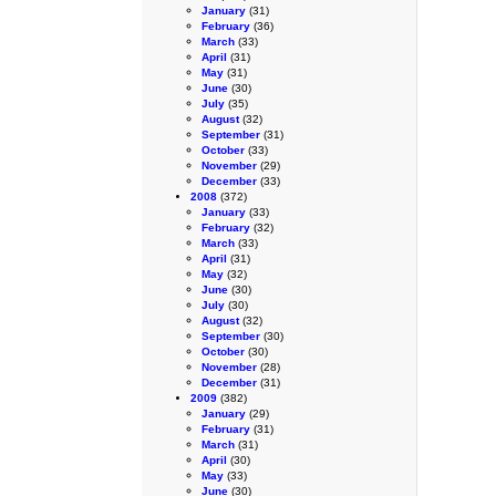
January
(31)
February
(36)
March
(33)
April
(31)
May
(31)
June
(30)
July
(35)
August
(32)
September
(31)
October
(33)
November
(29)
December
(33)
2008
(372)
January
(33)
February
(32)
March
(33)
April
(31)
May
(32)
June
(30)
July
(30)
August
(32)
September
(30)
October
(30)
November
(28)
December
(31)
2009
(382)
January
(29)
February
(31)
March
(31)
April
(30)
May
(33)
June
(30)