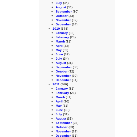
July
(35)
August
(34)
September
(30)
October
(33)
November
(32)
December
(34)
2010
(378)
January
(32)
February
(28)
March
(31)
April
(32)
May
(32)
June
(32)
July
(34)
August
(34)
September
(30)
October
(32)
November
(30)
December
(31)
2011
(366)
January
(31)
February
(28)
March
(31)
April
(30)
May
(31)
June
(30)
July
(31)
August
(31)
September
(28)
October
(33)
November
(31)
December
(31)