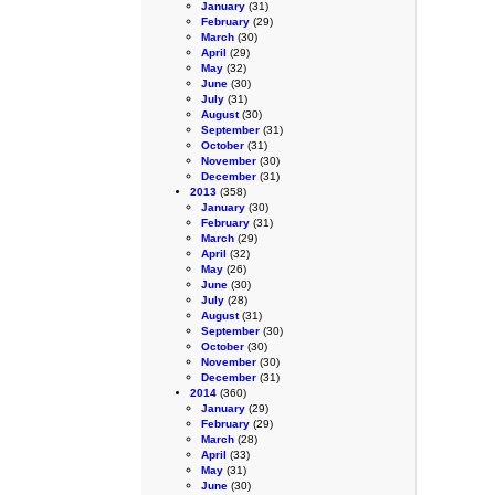
January
(31)
February
(29)
March
(30)
April
(29)
May
(32)
June
(30)
July
(31)
August
(30)
September
(31)
October
(31)
November
(30)
December
(31)
2013
(358)
January
(30)
February
(31)
March
(29)
April
(32)
May
(26)
June
(30)
July
(28)
August
(31)
September
(30)
October
(30)
November
(30)
December
(31)
2014
(360)
January
(29)
February
(29)
March
(28)
April
(33)
May
(31)
June
(30)