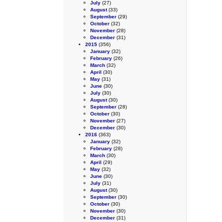
July
(27)
August
(33)
September
(29)
October
(32)
November
(28)
December
(31)
2015
(356)
January
(32)
February
(26)
March
(32)
April
(30)
May
(31)
June
(30)
July
(30)
August
(30)
September
(28)
October
(30)
November
(27)
December
(30)
2016
(363)
January
(32)
February
(28)
March
(30)
April
(29)
May
(32)
June
(30)
July
(31)
August
(30)
September
(30)
October
(30)
November
(30)
December
(31)