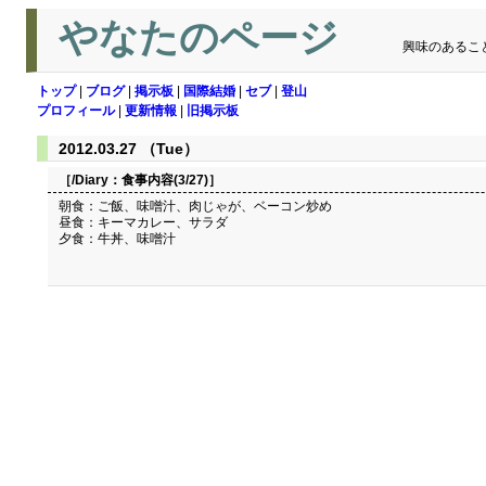
やなたのページ
興味のあるこ
トップ
|
ブログ
|
掲示板
|
国際結婚
|
セブ
|
登山
プロフィール
|
更新情報
|
旧掲示板
2012.03.27 （Tue）
［/Diary：
食事内容(3/27)
］
朝食：ご飯、味噌汁、肉じゃが、ベーコン炒め
昼食：キーマカレー、サラダ
夕食：牛丼、味噌汁