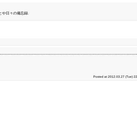
とや日々の備忘録.
Posted at 2012.03.27 (Tue) 2