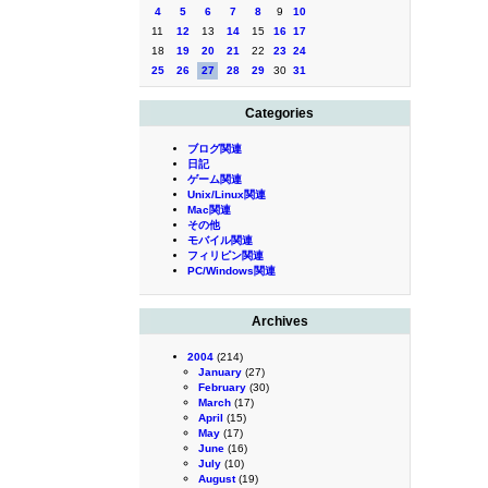
4
5
6
7
8
9
10
11
12
13
14
15
16
17
18
19
20
21
22
23
24
25
26
27
28
29
30
31
Categories
ブログ関連
日記
ゲーム関連
Unix/Linux関連
Mac関連
その他
モバイル関連
フィリピン関連
PC/Windows関連
Archives
2004
(214)
January
(27)
February
(30)
March
(17)
April
(15)
May
(17)
June
(16)
July
(10)
August
(19)