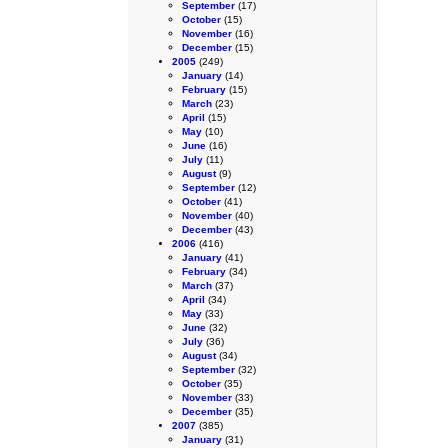
September
(17)
October
(15)
November
(16)
December
(15)
2005
(249)
January
(14)
February
(15)
March
(23)
April
(15)
May
(10)
June
(16)
July
(11)
August
(9)
September
(12)
October
(41)
November
(40)
December
(43)
2006
(416)
January
(41)
February
(34)
March
(37)
April
(34)
May
(33)
June
(32)
July
(36)
August
(34)
September
(32)
October
(35)
November
(33)
December
(35)
2007
(385)
January
(31)