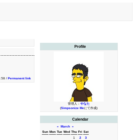
Profile
2:58 /
Permanent link
管理人：
やなた
(
Simpsonize Me
にて作成)
Calendar
«
March
»
Sun
Mon
Tue
Wed
Thu
Fri
Sat
1
2
3