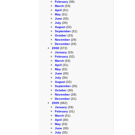
February
(36)
March
(33)
April
(31)
May
(31)
June
(30)
July
(35)
August
(32)
September
(31)
October
(33)
November
(29)
December
(33)
2008
(372)
January
(33)
February
(32)
March
(33)
April
(31)
May
(32)
June
(30)
July
(30)
August
(32)
September
(30)
October
(30)
November
(28)
December
(31)
2009
(382)
January
(29)
February
(31)
March
(31)
April
(30)
May
(33)
June
(30)
July
(35)