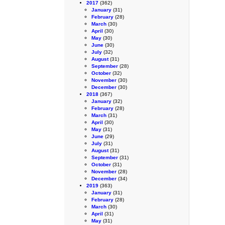
2017
(362)
January
(31)
February
(28)
March
(30)
April
(30)
May
(30)
June
(30)
July
(32)
August
(31)
September
(28)
October
(32)
November
(30)
December
(30)
2018
(367)
January
(32)
February
(28)
March
(31)
April
(30)
May
(31)
June
(29)
July
(31)
August
(31)
September
(31)
October
(31)
November
(28)
December
(34)
2019
(363)
January
(31)
February
(28)
March
(30)
April
(31)
May
(31)