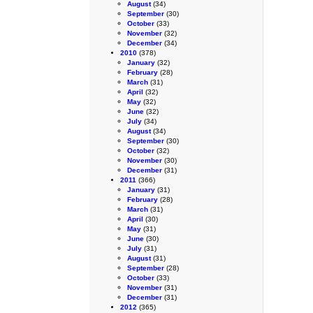
August
(34)
September
(30)
October
(33)
November
(32)
December
(34)
2010
(378)
January
(32)
February
(28)
March
(31)
April
(32)
May
(32)
June
(32)
July
(34)
August
(34)
September
(30)
October
(32)
November
(30)
December
(31)
2011
(366)
January
(31)
February
(28)
March
(31)
April
(30)
May
(31)
June
(30)
July
(31)
August
(31)
September
(28)
October
(33)
November
(31)
December
(31)
2012
(365)