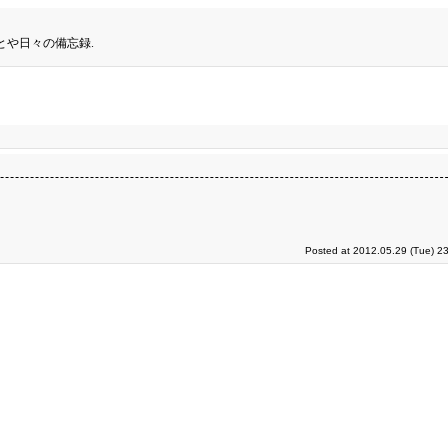
とや日々の備忘録.
Posted at 2012.05.29 (Tue) 2