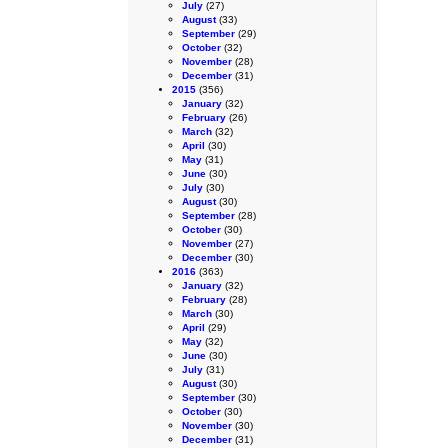
July
(27)
August
(33)
September
(29)
October
(32)
November
(28)
December
(31)
2015
(356)
January
(32)
February
(26)
March
(32)
April
(30)
May
(31)
June
(30)
July
(30)
August
(30)
September
(28)
October
(30)
November
(27)
December
(30)
2016
(363)
January
(32)
February
(28)
March
(30)
April
(29)
May
(32)
June
(30)
July
(31)
August
(30)
September
(30)
October
(30)
November
(30)
December
(31)