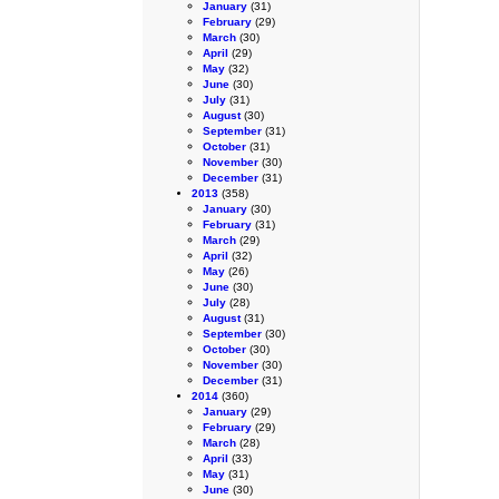
January
(31)
February
(29)
March
(30)
April
(29)
May
(32)
June
(30)
July
(31)
August
(30)
September
(31)
October
(31)
November
(30)
December
(31)
2013
(358)
January
(30)
February
(31)
March
(29)
April
(32)
May
(26)
June
(30)
July
(28)
August
(31)
September
(30)
October
(30)
November
(30)
December
(31)
2014
(360)
January
(29)
February
(29)
March
(28)
April
(33)
May
(31)
June
(30)