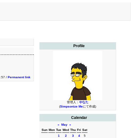
Profile
3:57 /
Permanent link
管理人：
やなた
(
Simpsonize Me
にて作成)
Calendar
«
May
»
Sun
Mon
Tue
Wed
Thu
Fri
Sat
1
2
3
4
5