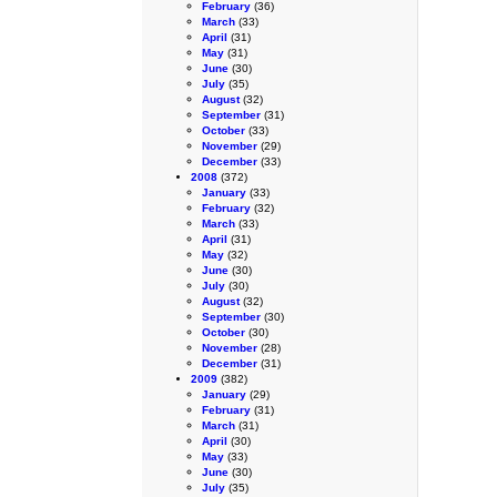
February
(36)
March
(33)
April
(31)
May
(31)
June
(30)
July
(35)
August
(32)
September
(31)
October
(33)
November
(29)
December
(33)
2008
(372)
January
(33)
February
(32)
March
(33)
April
(31)
May
(32)
June
(30)
July
(30)
August
(32)
September
(30)
October
(30)
November
(28)
December
(31)
2009
(382)
January
(29)
February
(31)
March
(31)
April
(30)
May
(33)
June
(30)
July
(35)