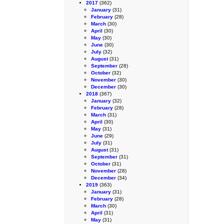
2017
(362)
January
(31)
February
(28)
March
(30)
April
(30)
May
(30)
June
(30)
July
(32)
August
(31)
September
(28)
October
(32)
November
(30)
December
(30)
2018
(367)
January
(32)
February
(28)
March
(31)
April
(30)
May
(31)
June
(29)
July
(31)
August
(31)
September
(31)
October
(31)
November
(28)
December
(34)
2019
(363)
January
(31)
February
(28)
March
(30)
April
(31)
May
(31)