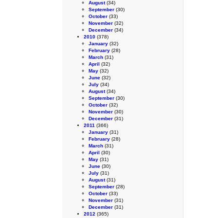
August
(34)
September
(30)
October
(33)
November
(32)
December
(34)
2010
(378)
January
(32)
February
(28)
March
(31)
April
(32)
May
(32)
June
(32)
July
(34)
August
(34)
September
(30)
October
(32)
November
(30)
December
(31)
2011
(366)
January
(31)
February
(28)
March
(31)
April
(30)
May
(31)
June
(30)
July
(31)
August
(31)
September
(28)
October
(33)
November
(31)
December
(31)
2012
(365)