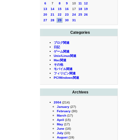
6
7
8
9
10
11
12
13
14
15
16
17
18
19
20
21
22
23
24
25
26
27
28
29
30
31
Categories
ブログ関連
日記
ゲーム関連
Unix/Linux関連
Mac関連
その他
モバイル関連
フィリピン関連
PC/Windows関連
Archives
2004
(214)
January
(27)
February
(30)
March
(17)
April
(15)
May
(17)
June
(16)
July
(10)
August
(19)