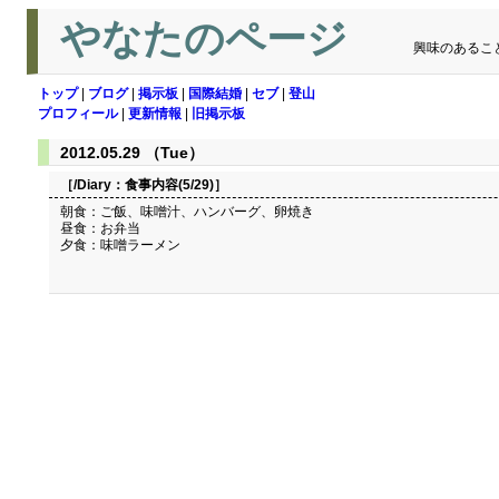
やなたのページ
興味のあるこ
トップ
|
ブログ
|
掲示板
|
国際結婚
|
セブ
|
登山
プロフィール
|
更新情報
|
旧掲示板
2012.05.29 （Tue）
［/Diary：
食事内容(5/29)
］
朝食：ご飯、味噌汁、ハンバーグ、卵焼き
昼食：お弁当
夕食：味噌ラーメン