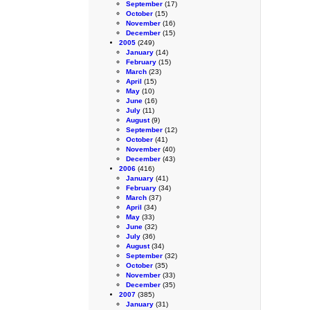
September
(17)
October
(15)
November
(16)
December
(15)
2005
(249)
January
(14)
February
(15)
March
(23)
April
(15)
May
(10)
June
(16)
July
(11)
August
(9)
September
(12)
October
(41)
November
(40)
December
(43)
2006
(416)
January
(41)
February
(34)
March
(37)
April
(34)
May
(33)
June
(32)
July
(36)
August
(34)
September
(32)
October
(35)
November
(33)
December
(35)
2007
(385)
January
(31)