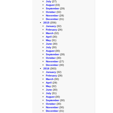
July
(27)
August
(33)
September
(29)
October
(32)
November
(28)
December
(31)
2015
(356)
January
(32)
February
(26)
March
(32)
April
(30)
May
(31)
June
(30)
July
(30)
August
(30)
September
(28)
October
(30)
November
(27)
December
(30)
2016
(363)
January
(32)
February
(28)
March
(30)
April
(29)
May
(32)
June
(30)
July
(31)
August
(30)
September
(30)
October
(30)
November
(30)
December
(31)