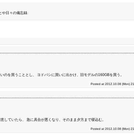
とや日々の備忘録.
いのを買うこととし、 ヨドバシに買いに出かけ、旧モデルの160GBを買う。
Posted at 2012.10.08 (Mon) 21
意していたら、 急に具合が悪くなり、そのまま夕方まで寝込む。
Posted at 2012.10.08 (Mon) 21