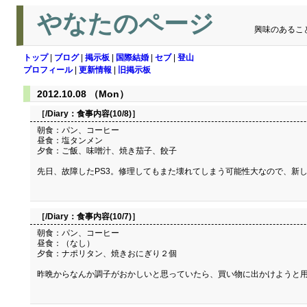
やなたのページ
興味のあるこ
トップ
|
ブログ
|
掲示板
|
国際結婚
|
セブ
|
登山
プロフィール
|
更新情報
|
旧掲示板
2012.10.08 （Mon）
［/Diary：
食事内容(10/8)
］
朝食：パン、コーヒー
昼食：塩タンメン
夕食：ご飯、味噌汁、焼き茄子、餃子
先日、故障したPS3。修理してもまた壊れてしまう可能性大なので、新し
［/Diary：
食事内容(10/7)
］
朝食：パン、コーヒー
昼食：（なし）
夕食：ナポリタン、焼きおにぎり２個
昨晩からなんか調子がおかしいと思っていたら、買い物に出かけようと用