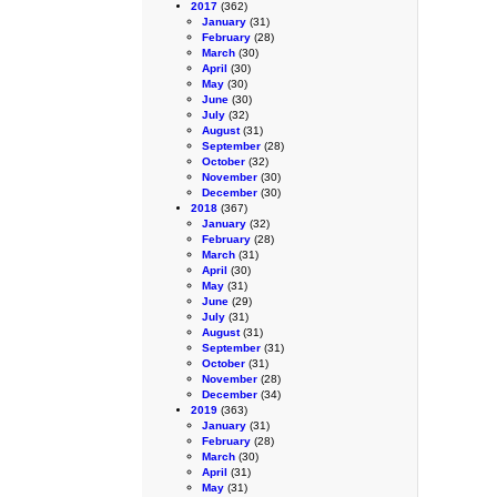
2017
(362)
January
(31)
February
(28)
March
(30)
April
(30)
May
(30)
June
(30)
July
(32)
August
(31)
September
(28)
October
(32)
November
(30)
December
(30)
2018
(367)
January
(32)
February
(28)
March
(31)
April
(30)
May
(31)
June
(29)
July
(31)
August
(31)
September
(31)
October
(31)
November
(28)
December
(34)
2019
(363)
January
(31)
February
(28)
March
(30)
April
(31)
May
(31)