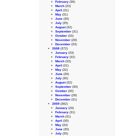
February
(36)
March
(33)
April
(31)
May
(31)
June
(30)
July
(35)
August
(32)
September
(31)
October
(33)
November
(29)
December
(33)
2008
(372)
January
(33)
February
(32)
March
(33)
April
(31)
May
(32)
June
(30)
July
(30)
August
(32)
September
(30)
October
(30)
November
(28)
December
(31)
2009
(382)
January
(29)
February
(31)
March
(31)
April
(30)
May
(33)
June
(30)
July
(35)