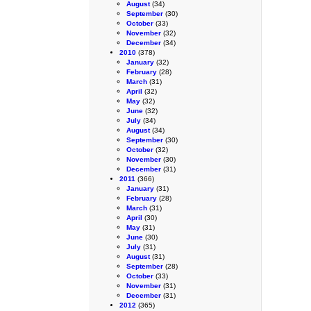
August
(34)
September
(30)
October
(33)
November
(32)
December
(34)
2010
(378)
January
(32)
February
(28)
March
(31)
April
(32)
May
(32)
June
(32)
July
(34)
August
(34)
September
(30)
October
(32)
November
(30)
December
(31)
2011
(366)
January
(31)
February
(28)
March
(31)
April
(30)
May
(31)
June
(30)
July
(31)
August
(31)
September
(28)
October
(33)
November
(31)
December
(31)
2012
(365)