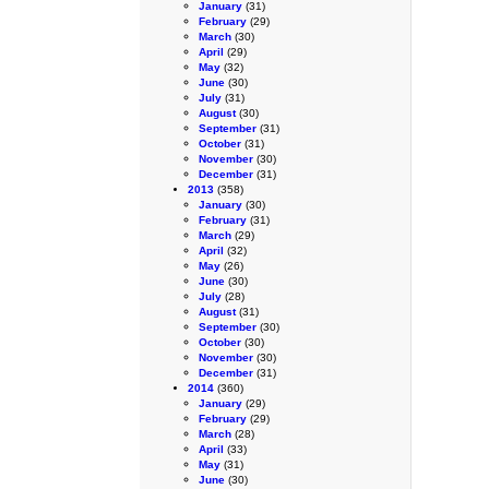
January
(31)
February
(29)
March
(30)
April
(29)
May
(32)
June
(30)
July
(31)
August
(30)
September
(31)
October
(31)
November
(30)
December
(31)
2013
(358)
January
(30)
February
(31)
March
(29)
April
(32)
May
(26)
June
(30)
July
(28)
August
(31)
September
(30)
October
(30)
November
(30)
December
(31)
2014
(360)
January
(29)
February
(29)
March
(28)
April
(33)
May
(31)
June
(30)