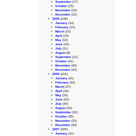
September
(17)
October
(15)
November
(16)
December
(15)
2005
(249)
January
(14)
February
(15)
March
(23)
April
(15)
May
(10)
June
(16)
July
(11)
August
(9)
September
(12)
October
(41)
November
(40)
December
(43)
2006
(416)
January
(41)
February
(34)
March
(37)
April
(34)
May
(33)
June
(32)
July
(36)
August
(34)
September
(32)
October
(35)
November
(33)
December
(35)
2007
(385)
January
(31)