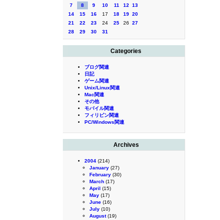
7
8
9
10
11
12
13
14
15
16
17
18
19
20
21
22
23
24
25
26
27
28
29
30
31
Categories
ブログ関連
日記
ゲーム関連
Unix/Linux関連
Mac関連
その他
モバイル関連
フィリピン関連
PC/Windows関連
Archives
2004
(214)
January
(27)
February
(30)
March
(17)
April
(15)
May
(17)
June
(16)
July
(10)
August
(19)