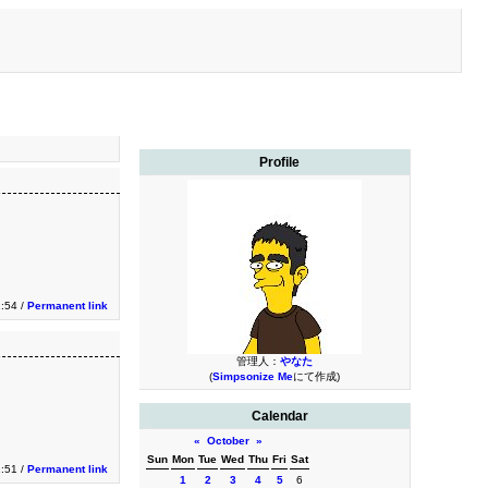
Profile
:54 /
Permanent link
管理人：
やなた
(
Simpsonize Me
にて作成)
Calendar
«
October
»
Sun
Mon
Tue
Wed
Thu
Fri
Sat
:51 /
Permanent link
1
2
3
4
5
6