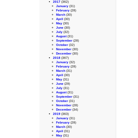
2017
(362)
January
(31)
February
(28)
March
(30)
April
(30)
May
(30)
June
(30)
July
(32)
August
(31)
September
(28)
October
(32)
November
(30)
December
(30)
2018
(367)
January
(32)
February
(28)
March
(31)
April
(30)
May
(31)
June
(29)
July
(31)
August
(31)
September
(31)
October
(31)
November
(28)
December
(34)
2019
(363)
January
(31)
February
(28)
March
(30)
April
(31)
May
(31)