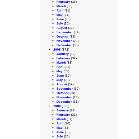
February
(36)
March
(33)
April
(31)
May
(31)
June
(30)
July
(35)
August
(32)
September
(31)
October
(33)
November
(29)
December
(33)
2008
(372)
January
(33)
February
(32)
March
(33)
April
(31)
May
(32)
June
(30)
July
(30)
August
(32)
September
(30)
October
(30)
November
(28)
December
(31)
2009
(382)
January
(29)
February
(31)
March
(31)
April
(30)
May
(33)
June
(30)
July
(35)