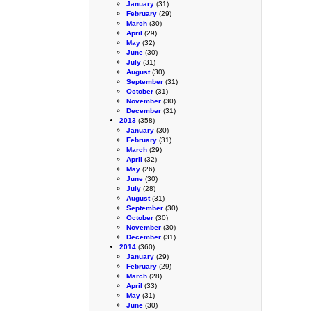
January
(31)
February
(29)
March
(30)
April
(29)
May
(32)
June
(30)
July
(31)
August
(30)
September
(31)
October
(31)
November
(30)
December
(31)
2013
(358)
January
(30)
February
(31)
March
(29)
April
(32)
May
(26)
June
(30)
July
(28)
August
(31)
September
(30)
October
(30)
November
(30)
December
(31)
2014
(360)
January
(29)
February
(29)
March
(28)
April
(33)
May
(31)
June
(30)