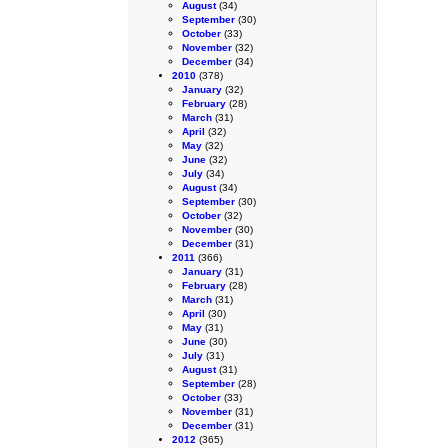
August
(34)
September
(30)
October
(33)
November
(32)
December
(34)
2010
(378)
January
(32)
February
(28)
March
(31)
April
(32)
May
(32)
June
(32)
July
(34)
August
(34)
September
(30)
October
(32)
November
(30)
December
(31)
2011
(366)
January
(31)
February
(28)
March
(31)
April
(30)
May
(31)
June
(30)
July
(31)
August
(31)
September
(28)
October
(33)
November
(31)
December
(31)
2012
(365)