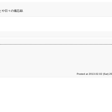
とや日々の備忘録.
。
Posted at 2013.02.02 (Sat) 2