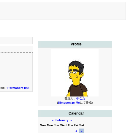
Profile
0:55 /
Permanent link
管理人：
やなた
(
Simpsonize Me
にて作成)
Calendar
«
February
»
Sun
Mon
Tue
Wed
Thu
Fri
Sat
1
2