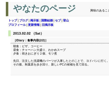
やなたのページ
興味のあるこ
トップ
|
ブログ
|
掲示板
|
国際結婚
|
セブ
|
登山
プロフィール
|
更新情報
|
旧掲示板
2013.02.02 （Sat）
［/Diary：
食事内容(2/2)
］
朝食：ピザ、コーヒー
昼食：チャーハン大盛り、わかめスープ
夕食：焼きおにぎり２個、モツ煮
先日、注文した洗濯機のパーツが入庫したとのことで、ヨドバシに行く
その後、秋葉原を歩き回り、新しいPCの候補を見て回る。