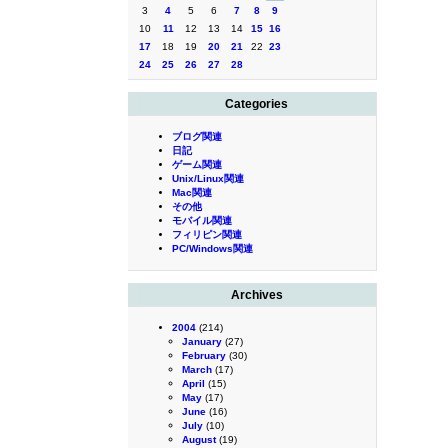
3
4
5
6
7
8
9
10
11
12
13
14
15
16
17
18
19
20
21
22
23
24
25
26
27
28
Categories
ブログ関連
日記
ゲーム関連
Unix/Linux関連
Mac関連
その他
モバイル関連
フィリピン関連
PC/Windows関連
Archives
2004
(214)
January
(27)
February
(30)
March
(17)
April
(15)
May
(17)
June
(16)
July
(10)
August
(19)