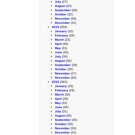
July
(27)
August
(33)
September
(29)
October
(32)
November
(28)
December
(31)
2015
(356)
January
(32)
February
(26)
March
(32)
April
(30)
May
(31)
June
(30)
July
(30)
August
(30)
September
(28)
October
(30)
November
(27)
December
(30)
2016
(363)
January
(32)
February
(28)
March
(30)
April
(29)
May
(32)
June
(30)
July
(31)
August
(30)
September
(30)
October
(30)
November
(30)
December
(31)