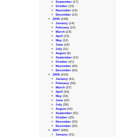
September
(17)
October
(15)
November
(16)
December
(15)
2005
(249)
January
(14)
February
(15)
March
(23)
April
(15)
May
(10)
June
(16)
July
(11)
August
(9)
September
(12)
October
(41)
November
(40)
December
(43)
2006
(416)
January
(41)
February
(34)
March
(37)
April
(34)
May
(33)
June
(32)
July
(36)
August
(34)
September
(32)
October
(35)
November
(33)
December
(35)
2007
(385)
January
(31)