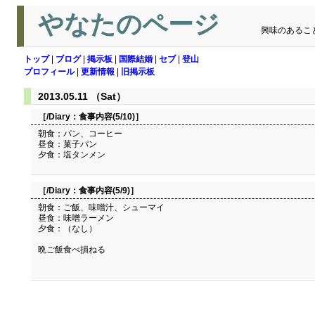
やなたのページ
興味のあるこ
トップ
|
ブログ
|
掲示板
|
国際結婚
|
セブ
|
登山
プロフィール
|
更新情報
|
旧掲示板
2013.05.11 （Sat）
［/Diary：
食事内容(5/10)
］
朝食；パン、コーヒー
昼食：菓子パン
夕食：塩タンメン
［/Diary：
食事内容(5/9)
］
朝食：ご飯、味噌汁、シューマイ
昼食：味噌ラーメン
夕食：（なし）
晩ご飯食べ損ねる