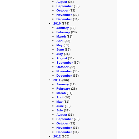
August
(34)
September
(30)
October
(33)
November
(32)
December
(34)
2010
(378)
January
(32)
February
(28)
March
(31)
April
(32)
May
(32)
June
(32)
July
(34)
August
(34)
September
(30)
October
(32)
November
(30)
December
(31)
2011
(366)
January
(31)
February
(28)
March
(31)
April
(30)
May
(31)
June
(30)
July
(31)
August
(31)
September
(28)
October
(33)
November
(31)
December
(31)
2012
(365)