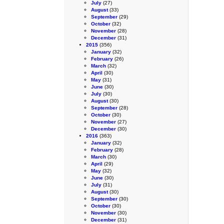
July
(27)
August
(33)
September
(29)
October
(32)
November
(28)
December
(31)
2015
(356)
January
(32)
February
(26)
March
(32)
April
(30)
May
(31)
June
(30)
July
(30)
August
(30)
September
(28)
October
(30)
November
(27)
December
(30)
2016
(363)
January
(32)
February
(28)
March
(30)
April
(29)
May
(32)
June
(30)
July
(31)
August
(30)
September
(30)
October
(30)
November
(30)
December
(31)