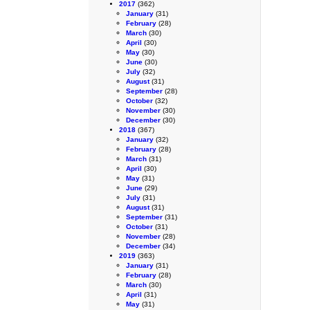
2017
(362)
January
(31)
February
(28)
March
(30)
April
(30)
May
(30)
June
(30)
July
(32)
August
(31)
September
(28)
October
(32)
November
(30)
December
(30)
2018
(367)
January
(32)
February
(28)
March
(31)
April
(30)
May
(31)
June
(29)
July
(31)
August
(31)
September
(31)
October
(31)
November
(28)
December
(34)
2019
(363)
January
(31)
February
(28)
March
(30)
April
(31)
May
(31)