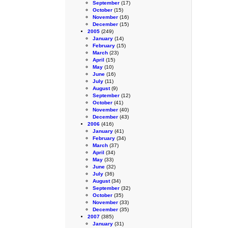
September
(17)
October
(15)
November
(16)
December
(15)
2005
(249)
January
(14)
February
(15)
March
(23)
April
(15)
May
(10)
June
(16)
July
(11)
August
(9)
September
(12)
October
(41)
November
(40)
December
(43)
2006
(416)
January
(41)
February
(34)
March
(37)
April
(34)
May
(33)
June
(32)
July
(36)
August
(34)
September
(32)
October
(35)
November
(33)
December
(35)
2007
(385)
January
(31)