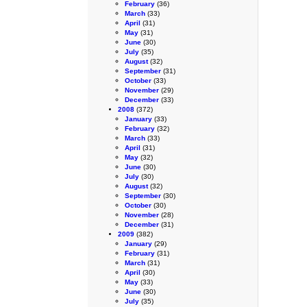
February
(36)
March
(33)
April
(31)
May
(31)
June
(30)
July
(35)
August
(32)
September
(31)
October
(33)
November
(29)
December
(33)
2008
(372)
January
(33)
February
(32)
March
(33)
April
(31)
May
(32)
June
(30)
July
(30)
August
(32)
September
(30)
October
(30)
November
(28)
December
(31)
2009
(382)
January
(29)
February
(31)
March
(31)
April
(30)
May
(33)
June
(30)
July
(35)