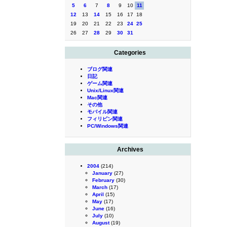
5
6
7
8
9
10
11
12
13
14
15
16
17
18
19
20
21
22
23
24
25
26
27
28
29
30
31
Categories
ブログ関連
日記
ゲーム関連
Unix/Linux関連
Mac関連
その他
モバイル関連
フィリピン関連
PC/Windows関連
Archives
2004
(214)
January
(27)
February
(30)
March
(17)
April
(15)
May
(17)
June
(16)
July
(10)
August
(19)