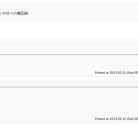
とや日々の備忘録.
Posted at 2013.05.11 (Sat) 0
Posted at 2013.05.11 (Sat) 0