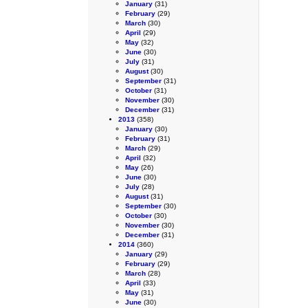
January
(31)
February
(29)
March
(30)
April
(29)
May
(32)
June
(30)
July
(31)
August
(30)
September
(31)
October
(31)
November
(30)
December
(31)
2013
(358)
January
(30)
February
(31)
March
(29)
April
(32)
May
(26)
June
(30)
July
(28)
August
(31)
September
(30)
October
(30)
November
(30)
December
(31)
2014
(360)
January
(29)
February
(29)
March
(28)
April
(33)
May
(31)
June
(30)