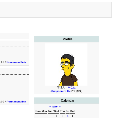
Profile
0:07 /
Permanent link
管理人：
やなた
(
Simpsonize Me
にて作成)
Calendar
0:06 /
Permanent link
«
May
»
Sun
Mon
Tue
Wed
Thu
Fri
Sat
1
2
3
4