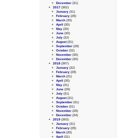
December
(31)
2017
(362)
January
(31)
February
(28)
March
(30)
April
(30)
May
(30)
June
(30)
July
(32)
August
(31)
September
(28)
October
(32)
November
(30)
December
(30)
2018
(367)
January
(32)
February
(28)
March
(31)
April
(30)
May
(31)
June
(29)
July
(31)
August
(31)
September
(31)
October
(31)
November
(28)
December
(34)
2019
(363)
January
(31)
February
(28)
March
(30)
April
(31)