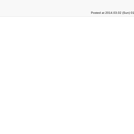
Posted at 2014.03.02 (Sun) 0