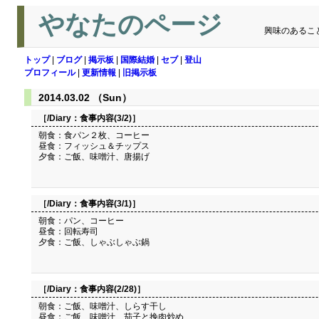
やなたのページ
興味のあるこ
トップ
|
ブログ
|
掲示板
|
国際結婚
|
セブ
|
登山
プロフィール
|
更新情報
|
旧掲示板
2014.03.02 （Sun）
［/Diary：
食事内容(3/2)
］
朝食：食パン２枚、コーヒー
昼食：フィッシュ＆チップス
夕食：ご飯、味噌汁、唐揚げ
［/Diary：
食事内容(3/1)
］
朝食：パン、コーヒー
昼食：回転寿司
夕食：ご飯、しゃぶしゃぶ鍋
［/Diary：
食事内容(2/28)
］
朝食：ご飯、味噌汁、しらす干し
昼食：ご飯、味噌汁、茄子と挽肉炒め