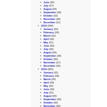
June
(30)
July
(27)
August
(33)
September
(29)
October
(32)
November
(28)
December
(31)
2015
(356)
January
(32)
February
(26)
March
(32)
April
(30)
May
(31)
June
(30)
July
(30)
August
(30)
September
(28)
October
(30)
November
(27)
December
(30)
2016
(363)
January
(32)
February
(28)
March
(30)
April
(29)
May
(32)
June
(30)
July
(31)
August
(30)
September
(30)
October
(30)
November
(30)