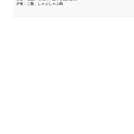
夕食：ご飯、しゃぶしゃぶ鍋