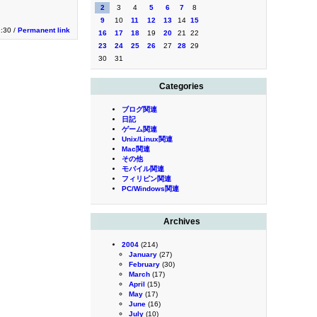
2
3
4
5
6
7
8
9
10
11
12
13
14
15
1:30 /
Permanent link
16
17
18
19
20
21
22
23
24
25
26
27
28
29
30
31
Categories
ブログ関連
日記
ゲーム関連
Unix/Linux関連
Mac関連
その他
モバイル関連
フィリピン関連
PC/Windows関連
Archives
2004
(214)
January
(27)
February
(30)
March
(17)
April
(15)
May
(17)
June
(16)
July
(10)