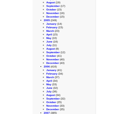
August
(19)
September
(17)
October
(15)
November
(16)
December
(15)
2005
(249)
January
(14)
February
(15)
March
(23)
April
(15)
May
(10)
June
(16)
July
(11)
August
(9)
September
(12)
October
(41)
November
(40)
December
(43)
2006
(416)
January
(41)
February
(34)
March
(37)
April
(34)
May
(33)
June
(32)
July
(36)
August
(34)
September
(32)
October
(35)
November
(33)
December
(35)
2007
(385)