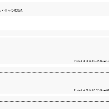
とや日々の備忘録.
Posted at 2014.03.02 (Sun) 1
Posted at 2014.03.02 (Sun) 0