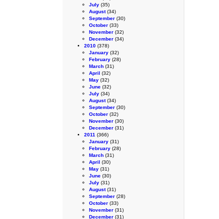
July
(35)
August
(34)
September
(30)
October
(33)
November
(32)
December
(34)
2010
(378)
January
(32)
February
(28)
March
(31)
April
(32)
May
(32)
June
(32)
July
(34)
August
(34)
September
(30)
October
(32)
November
(30)
December
(31)
2011
(366)
January
(31)
February
(28)
March
(31)
April
(30)
May
(31)
June
(30)
July
(31)
August
(31)
September
(28)
October
(33)
November
(31)
December
(31)