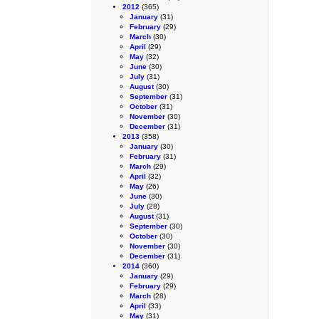
2012
(365)
January
(31)
February
(29)
March
(30)
April
(29)
May
(32)
June
(30)
July
(31)
August
(30)
September
(31)
October
(31)
November
(30)
December
(31)
2013
(358)
January
(30)
February
(31)
March
(29)
April
(32)
May
(26)
June
(30)
July
(28)
August
(31)
September
(30)
October
(30)
November
(30)
December
(31)
2014
(360)
January
(29)
February
(29)
March
(28)
April
(33)
May
(31)