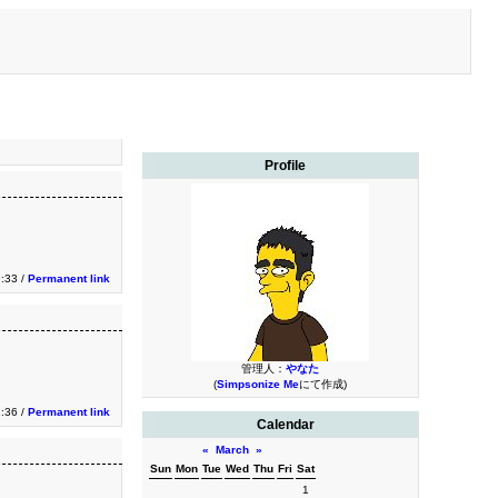
Profile
9:33 /
Permanent link
管理人：
やなた
(
Simpsonize Me
にて作成)
1:36 /
Permanent link
Calendar
«
March
»
Sun
Mon
Tue
Wed
Thu
Fri
Sat
1