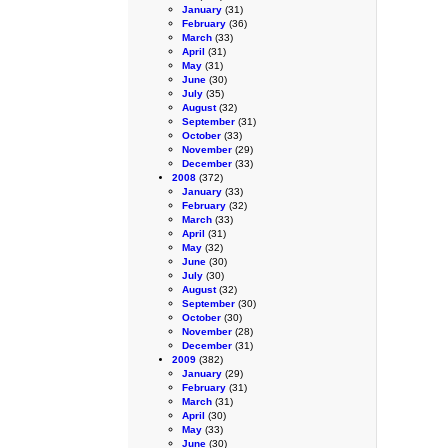
January
(31)
February
(36)
March
(33)
April
(31)
May
(31)
June
(30)
July
(35)
August
(32)
September
(31)
October
(33)
November
(29)
December
(33)
2008
(372)
January
(33)
February
(32)
March
(33)
April
(31)
May
(32)
June
(30)
July
(30)
August
(32)
September
(30)
October
(30)
November
(28)
December
(31)
2009
(382)
January
(29)
February
(31)
March
(31)
April
(30)
May
(33)
June
(30)