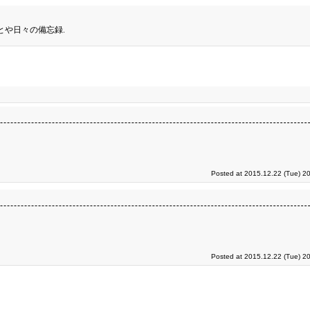
とや日々の備忘録.
Posted at 2015.12.22 (Tue) 2
Posted at 2015.12.22 (Tue) 2