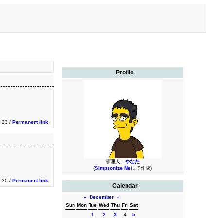
Profile
0:33 /
Permanent link
管理人：
やなた
(
Simpsonize Me
にて作成)
0:30 /
Permanent link
Calendar
«
December
»
Sun
Mon
Tue
Wed
Thu
Fri
Sat
1
2
3
4
5