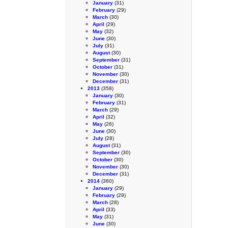
January
(31)
February
(29)
March
(30)
April
(29)
May
(32)
June
(30)
July
(31)
August
(30)
September
(31)
October
(31)
November
(30)
December
(31)
2013
(358)
January
(30)
February
(31)
March
(29)
April
(32)
May
(26)
June
(30)
July
(28)
August
(31)
September
(30)
October
(30)
November
(30)
December
(31)
2014
(360)
January
(29)
February
(29)
March
(28)
April
(33)
May
(31)
June
(30)