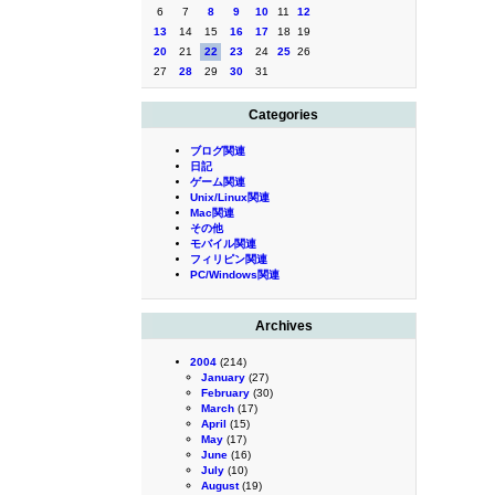
6
7
8
9
10
11
12
13
14
15
16
17
18
19
20
21
22
23
24
25
26
27
28
29
30
31
Categories
ブログ関連
日記
ゲーム関連
Unix/Linux関連
Mac関連
その他
モバイル関連
フィリピン関連
PC/Windows関連
Archives
2004
(214)
January
(27)
February
(30)
March
(17)
April
(15)
May
(17)
June
(16)
July
(10)
August
(19)