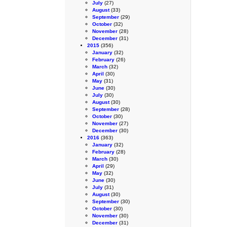
July
(27)
August
(33)
September
(29)
October
(32)
November
(28)
December
(31)
2015
(356)
January
(32)
February
(26)
March
(32)
April
(30)
May
(31)
June
(30)
July
(30)
August
(30)
September
(28)
October
(30)
November
(27)
December
(30)
2016
(363)
January
(32)
February
(28)
March
(30)
April
(29)
May
(32)
June
(30)
July
(31)
August
(30)
September
(30)
October
(30)
November
(30)
December
(31)