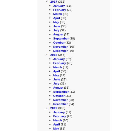
2017
(362)
January
(31)
February
(28)
March
(30)
April
(30)
May
(30)
June
(30)
July
(32)
August
(31)
September
(28)
October
(32)
November
(30)
December
(30)
2018
(367)
January
(32)
February
(28)
March
(31)
April
(30)
May
(31)
June
(29)
July
(31)
August
(31)
September
(31)
October
(31)
November
(28)
December
(34)
2019
(363)
January
(31)
February
(28)
March
(30)
April
(31)
May
(31)