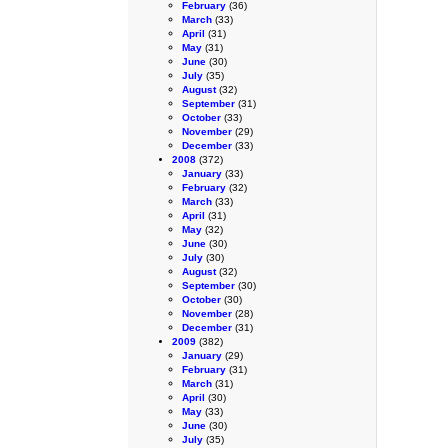
February
(36)
March
(33)
April
(31)
May
(31)
June
(30)
July
(35)
August
(32)
September
(31)
October
(33)
November
(29)
December
(33)
2008
(372)
January
(33)
February
(32)
March
(33)
April
(31)
May
(32)
June
(30)
July
(30)
August
(32)
September
(30)
October
(30)
November
(28)
December
(31)
2009
(382)
January
(29)
February
(31)
March
(31)
April
(30)
May
(33)
June
(30)
July
(35)