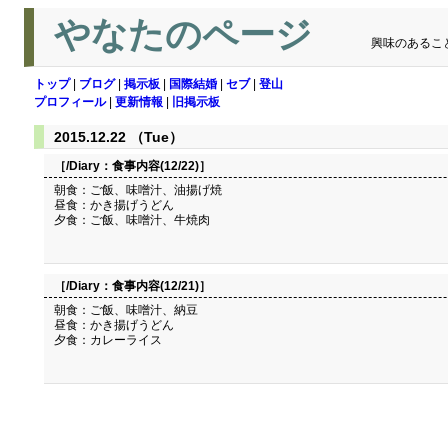
やなたのページ
興味のあるこ
トップ
|
ブログ
|
掲示板
|
国際結婚
|
セブ
|
登山
プロフィール
|
更新情報
|
旧掲示板
2015.12.22 （Tue）
［/Diary：
食事内容(12/22)
］
朝食：ご飯、味噌汁、油揚げ焼
昼食：かき揚げうどん
夕食：ご飯、味噌汁、牛焼肉
［/Diary：
食事内容(12/21)
］
朝食：ご飯、味噌汁、納豆
昼食：かき揚げうどん
夕食：カレーライス