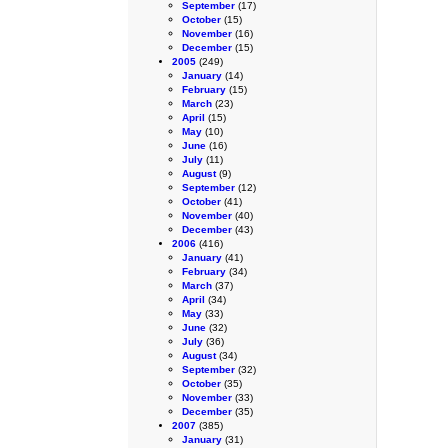
September
(17)
October
(15)
November
(16)
December
(15)
2005
(249)
January
(14)
February
(15)
March
(23)
April
(15)
May
(10)
June
(16)
July
(11)
August
(9)
September
(12)
October
(41)
November
(40)
December
(43)
2006
(416)
January
(41)
February
(34)
March
(37)
April
(34)
May
(33)
June
(32)
July
(36)
August
(34)
September
(32)
October
(35)
November
(33)
December
(35)
2007
(385)
January
(31)