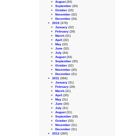
August
(34)
September
(30)
October
(33)
November
(32)
December
(34)
2010
(378)
January
(32)
February
(28)
March
(31)
April
(32)
May
(32)
June
(32)
July
(34)
August
(34)
September
(30)
October
(32)
November
(30)
December
(31)
2011
(366)
January
(31)
February
(28)
March
(31)
April
(30)
May
(31)
June
(30)
July
(31)
August
(31)
September
(28)
October
(33)
November
(31)
December
(31)
2012
(365)