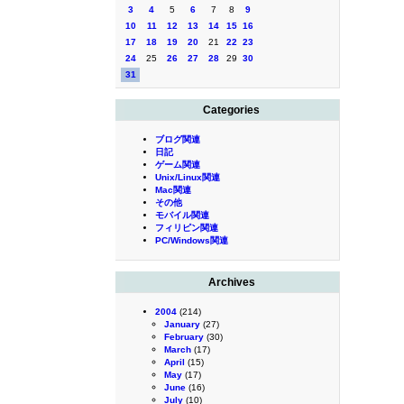
3
4
5
6
7
8
9
10
11
12
13
14
15
16
17
18
19
20
21
22
23
24
25
26
27
28
29
30
31
Categories
ブログ関連
日記
ゲーム関連
Unix/Linux関連
Mac関連
その他
モバイル関連
フィリピン関連
PC/Windows関連
Archives
2004
(214)
January
(27)
February
(30)
March
(17)
April
(15)
May
(17)
June
(16)
July
(10)