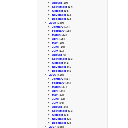
August
(19)
September
(17)
October
(15)
November
(16)
December
(15)
2005
(249)
January
(14)
February
(15)
March
(23)
April
(15)
May
(10)
June
(16)
July
(11)
August
(9)
September
(12)
October
(41)
November
(40)
December
(43)
2006
(416)
January
(41)
February
(34)
March
(37)
April
(34)
May
(33)
June
(32)
July
(36)
August
(34)
September
(32)
October
(35)
November
(33)
December
(35)
2007
(385)