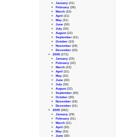
January
(31)
February
(36)
March
(33)
April
(31)
May
(31)
June
(30)
July
(35)
August
(32)
September
(31)
October
(33)
November
(29)
December
(33)
2008
(372)
January
(33)
February
(32)
March
(33)
April
(31)
May
(32)
June
(30)
July
(30)
August
(32)
September
(30)
October
(30)
November
(28)
December
(31)
2009
(382)
January
(29)
February
(31)
March
(31)
April
(30)
May
(33)
June
(30)