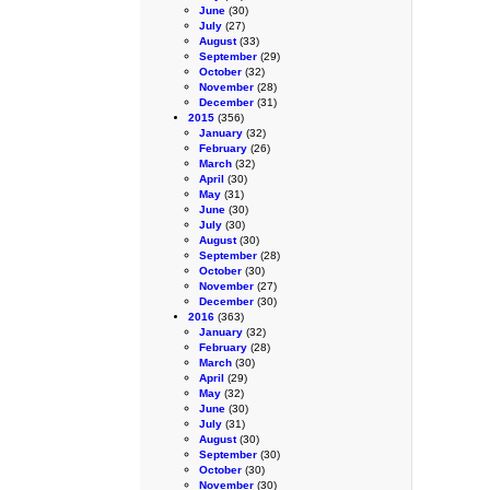
June
(30)
July
(27)
August
(33)
September
(29)
October
(32)
November
(28)
December
(31)
2015
(356)
January
(32)
February
(26)
March
(32)
April
(30)
May
(31)
June
(30)
July
(30)
August
(30)
September
(28)
October
(30)
November
(27)
December
(30)
2016
(363)
January
(32)
February
(28)
March
(30)
April
(29)
May
(32)
June
(30)
July
(31)
August
(30)
September
(30)
October
(30)
November
(30)