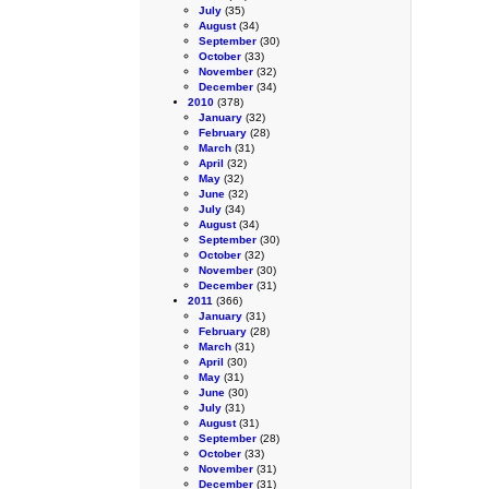
July
(35)
August
(34)
September
(30)
October
(33)
November
(32)
December
(34)
2010
(378)
January
(32)
February
(28)
March
(31)
April
(32)
May
(32)
June
(32)
July
(34)
August
(34)
September
(30)
October
(32)
November
(30)
December
(31)
2011
(366)
January
(31)
February
(28)
March
(31)
April
(30)
May
(31)
June
(30)
July
(31)
August
(31)
September
(28)
October
(33)
November
(31)
December
(31)