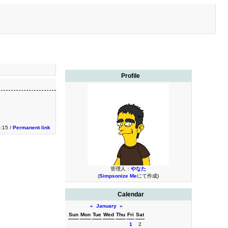
Profile
3:15 /
Permanent link
管理人：
やなた
(
Simpsonize Me
にて作成)
Calendar
«
January
»
Sun
Mon
Tue
Wed
Thu
Fri
Sat
1
2