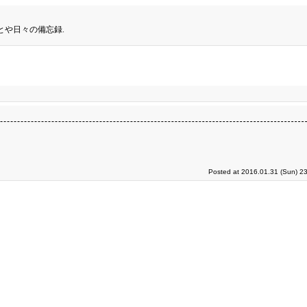
とや日々の備忘録.
Posted at 2016.01.31 (Sun) 2