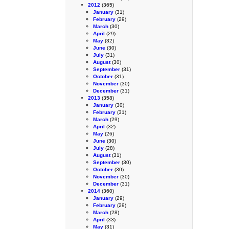
2012
(365)
January
(31)
February
(29)
March
(30)
April
(29)
May
(32)
June
(30)
July
(31)
August
(30)
September
(31)
October
(31)
November
(30)
December
(31)
2013
(358)
January
(30)
February
(31)
March
(29)
April
(32)
May
(26)
June
(30)
July
(28)
August
(31)
September
(30)
October
(30)
November
(30)
December
(31)
2014
(360)
January
(29)
February
(29)
March
(28)
April
(33)
May
(31)