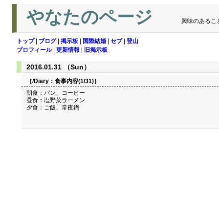
やなたのページ
興味のあるこ
トップ
|
ブログ
|
掲示板
|
国際結婚
|
セブ
|
登山
プロフィール
|
更新情報
|
旧掲示板
2016.01.31 （Sun）
［/Diary：
食事内容(1/31)
］
朝食：パン、コーヒー
昼食：塩野菜ラーメン
夕食：ご飯、常夜鍋