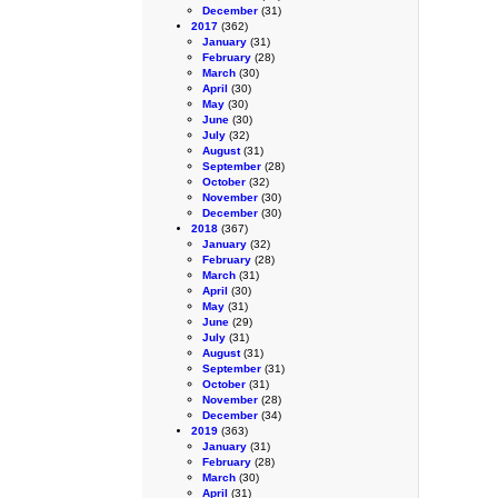
December
(31)
2017
(362)
January
(31)
February
(28)
March
(30)
April
(30)
May
(30)
June
(30)
July
(32)
August
(31)
September
(28)
October
(32)
November
(30)
December
(30)
2018
(367)
January
(32)
February
(28)
March
(31)
April
(30)
May
(31)
June
(29)
July
(31)
August
(31)
September
(31)
October
(31)
November
(28)
December
(34)
2019
(363)
January
(31)
February
(28)
March
(30)
April
(31)