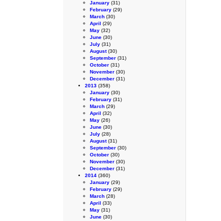
January
(31)
February
(29)
March
(30)
April
(29)
May
(32)
June
(30)
July
(31)
August
(30)
September
(31)
October
(31)
November
(30)
December
(31)
2013
(358)
January
(30)
February
(31)
March
(29)
April
(32)
May
(26)
June
(30)
July
(28)
August
(31)
September
(30)
October
(30)
November
(30)
December
(31)
2014
(360)
January
(29)
February
(29)
March
(28)
April
(33)
May
(31)
June
(30)