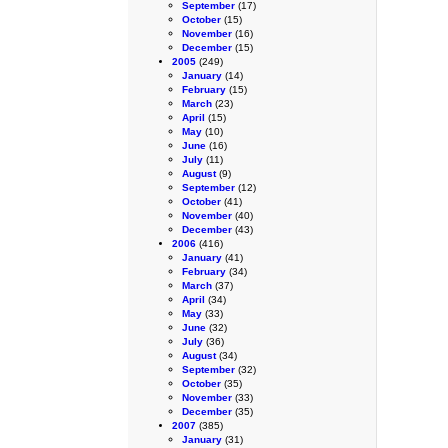
September
(17)
October
(15)
November
(16)
December
(15)
2005
(249)
January
(14)
February
(15)
March
(23)
April
(15)
May
(10)
June
(16)
July
(11)
August
(9)
September
(12)
October
(41)
November
(40)
December
(43)
2006
(416)
January
(41)
February
(34)
March
(37)
April
(34)
May
(33)
June
(32)
July
(36)
August
(34)
September
(32)
October
(35)
November
(33)
December
(35)
2007
(385)
January
(31)