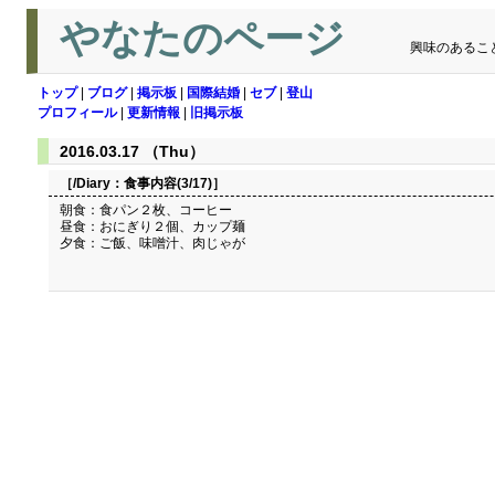
やなたのページ
興味のあるこ
トップ
|
ブログ
|
掲示板
|
国際結婚
|
セブ
|
登山
プロフィール
|
更新情報
|
旧掲示板
2016.03.17 （Thu）
［/Diary：
食事内容(3/17)
］
朝食：食パン２枚、コーヒー
昼食：おにぎり２個、カップ麺
夕食：ご飯、味噌汁、肉じゃが