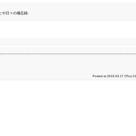
とや日々の備忘録.
Posted at 2016.03.17 (Thu) 2