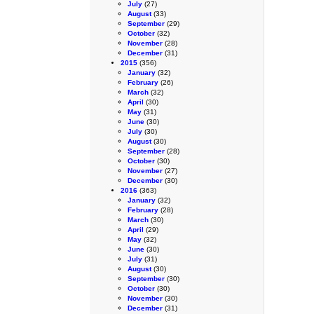
July
(27)
August
(33)
September
(29)
October
(32)
November
(28)
December
(31)
2015
(356)
January
(32)
February
(26)
March
(32)
April
(30)
May
(31)
June
(30)
July
(30)
August
(30)
September
(28)
October
(30)
November
(27)
December
(30)
2016
(363)
January
(32)
February
(28)
March
(30)
April
(29)
May
(32)
June
(30)
July
(31)
August
(30)
September
(30)
October
(30)
November
(30)
December
(31)