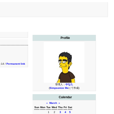
Profile
1:14 /
Permanent link
管理人：
やなた
(
Simpsonize Me
にて作成)
Calendar
«
March
»
Sun
Mon
Tue
Wed
Thu
Fri
Sat
1
2
3
4
5