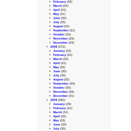
February
(36)
March
(33)
April
(31)
May
(31)
June
(30)
July
(35)
August
(32)
September
(31)
October
(33)
November
(29)
December
(33)
2008
(372)
January
(33)
February
(32)
March
(33)
April
(31)
May
(32)
June
(30)
July
(30)
August
(32)
September
(30)
October
(30)
November
(28)
December
(31)
2009
(382)
January
(29)
February
(31)
March
(31)
April
(30)
May
(33)
June
(30)
July
(35)