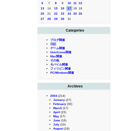
6
7
8
9
10
11
12
13
14
15
16
17
18
19
20
21
22
23
24
25
26
27
28
29
30
31
Categories
ブログ関連
日記
ゲーム関連
Unix/Linux関連
Mac関連
その他
モバイル関連
フィリピン関連
PC/Windows関連
Archives
2004
(214)
January
(27)
February
(30)
March
(17)
April
(15)
May
(17)
June
(16)
July
(10)
August
(19)