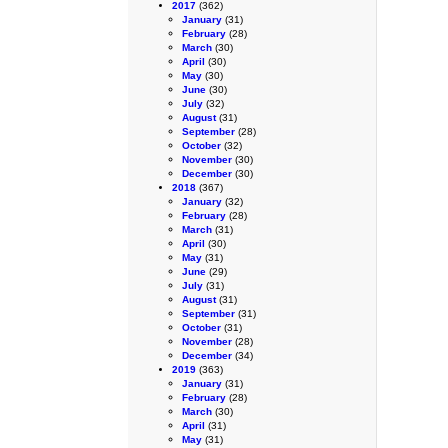
2017
(362)
January
(31)
February
(28)
March
(30)
April
(30)
May
(30)
June
(30)
July
(32)
August
(31)
September
(28)
October
(32)
November
(30)
December
(30)
2018
(367)
January
(32)
February
(28)
March
(31)
April
(30)
May
(31)
June
(29)
July
(31)
August
(31)
September
(31)
October
(31)
November
(28)
December
(34)
2019
(363)
January
(31)
February
(28)
March
(30)
April
(31)
May
(31)