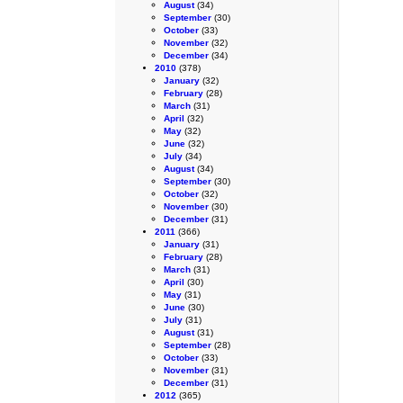
August
(34)
September
(30)
October
(33)
November
(32)
December
(34)
2010
(378)
January
(32)
February
(28)
March
(31)
April
(32)
May
(32)
June
(32)
July
(34)
August
(34)
September
(30)
October
(32)
November
(30)
December
(31)
2011
(366)
January
(31)
February
(28)
March
(31)
April
(30)
May
(31)
June
(30)
July
(31)
August
(31)
September
(28)
October
(33)
November
(31)
December
(31)
2012
(365)