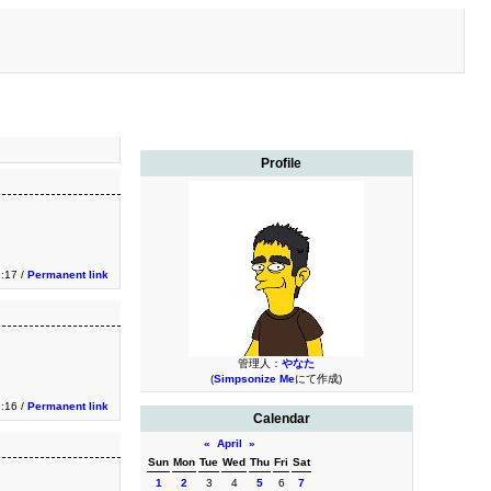
Profile
1:17 /
Permanent link
管理人：
やなた
(
Simpsonize Me
にて作成)
1:16 /
Permanent link
Calendar
«
April
»
Sun
Mon
Tue
Wed
Thu
Fri
Sat
1
2
3
4
5
6
7