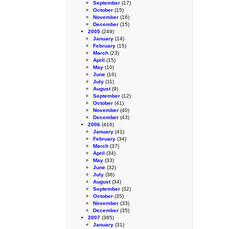
September
(17)
October
(15)
November
(16)
December
(15)
2005
(249)
January
(14)
February
(15)
March
(23)
April
(15)
May
(10)
June
(16)
July
(11)
August
(9)
September
(12)
October
(41)
November
(40)
December
(43)
2006
(416)
January
(41)
February
(34)
March
(37)
April
(34)
May
(33)
June
(32)
July
(36)
August
(34)
September
(32)
October
(35)
November
(33)
December
(35)
2007
(385)
January
(31)