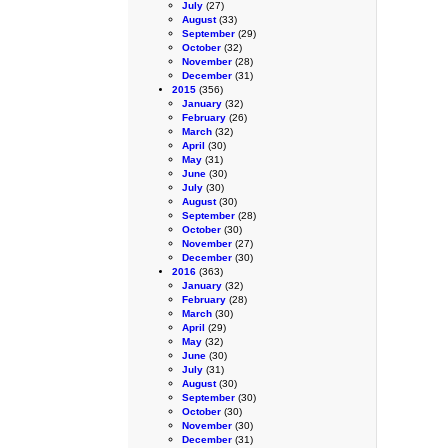
July
(27)
August
(33)
September
(29)
October
(32)
November
(28)
December
(31)
2015
(356)
January
(32)
February
(26)
March
(32)
April
(30)
May
(31)
June
(30)
July
(30)
August
(30)
September
(28)
October
(30)
November
(27)
December
(30)
2016
(363)
January
(32)
February
(28)
March
(30)
April
(29)
May
(32)
June
(30)
July
(31)
August
(30)
September
(30)
October
(30)
November
(30)
December
(31)