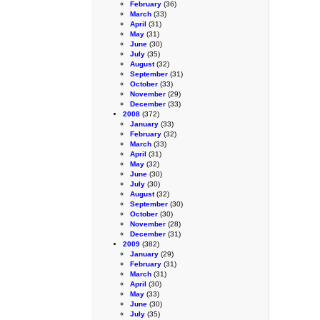
February
(36)
March
(33)
April
(31)
May
(31)
June
(30)
July
(35)
August
(32)
September
(31)
October
(33)
November
(29)
December
(33)
2008
(372)
January
(33)
February
(32)
March
(33)
April
(31)
May
(32)
June
(30)
July
(30)
August
(32)
September
(30)
October
(30)
November
(28)
December
(31)
2009
(382)
January
(29)
February
(31)
March
(31)
April
(30)
May
(33)
June
(30)
July
(35)