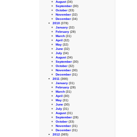
August
(34)
September
(30)
October
(33)
November
(32)
December
(34)
2010
(378)
January
(32)
February
(28)
March
(31)
April
(32)
May
(32)
June
(32)
July
(34)
August
(34)
September
(30)
October
(32)
November
(30)
December
(31)
2011
(366)
January
(31)
February
(28)
March
(31)
April
(30)
May
(31)
June
(30)
July
(31)
August
(31)
September
(28)
October
(33)
November
(31)
December
(31)
2012
(365)