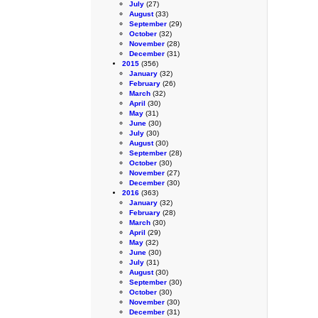
July
(27)
August
(33)
September
(29)
October
(32)
November
(28)
December
(31)
2015
(356)
January
(32)
February
(26)
March
(32)
April
(30)
May
(31)
June
(30)
July
(30)
August
(30)
September
(28)
October
(30)
November
(27)
December
(30)
2016
(363)
January
(32)
February
(28)
March
(30)
April
(29)
May
(32)
June
(30)
July
(31)
August
(30)
September
(30)
October
(30)
November
(30)
December
(31)