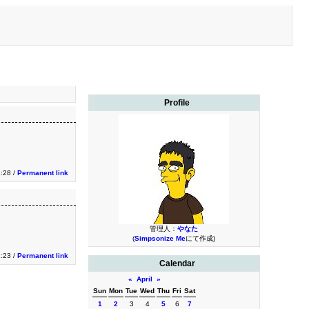
Profile
1:28 /
Permanent link
管理人：
やなた
(
Simpsonize Me
にて作成)
1:23 /
Permanent link
Calendar
«
April
»
Sun
Mon
Tue
Wed
Thu
Fri
Sat
1
2
3
4
5
6
7