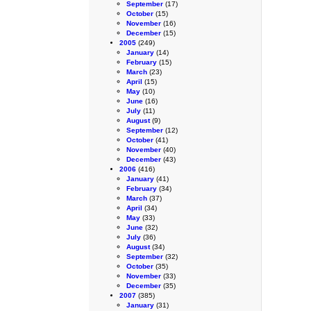
September
(17)
October
(15)
November
(16)
December
(15)
2005
(249)
January
(14)
February
(15)
March
(23)
April
(15)
May
(10)
June
(16)
July
(11)
August
(9)
September
(12)
October
(41)
November
(40)
December
(43)
2006
(416)
January
(41)
February
(34)
March
(37)
April
(34)
May
(33)
June
(32)
July
(36)
August
(34)
September
(32)
October
(35)
November
(33)
December
(35)
2007
(385)
January
(31)