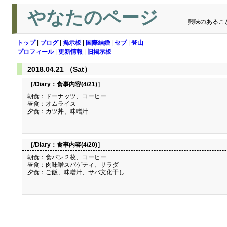
やなたのページ
興味のあるこ
トップ
|
ブログ
|
掲示板
|
国際結婚
|
セブ
|
登山
プロフィール
|
更新情報
|
旧掲示板
2018.04.21 （Sat）
［/Diary：
食事内容(4/21)
］
朝食：ドーナッツ、コーヒー
昼食：オムライス
夕食：カツ丼、味噌汁
［/Diary：
食事内容(4/20)
］
朝食：食パン２枚、コーヒー
昼食：肉味噌スパゲティ、サラダ
夕食：ご飯、味噌汁、サバ文化干し