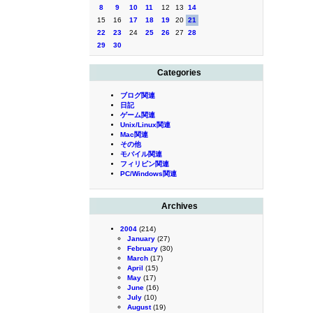
8
9
10
11
12
13
14
15
16
17
18
19
20
21
22
23
24
25
26
27
28
29
30
Categories
ブログ関連
日記
ゲーム関連
Unix/Linux関連
Mac関連
その他
モバイル関連
フィリピン関連
PC/Windows関連
Archives
2004
(214)
January
(27)
February
(30)
March
(17)
April
(15)
May
(17)
June
(16)
July
(10)
August
(19)