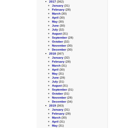
2017
(362)
January
(31)
February
(28)
March
(30)
April
(30)
May
(30)
June
(30)
July
(32)
August
(31)
September
(28)
October
(32)
November
(30)
December
(30)
2018
(367)
January
(32)
February
(28)
March
(31)
April
(30)
May
(31)
June
(29)
July
(31)
August
(31)
September
(31)
October
(31)
November
(28)
December
(34)
2019
(363)
January
(31)
February
(28)
March
(30)
April
(31)
May
(31)