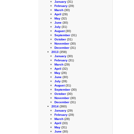
January
(31)
February
(29)
March
(30)
April
(29)
May
(32)
June
(30)
July
(31)
August
(30)
September
(31)
October
(31)
November
(30)
December
(31)
2013
(358)
January
(30)
February
(31)
March
(29)
April
(32)
May
(26)
June
(30)
July
(28)
August
(31)
September
(30)
October
(30)
November
(30)
December
(31)
2014
(360)
January
(29)
February
(29)
March
(28)
April
(33)
May
(31)
June
(30)