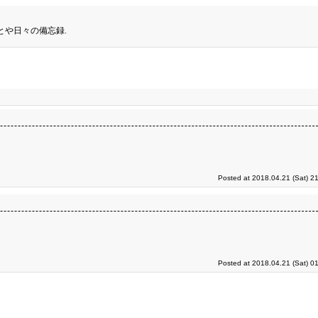
とや日々の備忘録.
Posted at 2018.04.21 (Sat) 2
Posted at 2018.04.21 (Sat) 0