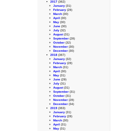
2017
(362)
January
(31)
February
(28)
March
(30)
April
(30)
May
(30)
June
(30)
July
(32)
August
(31)
September
(28)
October
(32)
November
(30)
December
(30)
2018
(367)
January
(32)
February
(28)
March
(31)
April
(30)
May
(31)
June
(29)
July
(31)
August
(31)
September
(31)
October
(31)
November
(28)
December
(34)
2019
(363)
January
(31)
February
(28)
March
(30)
April
(31)
May
(31)