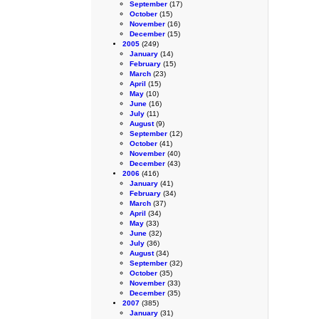
September
(17)
October
(15)
November
(16)
December
(15)
2005
(249)
January
(14)
February
(15)
March
(23)
April
(15)
May
(10)
June
(16)
July
(11)
August
(9)
September
(12)
October
(41)
November
(40)
December
(43)
2006
(416)
January
(41)
February
(34)
March
(37)
April
(34)
May
(33)
June
(32)
July
(36)
August
(34)
September
(32)
October
(35)
November
(33)
December
(35)
2007
(385)
January
(31)