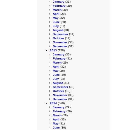
January
(31)
February
(29)
March
(30)
April
(29)
May
(32)
June
(30)
July
(31)
August
(30)
September
(31)
October
(31)
November
(30)
December
(31)
2013
(358)
January
(30)
February
(31)
March
(29)
April
(32)
May
(26)
June
(30)
July
(28)
August
(31)
September
(30)
October
(30)
November
(30)
December
(31)
2014
(360)
January
(29)
February
(29)
March
(28)
April
(33)
May
(31)
June
(30)