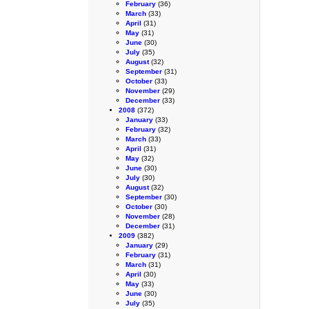
February
(36)
March
(33)
April
(31)
May
(31)
June
(30)
July
(35)
August
(32)
September
(31)
October
(33)
November
(29)
December
(33)
2008
(372)
January
(33)
February
(32)
March
(33)
April
(31)
May
(32)
June
(30)
July
(30)
August
(32)
September
(30)
October
(30)
November
(28)
December
(31)
2009
(382)
January
(29)
February
(31)
March
(31)
April
(30)
May
(33)
June
(30)
July
(35)