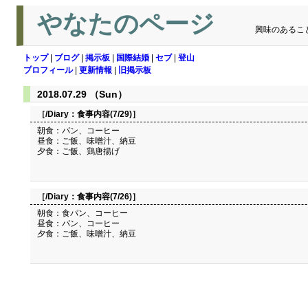
やなたのページ
興味のあるこ
トップ
|
ブログ
|
掲示板
|
国際結婚
|
セブ
|
登山
プロフィール
|
更新情報
|
旧掲示板
2018.07.29 （Sun）
［/Diary：
食事内容(7/29)
］
朝食：パン、コーヒー
昼食：ご飯、味噌汁、納豆
夕食：ご飯、鶏唐揚げ
［/Diary：
食事内容(7/26)
］
朝食：食パン、コーヒー
昼食：パン、コーヒー
夕食：ご飯、味噌汁、納豆