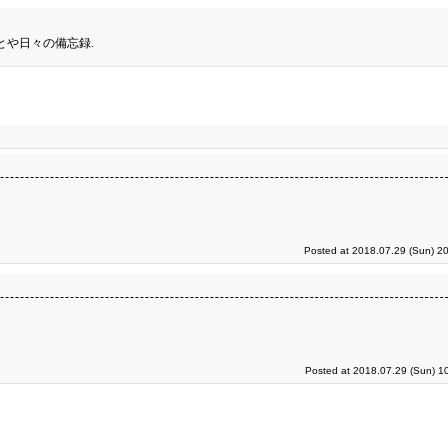
とや日々の備忘録.
Posted at 2018.07.29 (Sun) 2
Posted at 2018.07.29 (Sun) 1