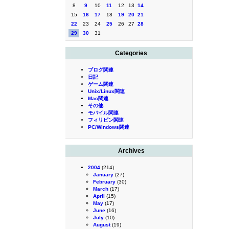
8
9
10
11
12
13
14
15
16
17
18
19
20
21
22
23
24
25
26
27
28
29
30
31
Categories
ブログ関連
日記
ゲーム関連
Unix/Linux関連
Mac関連
その他
モバイル関連
フィリピン関連
PC/Windows関連
Archives
2004
(214)
January
(27)
February
(30)
March
(17)
April
(15)
May
(17)
June
(16)
July
(10)
August
(19)