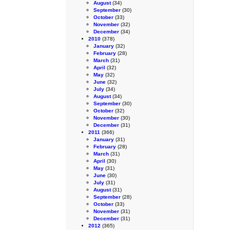
August
(34)
September
(30)
October
(33)
November
(32)
December
(34)
2010
(378)
January
(32)
February
(28)
March
(31)
April
(32)
May
(32)
June
(32)
July
(34)
August
(34)
September
(30)
October
(32)
November
(30)
December
(31)
2011
(366)
January
(31)
February
(28)
March
(31)
April
(30)
May
(31)
June
(30)
July
(31)
August
(31)
September
(28)
October
(33)
November
(31)
December
(31)
2012
(365)