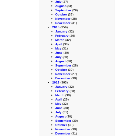
July
(27)
August
(33)
September
(29)
October
(32)
November
(28)
December
(31)
2015
(356)
January
(32)
February
(26)
March
(32)
April
(30)
May
(31)
June
(30)
July
(30)
August
(30)
September
(28)
October
(30)
November
(27)
December
(30)
2016
(363)
January
(32)
February
(28)
March
(30)
April
(29)
May
(32)
June
(30)
July
(31)
August
(30)
September
(30)
October
(30)
November
(30)
December
(31)