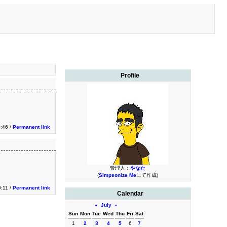
Profile
0:46 /
Permanent link
管理人：
やなた
(
Simpsonize Me
にて作成)
0:11 /
Permanent link
Calendar
«
July
»
Sun
Mon
Tue
Wed
Thu
Fri
Sat
1
2
3
4
5
6
7