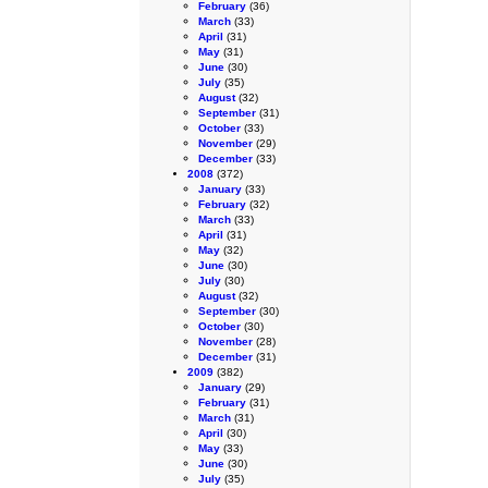
February
(36)
March
(33)
April
(31)
May
(31)
June
(30)
July
(35)
August
(32)
September
(31)
October
(33)
November
(29)
December
(33)
2008
(372)
January
(33)
February
(32)
March
(33)
April
(31)
May
(32)
June
(30)
July
(30)
August
(32)
September
(30)
October
(30)
November
(28)
December
(31)
2009
(382)
January
(29)
February
(31)
March
(31)
April
(30)
May
(33)
June
(30)
July
(35)