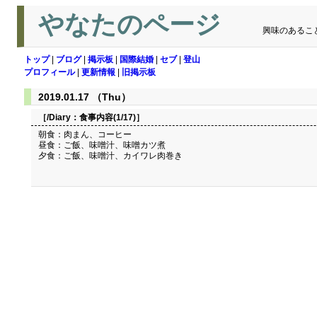
やなたのページ
興味のあるこ
トップ
|
ブログ
|
掲示板
|
国際結婚
|
セブ
|
登山
プロフィール
|
更新情報
|
旧掲示板
2019.01.17 （Thu）
［/Diary：
食事内容(1/17)
］
朝食：肉まん、コーヒー
昼食：ご飯、味噌汁、味噌カツ煮
夕食：ご飯、味噌汁、カイワレ肉巻き