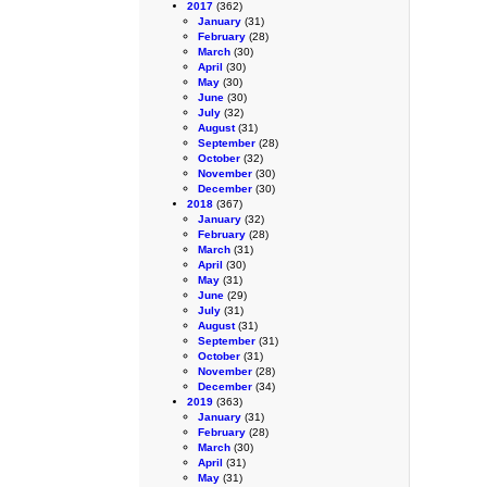
2017
(362)
January
(31)
February
(28)
March
(30)
April
(30)
May
(30)
June
(30)
July
(32)
August
(31)
September
(28)
October
(32)
November
(30)
December
(30)
2018
(367)
January
(32)
February
(28)
March
(31)
April
(30)
May
(31)
June
(29)
July
(31)
August
(31)
September
(31)
October
(31)
November
(28)
December
(34)
2019
(363)
January
(31)
February
(28)
March
(30)
April
(31)
May
(31)