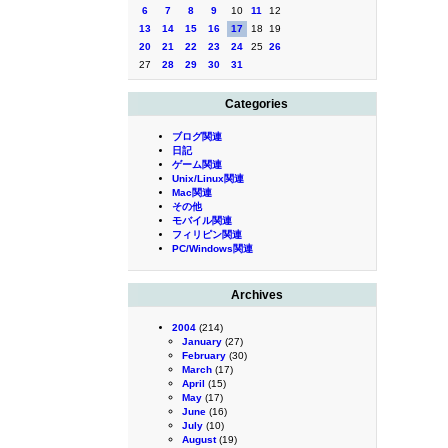
6
7
8
9
10
11
12
13
14
15
16
17
18
19
20
21
22
23
24
25
26
27
28
29
30
31
Categories
ブログ関連
日記
ゲーム関連
Unix/Linux関連
Mac関連
その他
モバイル関連
フィリピン関連
PC/Windows関連
Archives
2004
(214)
January
(27)
February
(30)
March
(17)
April
(15)
May
(17)
June
(16)
July
(10)
August
(19)