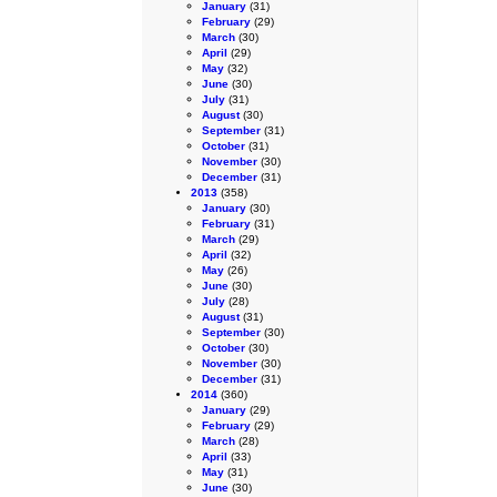
January
(31)
February
(29)
March
(30)
April
(29)
May
(32)
June
(30)
July
(31)
August
(30)
September
(31)
October
(31)
November
(30)
December
(31)
2013
(358)
January
(30)
February
(31)
March
(29)
April
(32)
May
(26)
June
(30)
July
(28)
August
(31)
September
(30)
October
(30)
November
(30)
December
(31)
2014
(360)
January
(29)
February
(29)
March
(28)
April
(33)
May
(31)
June
(30)