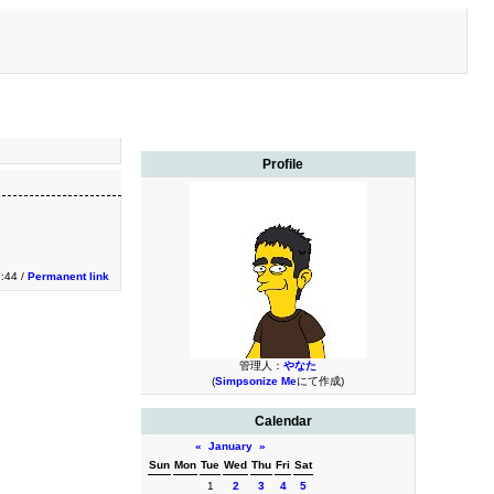
Profile
3:44 /
Permanent link
管理人：
やなた
(
Simpsonize Me
にて作成)
Calendar
«
January
»
Sun
Mon
Tue
Wed
Thu
Fri
Sat
1
2
3
4
5