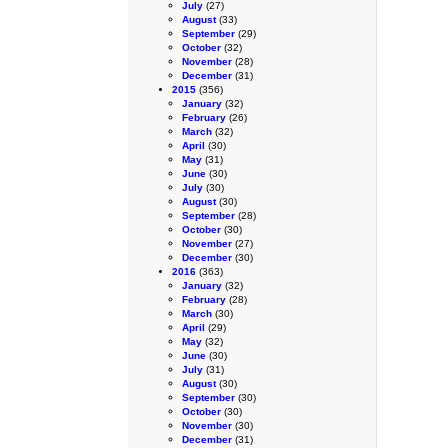
July
(27)
August
(33)
September
(29)
October
(32)
November
(28)
December
(31)
2015
(356)
January
(32)
February
(26)
March
(32)
April
(30)
May
(31)
June
(30)
July
(30)
August
(30)
September
(28)
October
(30)
November
(27)
December
(30)
2016
(363)
January
(32)
February
(28)
March
(30)
April
(29)
May
(32)
June
(30)
July
(31)
August
(30)
September
(30)
October
(30)
November
(30)
December
(31)