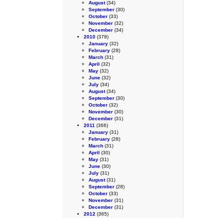
August
(34)
September
(30)
October
(33)
November
(32)
December
(34)
2010
(378)
January
(32)
February
(28)
March
(31)
April
(32)
May
(32)
June
(32)
July
(34)
August
(34)
September
(30)
October
(32)
November
(30)
December
(31)
2011
(366)
January
(31)
February
(28)
March
(31)
April
(30)
May
(31)
June
(30)
July
(31)
August
(31)
September
(28)
October
(33)
November
(31)
December
(31)
2012
(365)