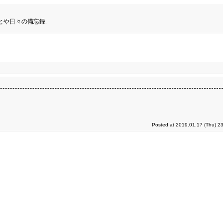
とや日々の備忘録.
Posted at 2019.01.17 (Thu) 2