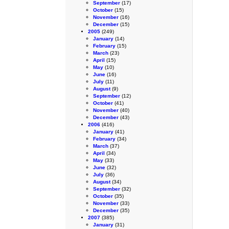
September
(17)
October
(15)
November
(16)
December
(15)
2005
(249)
January
(14)
February
(15)
March
(23)
April
(15)
May
(10)
June
(16)
July
(11)
August
(9)
September
(12)
October
(41)
November
(40)
December
(43)
2006
(416)
January
(41)
February
(34)
March
(37)
April
(34)
May
(33)
June
(32)
July
(36)
August
(34)
September
(32)
October
(35)
November
(33)
December
(35)
2007
(385)
January
(31)