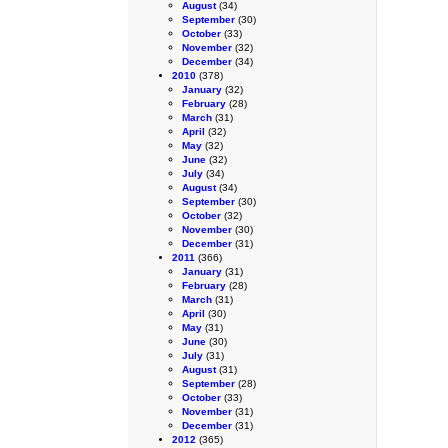
August
(34)
September
(30)
October
(33)
November
(32)
December
(34)
2010
(378)
January
(32)
February
(28)
March
(31)
April
(32)
May
(32)
June
(32)
July
(34)
August
(34)
September
(30)
October
(32)
November
(30)
December
(31)
2011
(366)
January
(31)
February
(28)
March
(31)
April
(30)
May
(31)
June
(30)
July
(31)
August
(31)
September
(28)
October
(33)
November
(31)
December
(31)
2012
(365)