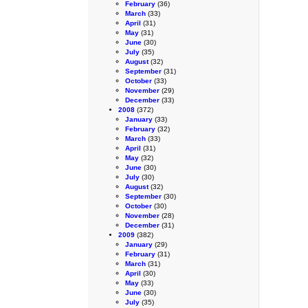
February
(36)
March
(33)
April
(31)
May
(31)
June
(30)
July
(35)
August
(32)
September
(31)
October
(33)
November
(29)
December
(33)
2008
(372)
January
(33)
February
(32)
March
(33)
April
(31)
May
(32)
June
(30)
July
(30)
August
(32)
September
(30)
October
(30)
November
(28)
December
(31)
2009
(382)
January
(29)
February
(31)
March
(31)
April
(30)
May
(33)
June
(30)
July
(35)