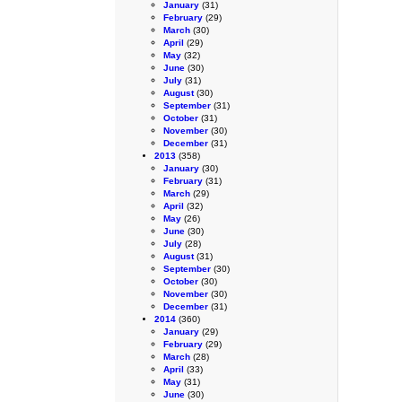
January
(31)
February
(29)
March
(30)
April
(29)
May
(32)
June
(30)
July
(31)
August
(30)
September
(31)
October
(31)
November
(30)
December
(31)
2013
(358)
January
(30)
February
(31)
March
(29)
April
(32)
May
(26)
June
(30)
July
(28)
August
(31)
September
(30)
October
(30)
November
(30)
December
(31)
2014
(360)
January
(29)
February
(29)
March
(28)
April
(33)
May
(31)
June
(30)