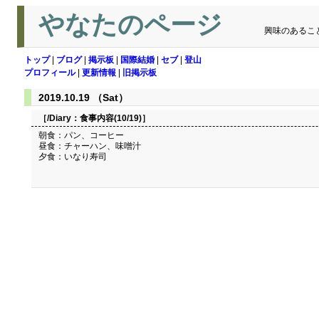
やなたのページ
興味のあるこ
トップ
|
ブログ
|
掲示板
|
国際結婚
|
セブ
|
登山
プロフィール
|
更新情報
|
旧掲示板
2019.10.19 （Sat）
［/Diary：
食事内容(10/19)
］
朝食：パン、コーヒー
昼食：チャーハン、味噌汁
夕食：いなり寿司