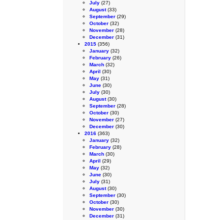
July
(27)
August
(33)
September
(29)
October
(32)
November
(28)
December
(31)
2015
(356)
January
(32)
February
(26)
March
(32)
April
(30)
May
(31)
June
(30)
July
(30)
August
(30)
September
(28)
October
(30)
November
(27)
December
(30)
2016
(363)
January
(32)
February
(28)
March
(30)
April
(29)
May
(32)
June
(30)
July
(31)
August
(30)
September
(30)
October
(30)
November
(30)
December
(31)