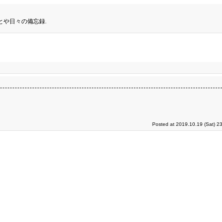
とや日々の備忘録.
Posted at 2019.10.19 (Sat) 2