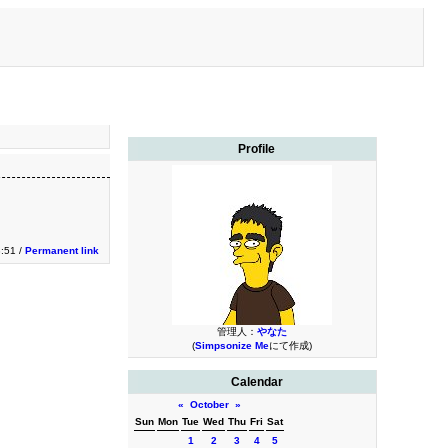
Profile
3:51 /
Permanent link
管理人：
やなた
(
Simpsonize Me
にて作成)
Calendar
«
October
»
Sun
Mon
Tue
Wed
Thu
Fri
Sat
1
2
3
4
5