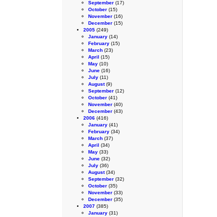
September
(17)
October
(15)
November
(16)
December
(15)
2005
(249)
January
(14)
February
(15)
March
(23)
April
(15)
May
(10)
June
(16)
July
(11)
August
(9)
September
(12)
October
(41)
November
(40)
December
(43)
2006
(416)
January
(41)
February
(34)
March
(37)
April
(34)
May
(33)
June
(32)
July
(36)
August
(34)
September
(32)
October
(35)
November
(33)
December
(35)
2007
(385)
January
(31)