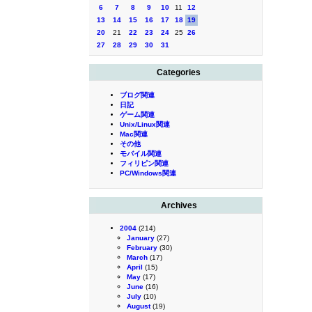
6
7
8
9
10
11
12
13
14
15
16
17
18
19
20
21
22
23
24
25
26
27
28
29
30
31
Categories
ブログ関連
日記
ゲーム関連
Unix/Linux関連
Mac関連
その他
モバイル関連
フィリピン関連
PC/Windows関連
Archives
2004
(214)
January
(27)
February
(30)
March
(17)
April
(15)
May
(17)
June
(16)
July
(10)
August
(19)