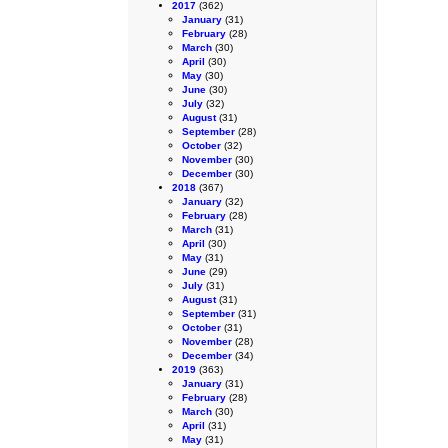
2017
(362)
January
(31)
February
(28)
March
(30)
April
(30)
May
(30)
June
(30)
July
(32)
August
(31)
September
(28)
October
(32)
November
(30)
December
(30)
2018
(367)
January
(32)
February
(28)
March
(31)
April
(30)
May
(31)
June
(29)
July
(31)
August
(31)
September
(31)
October
(31)
November
(28)
December
(34)
2019
(363)
January
(31)
February
(28)
March
(30)
April
(31)
May
(31)