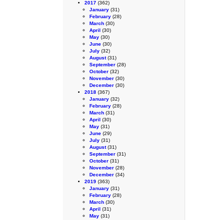
2017
(362)
January
(31)
February
(28)
March
(30)
April
(30)
May
(30)
June
(30)
July
(32)
August
(31)
September
(28)
October
(32)
November
(30)
December
(30)
2018
(367)
January
(32)
February
(28)
March
(31)
April
(30)
May
(31)
June
(29)
July
(31)
August
(31)
September
(31)
October
(31)
November
(28)
December
(34)
2019
(363)
January
(31)
February
(28)
March
(30)
April
(31)
May
(31)