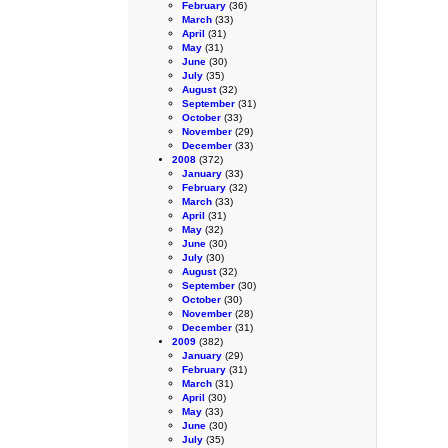
February
(36)
March
(33)
April
(31)
May
(31)
June
(30)
July
(35)
August
(32)
September
(31)
October
(33)
November
(29)
December
(33)
2008
(372)
January
(33)
February
(32)
March
(33)
April
(31)
May
(32)
June
(30)
July
(30)
August
(32)
September
(30)
October
(30)
November
(28)
December
(31)
2009
(382)
January
(29)
February
(31)
March
(31)
April
(30)
May
(33)
June
(30)
July
(35)