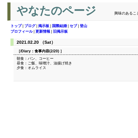
やなたのページ
興味のあるこ
トップ
|
ブログ
|
掲示板
|
国際結婚
|
セブ
|
登山
プロフィール
|
更新情報
|
旧掲示板
2021.02.20 （Sat）
［/Diary：
食事内容(2/20)
］
朝食：パン、コーヒー
昼食：ご飯、味噌汁、油揚げ焼き
夕食：オムライス