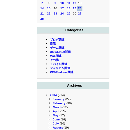
7
8
9
10
11
12
13
14
15
16
17
18
19
20
21
22
23
24
25
26
27
28
Categories
ブログ関連
日記
ゲーム関連
Unix/Linux関連
Mac関連
その他
モバイル関連
フィリピン関連
PC/Windows関連
Archives
2004
(214)
January
(27)
February
(30)
March
(17)
April
(15)
May
(17)
June
(16)
July
(10)
August
(19)