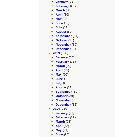
January
(31)
February
(29)
March
(30)
April
(29)
May
(32)
June
(30)
July
(31)
August
(30)
September
(31)
October
(31)
November
(30)
December
(31)
2013
(358)
January
(30)
February
(31)
March
(29)
April
(32)
May
(26)
June
(30)
July
(28)
August
(31)
September
(30)
October
(30)
November
(30)
December
(31)
2014
(360)
January
(29)
February
(29)
March
(28)
April
(33)
May
(31)
June
(30)