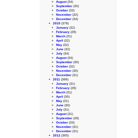
August
(34)
September
(30)
October
(33)
November
(32)
December
(34)
2010
(378)
January
(32)
February
(28)
March
(31)
April
(32)
May
(32)
June
(32)
July
(34)
August
(34)
September
(30)
October
(32)
November
(30)
December
(31)
2011
(366)
January
(31)
February
(28)
March
(31)
April
(30)
May
(31)
June
(30)
July
(31)
August
(31)
September
(28)
October
(33)
November
(31)
December
(31)
2012
(365)