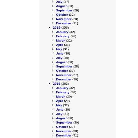
July
(27)
August
(33)
September
(29)
October
(32)
November
(28)
December
(31)
2015
(356)
January
(32)
February
(26)
March
(32)
April
(30)
May
(31)
June
(30)
July
(30)
August
(30)
September
(28)
October
(30)
November
(27)
December
(30)
2016
(363)
January
(32)
February
(28)
March
(30)
April
(29)
May
(32)
June
(30)
July
(31)
August
(30)
September
(30)
October
(30)
November
(30)
December
(31)