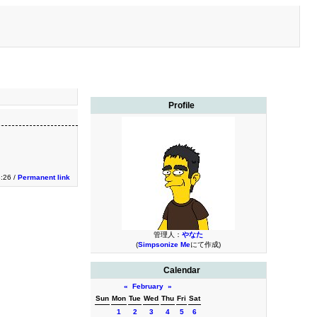
Profile
3:26 /
Permanent link
管理人：
やなた
(
Simpsonize Me
にて作成)
Calendar
«
February
»
Sun
Mon
Tue
Wed
Thu
Fri
Sat
1
2
3
4
5
6