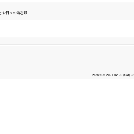
とや日々の備忘録.
Posted at 2021.02.20 (Sat) 2