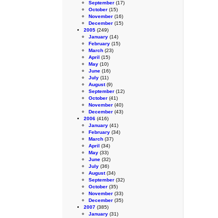
September
(17)
October
(15)
November
(16)
December
(15)
2005
(249)
January
(14)
February
(15)
March
(23)
April
(15)
May
(10)
June
(16)
July
(11)
August
(9)
September
(12)
October
(41)
November
(40)
December
(43)
2006
(416)
January
(41)
February
(34)
March
(37)
April
(34)
May
(33)
June
(32)
July
(36)
August
(34)
September
(32)
October
(35)
November
(33)
December
(35)
2007
(385)
January
(31)