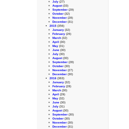
July
(27)
August
(33)
September
(29)
October
(32)
November
(28)
December
(31)
2015
(356)
January
(32)
February
(26)
March
(32)
April
(30)
May
(31)
June
(30)
July
(30)
August
(30)
September
(28)
October
(30)
November
(27)
December
(30)
2016
(363)
January
(32)
February
(28)
March
(30)
April
(29)
May
(32)
June
(30)
July
(31)
August
(30)
September
(30)
October
(30)
November
(30)
December
(31)