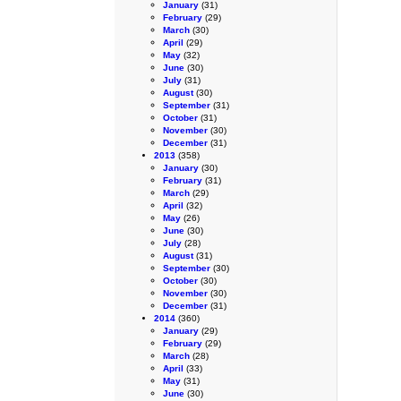
January
(31)
February
(29)
March
(30)
April
(29)
May
(32)
June
(30)
July
(31)
August
(30)
September
(31)
October
(31)
November
(30)
December
(31)
2013
(358)
January
(30)
February
(31)
March
(29)
April
(32)
May
(26)
June
(30)
July
(28)
August
(31)
September
(30)
October
(30)
November
(30)
December
(31)
2014
(360)
January
(29)
February
(29)
March
(28)
April
(33)
May
(31)
June
(30)