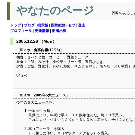
やなたのページ
興味のあるこ
トップ
|
ブログ
|
掲示板
|
国際結婚
|
セブ
|
登山
プロフィール
|
更新情報
|
旧掲示板
2005.12.26 （Mon）
［/Diary：
食事内容(12/26)
］
朝食：食パン２枚、コーヒー、野菜ジュース
昼食：ご飯、みそ汁、小松菜クリーム煮、五目ひじき
夕食：ご飯、野菜汁、もやし炒め、キムチもやし、焼き鳥（とり軟骨）
64.2kg
［/Diary：
2005年5大ニュース
］
今年の５大ニュースを。
千葉へ引っ越し
異動により、年明け早々、１０数年住んだ川崎より千葉へ。
これにより、住まいも２Ｋから３ＬＤＫに変わり、子供２人がは
車（アクセラ）を購入
引っ越しに伴い、車（マツダ アクセラ）を購入。