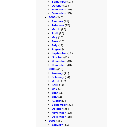
September
(17)
October
(15)
November
(16)
December
(15)
2005
(249)
January
(14)
February
(15)
March
(23)
April
(15)
May
(10)
June
(16)
July
(11)
August
(9)
September
(12)
October
(41)
November
(40)
December
(43)
2006
(416)
January
(41)
February
(34)
March
(37)
April
(34)
May
(33)
June
(32)
July
(36)
August
(34)
September
(32)
October
(35)
November
(33)
December
(35)
2007
(385)
January
(31)