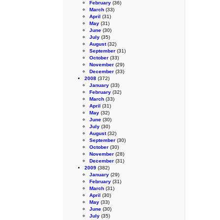
February
(36)
March
(33)
April
(31)
May
(31)
June
(30)
July
(35)
August
(32)
September
(31)
October
(33)
November
(29)
December
(33)
2008
(372)
January
(33)
February
(32)
March
(33)
April
(31)
May
(32)
June
(30)
July
(30)
August
(32)
September
(30)
October
(30)
November
(28)
December
(31)
2009
(382)
January
(29)
February
(31)
March
(31)
April
(30)
May
(33)
June
(30)
July
(35)