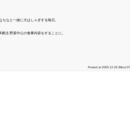
ちなちなと一緒に大はしゃぎする毎日。
事療法 野菜中心の食事内容をすることに。
。
。
Posted at 2005.12.26 (Mon) 07