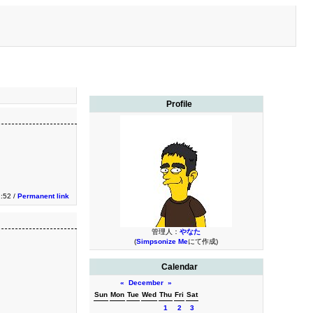
Profile
:52 /
Permanent link
管理人：
やなた
(
Simpsonize Me
にて作成)
Calendar
«
December
»
Sun
Mon
Tue
Wed
Thu
Fri
Sat
1
2
3