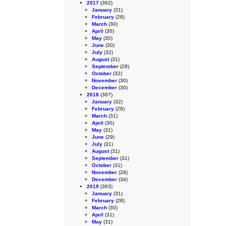
2017
(362)
January
(31)
February
(28)
March
(30)
April
(30)
May
(30)
June
(30)
July
(32)
August
(31)
September
(28)
October
(32)
November
(30)
December
(30)
2018
(367)
January
(32)
February
(28)
March
(31)
April
(30)
May
(31)
June
(29)
July
(31)
August
(31)
September
(31)
October
(31)
November
(28)
December
(34)
2019
(363)
January
(31)
February
(28)
March
(30)
April
(31)
May
(31)