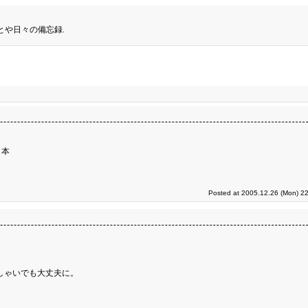
とや日々の備忘録.
３本
Posted at 2005.12.26 (Mon) 22
しゃいでも大丈夫に。