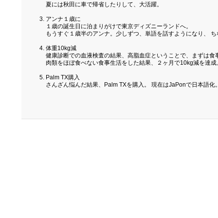
夏には秋田に車で帰省したりして、大活躍。
アンナ１歳に
１歳の誕生日に泊まりがけで東京ディズニーランドへ。
もうすぐ１歳半のアンナ。少しずつ、単語を話すようになり、 
体重10kg減
健康診断での血液検査の結果、高脂血症ということで、まずは食
肉類をほぼ食べない食事生活をした結果、２ヶ月で10kg減を達成
Palm TX購入
さんざん悩んだ結果、Palm TXを購入。 現在はJaPonで日本語化