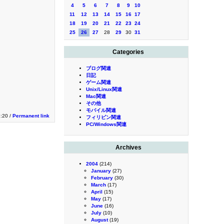
4
5
6
7
8
9
10
11
12
13
14
15
16
17
18
19
20
21
22
23
24
25
26
27
28
29
30
31
Categories
ブログ関連
日記
ゲーム関連
Unix/Linux関連
Mac関連
その他
モバイル関連
:20 /
Permanent link
フィリピン関連
PC/Windows関連
Archives
2004
(214)
January
(27)
February
(30)
March
(17)
April
(15)
May
(17)
June
(16)
July
(10)
August
(19)