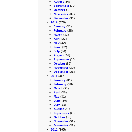
August
(34)
September
(30)
October
(33)
November
(32)
December
(34)
2010
(378)
January
(32)
February
(28)
March
(31)
April
(32)
May
(32)
June
(32)
July
(34)
August
(34)
September
(30)
October
(32)
November
(30)
December
(31)
2011
(366)
January
(31)
February
(28)
March
(31)
April
(30)
May
(31)
June
(30)
July
(31)
August
(31)
September
(28)
October
(33)
November
(31)
December
(31)
2012
(365)