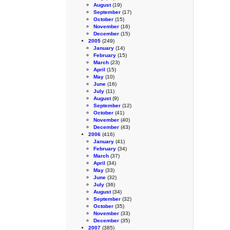
August
(19)
September
(17)
October
(15)
November
(16)
December
(15)
2005
(249)
January
(14)
February
(15)
March
(23)
April
(15)
May
(10)
June
(16)
July
(11)
August
(9)
September
(12)
October
(41)
November
(40)
December
(43)
2006
(416)
January
(41)
February
(34)
March
(37)
April
(34)
May
(33)
June
(32)
July
(36)
August
(34)
September
(32)
October
(35)
November
(33)
December
(35)
2007
(385)