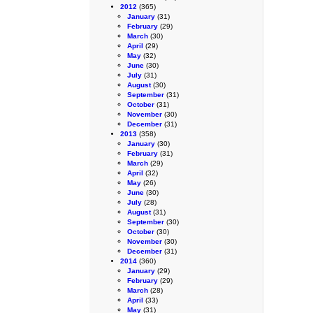
2012
(365)
January
(31)
February
(29)
March
(30)
April
(29)
May
(32)
June
(30)
July
(31)
August
(30)
September
(31)
October
(31)
November
(30)
December
(31)
2013
(358)
January
(30)
February
(31)
March
(29)
April
(32)
May
(26)
June
(30)
July
(28)
August
(31)
September
(30)
October
(30)
November
(30)
December
(31)
2014
(360)
January
(29)
February
(29)
March
(28)
April
(33)
May
(31)