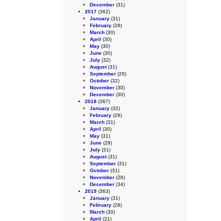
December
(31)
2017
(362)
January
(31)
February
(28)
March
(30)
April
(30)
May
(30)
June
(30)
July
(32)
August
(31)
September
(28)
October
(32)
November
(30)
December
(30)
2018
(367)
January
(32)
February
(28)
March
(31)
April
(30)
May
(31)
June
(29)
July
(31)
August
(31)
September
(31)
October
(31)
November
(28)
December
(34)
2019
(363)
January
(31)
February
(28)
March
(30)
April
(31)