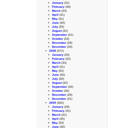
January
(31)
February
(36)
March
(33)
April
(31)
May
(31)
June
(30)
July
(35)
August
(32)
September
(31)
October
(33)
November
(29)
December
(33)
2008
(372)
January
(33)
February
(32)
March
(33)
April
(31)
May
(32)
June
(30)
July
(30)
August
(32)
September
(30)
October
(30)
November
(28)
December
(31)
2009
(382)
January
(29)
February
(31)
March
(31)
April
(30)
May
(33)
June
(30)