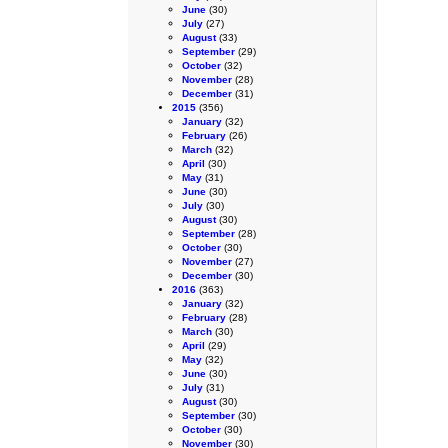
June
(30)
July
(27)
August
(33)
September
(29)
October
(32)
November
(28)
December
(31)
2015
(356)
January
(32)
February
(26)
March
(32)
April
(30)
May
(31)
June
(30)
July
(30)
August
(30)
September
(28)
October
(30)
November
(27)
December
(30)
2016
(363)
January
(32)
February
(28)
March
(30)
April
(29)
May
(32)
June
(30)
July
(31)
August
(30)
September
(30)
October
(30)
November
(30)