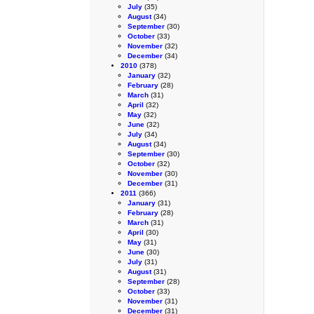
July
(35)
August
(34)
September
(30)
October
(33)
November
(32)
December
(34)
2010
(378)
January
(32)
February
(28)
March
(31)
April
(32)
May
(32)
June
(32)
July
(34)
August
(34)
September
(30)
October
(32)
November
(30)
December
(31)
2011
(366)
January
(31)
February
(28)
March
(31)
April
(30)
May
(31)
June
(30)
July
(31)
August
(31)
September
(28)
October
(33)
November
(31)
December
(31)