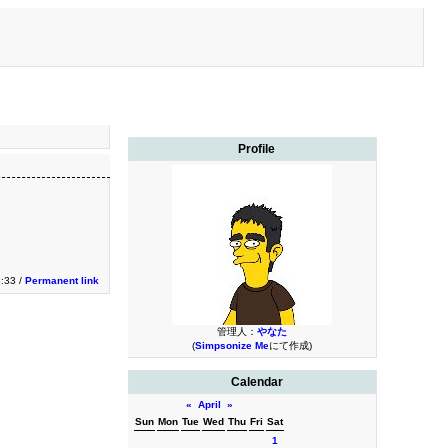
Profile
3:33 /
Permanent link
管理人：
やなた
(
Simpsonize Me
にて作成)
Calendar
«
April
»
Sun
Mon
Tue
Wed
Thu
Fri
Sat
1