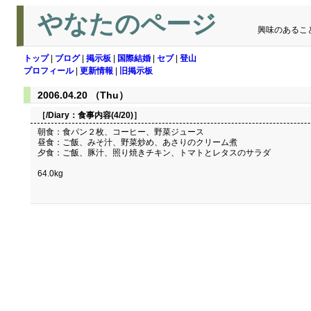
やなたのページ
興味のあるこ
トップ
|
ブログ
|
掲示板
|
国際結婚
|
セブ
|
登山
プロフィール
|
更新情報
|
旧掲示板
2006.04.20 （Thu）
［/Diary：
食事内容(4/20)
］
朝食：食パン２枚、コーヒー、野菜ジュース
昼食：ご飯、みそ汁、野菜炒め、あさりのクリーム煮
夕食：ご飯、豚汁、照り焼きチキン、トマトとレタスのサラダ
64.0kg