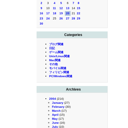
2
3
4
5
6
7
8
9
10
11
12
13
14
15
16
17
18
19
20
21
22
23
24
25
26
27
28
29
30
Categories
ブログ関連
日記
ゲーム関連
Unix/Linux関連
Mac関連
その他
モバイル関連
フィリピン関連
PC/Windows関連
Archives
2004
(214)
January
(27)
February
(30)
March
(17)
April
(15)
May
(17)
June
(16)
July
(10)