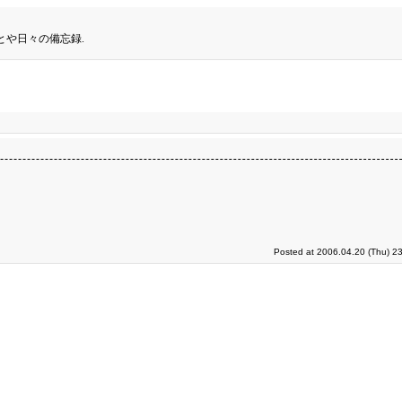
とや日々の備忘録.
Posted at 2006.04.20 (Thu) 2