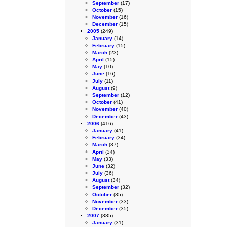
September
(17)
October
(15)
November
(16)
December
(15)
2005
(249)
January
(14)
February
(15)
March
(23)
April
(15)
May
(10)
June
(16)
July
(11)
August
(9)
September
(12)
October
(41)
November
(40)
December
(43)
2006
(416)
January
(41)
February
(34)
March
(37)
April
(34)
May
(33)
June
(32)
July
(36)
August
(34)
September
(32)
October
(35)
November
(33)
December
(35)
2007
(385)
January
(31)