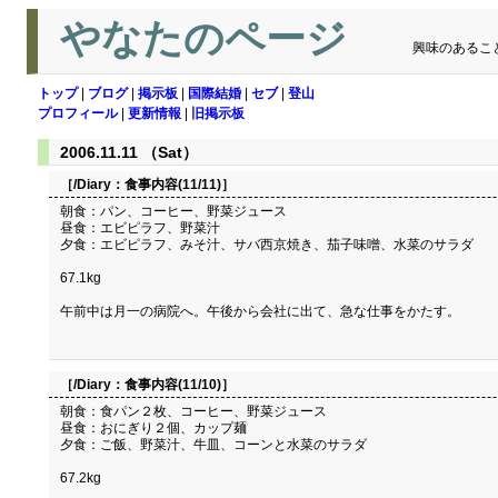
やなたのページ
興味のあるこ
トップ
|
ブログ
|
掲示板
|
国際結婚
|
セブ
|
登山
プロフィール
|
更新情報
|
旧掲示板
2006.11.11 （Sat）
［/Diary：
食事内容(11/11)
］
朝食：パン、コーヒー、野菜ジュース
昼食：エビピラフ、野菜汁
夕食：エビピラフ、みそ汁、サバ西京焼き、茄子味噌、水菜のサラダ
67.1kg
午前中は月一の病院へ。午後から会社に出て、急な仕事をかたす。
［/Diary：
食事内容(11/10)
］
朝食：食パン２枚、コーヒー、野菜ジュース
昼食：おにぎり２個、カップ麺
夕食：ご飯、野菜汁、牛皿、コーンと水菜のサラダ
67.2kg