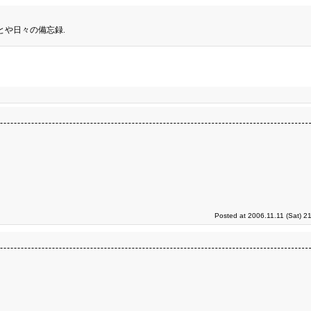
とや日々の備忘録.
Posted at 2006.11.11 (Sat) 2