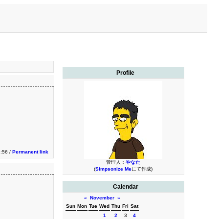
Profile
1:56 /
Permanent link
管理人：
やなた
(
Simpsonize Me
にて作成)
Calendar
«
November
»
Sun
Mon
Tue
Wed
Thu
Fri
Sat
1
2
3
4