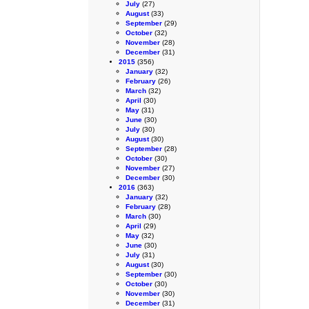
July
(27)
August
(33)
September
(29)
October
(32)
November
(28)
December
(31)
2015
(356)
January
(32)
February
(26)
March
(32)
April
(30)
May
(31)
June
(30)
July
(30)
August
(30)
September
(28)
October
(30)
November
(27)
December
(30)
2016
(363)
January
(32)
February
(28)
March
(30)
April
(29)
May
(32)
June
(30)
July
(31)
August
(30)
September
(30)
October
(30)
November
(30)
December
(31)