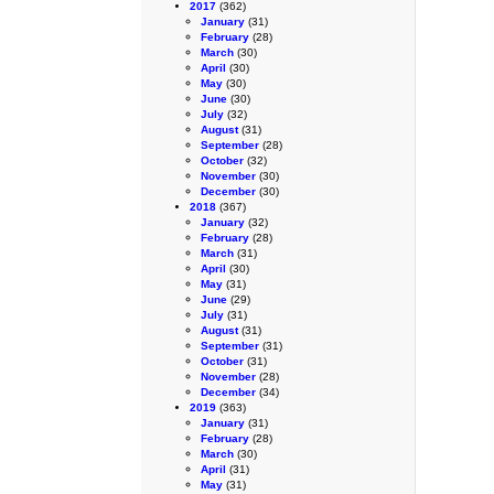
2017
(362)
January
(31)
February
(28)
March
(30)
April
(30)
May
(30)
June
(30)
July
(32)
August
(31)
September
(28)
October
(32)
November
(30)
December
(30)
2018
(367)
January
(32)
February
(28)
March
(31)
April
(30)
May
(31)
June
(29)
July
(31)
August
(31)
September
(31)
October
(31)
November
(28)
December
(34)
2019
(363)
January
(31)
February
(28)
March
(30)
April
(31)
May
(31)