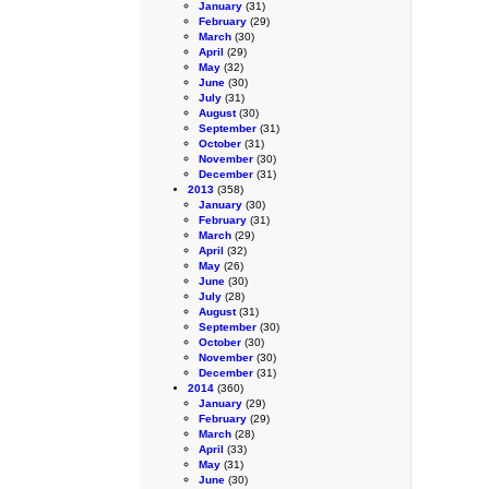
January
(31)
February
(29)
March
(30)
April
(29)
May
(32)
June
(30)
July
(31)
August
(30)
September
(31)
October
(31)
November
(30)
December
(31)
2013
(358)
January
(30)
February
(31)
March
(29)
April
(32)
May
(26)
June
(30)
July
(28)
August
(31)
September
(30)
October
(30)
November
(30)
December
(31)
2014
(360)
January
(29)
February
(29)
March
(28)
April
(33)
May
(31)
June
(30)