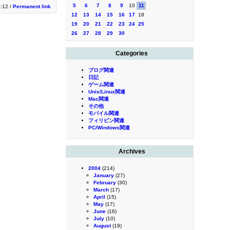
5
6
7
8
9
10
11
0:12 /
Permanent link
12
13
14
15
16
17
18
19
20
21
22
23
24
25
26
27
28
29
30
Categories
ブログ関連
日記
ゲーム関連
Unix/Linux関連
Mac関連
その他
モバイル関連
フィリピン関連
PC/Windows関連
Archives
2004
(214)
January
(27)
February
(30)
March
(17)
April
(15)
May
(17)
June
(16)
July
(10)
August
(19)