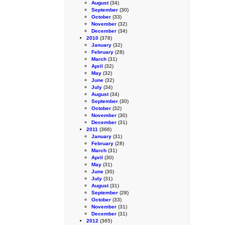
August
(34)
September
(30)
October
(33)
November
(32)
December
(34)
2010
(378)
January
(32)
February
(28)
March
(31)
April
(32)
May
(32)
June
(32)
July
(34)
August
(34)
September
(30)
October
(32)
November
(30)
December
(31)
2011
(366)
January
(31)
February
(28)
March
(31)
April
(30)
May
(31)
June
(30)
July
(31)
August
(31)
September
(28)
October
(33)
November
(31)
December
(31)
2012
(365)