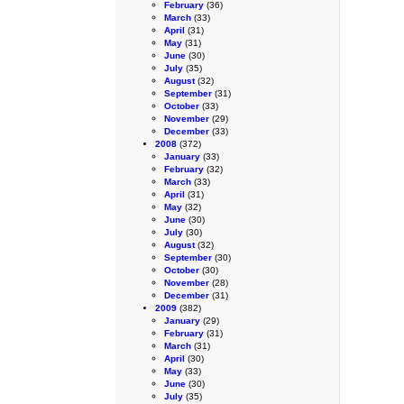
February
(36)
March
(33)
April
(31)
May
(31)
June
(30)
July
(35)
August
(32)
September
(31)
October
(33)
November
(29)
December
(33)
2008
(372)
January
(33)
February
(32)
March
(33)
April
(31)
May
(32)
June
(30)
July
(30)
August
(32)
September
(30)
October
(30)
November
(28)
December
(31)
2009
(382)
January
(29)
February
(31)
March
(31)
April
(30)
May
(33)
June
(30)
July
(35)