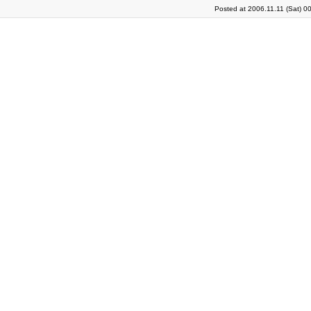
Posted at 2006.11.11 (Sat) 0