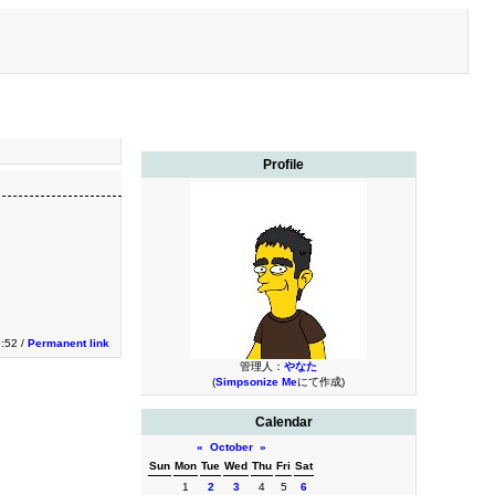
Profile
3:52 /
Permanent link
管理人：
やなた
(
Simpsonize Me
にて作成)
Calendar
«
October
»
Sun
Mon
Tue
Wed
Thu
Fri
Sat
1
2
3
4
5
6