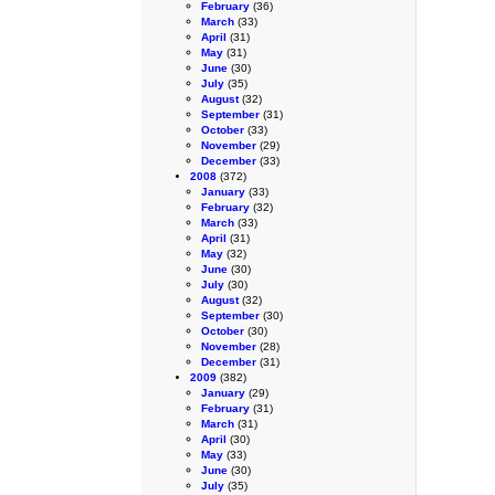
February
(36)
March
(33)
April
(31)
May
(31)
June
(30)
July
(35)
August
(32)
September
(31)
October
(33)
November
(29)
December
(33)
2008
(372)
January
(33)
February
(32)
March
(33)
April
(31)
May
(32)
June
(30)
July
(30)
August
(32)
September
(30)
October
(30)
November
(28)
December
(31)
2009
(382)
January
(29)
February
(31)
March
(31)
April
(30)
May
(33)
June
(30)
July
(35)