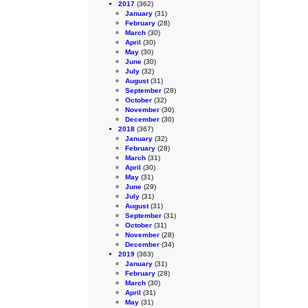
2017
(362)
January
(31)
February
(28)
March
(30)
April
(30)
May
(30)
June
(30)
July
(32)
August
(31)
September
(28)
October
(32)
November
(30)
December
(30)
2018
(367)
January
(32)
February
(28)
March
(31)
April
(30)
May
(31)
June
(29)
July
(31)
August
(31)
September
(31)
October
(31)
November
(28)
December
(34)
2019
(363)
January
(31)
February
(28)
March
(30)
April
(31)
May
(31)