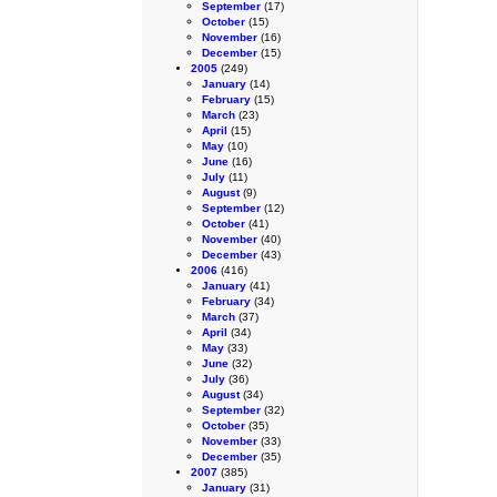
September
(17)
October
(15)
November
(16)
December
(15)
2005
(249)
January
(14)
February
(15)
March
(23)
April
(15)
May
(10)
June
(16)
July
(11)
August
(9)
September
(12)
October
(41)
November
(40)
December
(43)
2006
(416)
January
(41)
February
(34)
March
(37)
April
(34)
May
(33)
June
(32)
July
(36)
August
(34)
September
(32)
October
(35)
November
(33)
December
(35)
2007
(385)
January
(31)