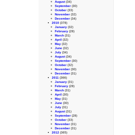
August
(34)
September
(30)
October
(33)
November
(32)
December
(34)
2010
(378)
January
(32)
February
(28)
March
(31)
April
(32)
May
(32)
June
(32)
July
(34)
August
(34)
September
(30)
October
(32)
November
(30)
December
(31)
2011
(366)
January
(31)
February
(28)
March
(31)
April
(30)
May
(31)
June
(30)
July
(31)
August
(31)
September
(28)
October
(33)
November
(31)
December
(31)
2012
(365)