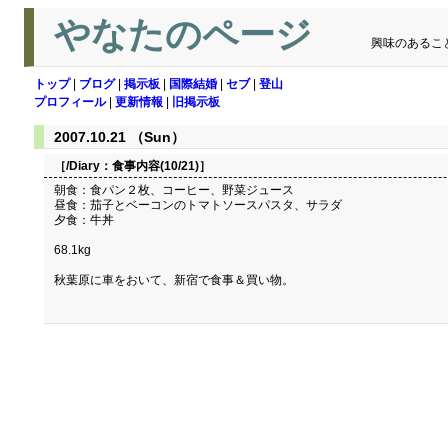
やなたのページ
興味のあるこ
トップ
|
ブログ
|
掲示板
|
国際結婚
|
セブ
|
登山
プロフィール
|
更新情報
|
旧掲示板
2007.10.21 （Sun）
［/Diary：
食事内容(10/21)
］
朝食：食パン２枚、コーヒー、野菜ジュース
昼食：茄子とベーコンのトマトソースパスタ、サラダ
夕食：牛丼
68.1kg
秋葉原に車をおいて、新宿で食事＆買い物。