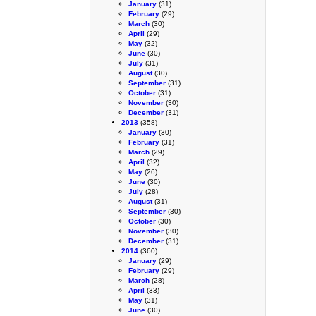
January
(31)
February
(29)
March
(30)
April
(29)
May
(32)
June
(30)
July
(31)
August
(30)
September
(31)
October
(31)
November
(30)
December
(31)
2013
(358)
January
(30)
February
(31)
March
(29)
April
(32)
May
(26)
June
(30)
July
(28)
August
(31)
September
(30)
October
(30)
November
(30)
December
(31)
2014
(360)
January
(29)
February
(29)
March
(28)
April
(33)
May
(31)
June
(30)