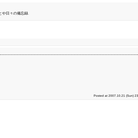
とや日々の備忘録.
Posted at 2007.10.21 (Sun) 2