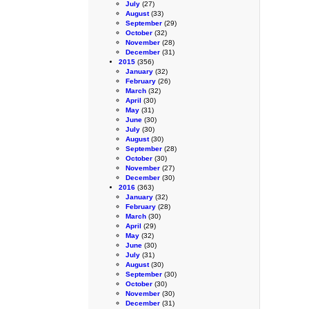
July
(27)
August
(33)
September
(29)
October
(32)
November
(28)
December
(31)
2015
(356)
January
(32)
February
(26)
March
(32)
April
(30)
May
(31)
June
(30)
July
(30)
August
(30)
September
(28)
October
(30)
November
(27)
December
(30)
2016
(363)
January
(32)
February
(28)
March
(30)
April
(29)
May
(32)
June
(30)
July
(31)
August
(30)
September
(30)
October
(30)
November
(30)
December
(31)