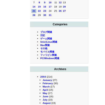
7
8
9
10
11
12
13
14
15
16
17
18
19
20
21
22
23
24
25
26
27
28
29
30
31
Categories
ブログ関連
日記
ゲーム関連
Unix/Linux関連
Mac関連
その他
モバイル関連
フィリピン関連
PC/Windows関連
Archives
2004
(214)
January
(27)
February
(30)
March
(17)
April
(15)
May
(17)
June
(16)
July
(10)
August
(19)