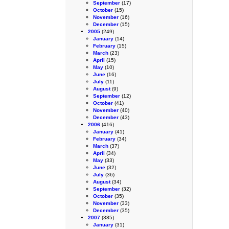
September
(17)
October
(15)
November
(16)
December
(15)
2005
(249)
January
(14)
February
(15)
March
(23)
April
(15)
May
(10)
June
(16)
July
(11)
August
(9)
September
(12)
October
(41)
November
(40)
December
(43)
2006
(416)
January
(41)
February
(34)
March
(37)
April
(34)
May
(33)
June
(32)
July
(36)
August
(34)
September
(32)
October
(35)
November
(33)
December
(35)
2007
(385)
January
(31)