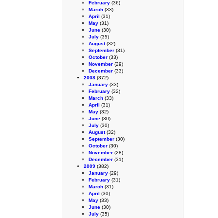
February
(36)
March
(33)
April
(31)
May
(31)
June
(30)
July
(35)
August
(32)
September
(31)
October
(33)
November
(29)
December
(33)
2008
(372)
January
(33)
February
(32)
March
(33)
April
(31)
May
(32)
June
(30)
July
(30)
August
(32)
September
(30)
October
(30)
November
(28)
December
(31)
2009
(382)
January
(29)
February
(31)
March
(31)
April
(30)
May
(33)
June
(30)
July
(35)