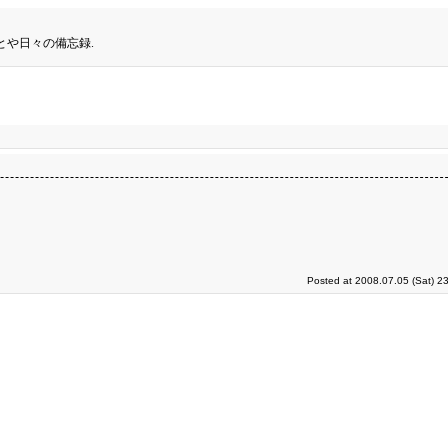
とや日々の備忘録.
Posted at 2008.07.05 (Sat) 2