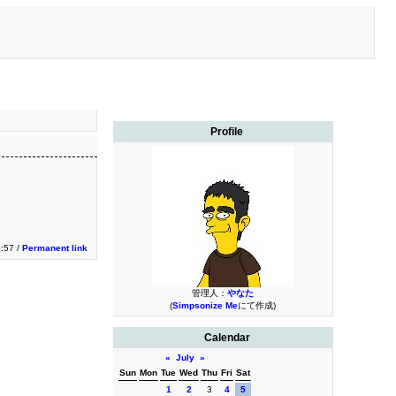
Profile
3:57 /
Permanent link
管理人：
やなた
(
Simpsonize Me
にて作成)
Calendar
«
July
»
Sun
Mon
Tue
Wed
Thu
Fri
Sat
1
2
3
4
5