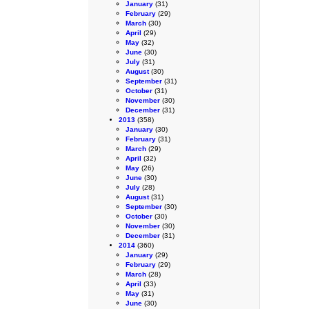
January
(31)
February
(29)
March
(30)
April
(29)
May
(32)
June
(30)
July
(31)
August
(30)
September
(31)
October
(31)
November
(30)
December
(31)
2013
(358)
January
(30)
February
(31)
March
(29)
April
(32)
May
(26)
June
(30)
July
(28)
August
(31)
September
(30)
October
(30)
November
(30)
December
(31)
2014
(360)
January
(29)
February
(29)
March
(28)
April
(33)
May
(31)
June
(30)