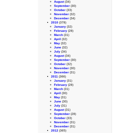
August
(34)
September
(30)
October
(33)
November
(32)
December
(34)
2010
(378)
January
(32)
February
(28)
March
(31)
April
(32)
May
(32)
June
(32)
July
(34)
August
(34)
September
(30)
October
(32)
November
(30)
December
(31)
2011
(366)
January
(31)
February
(28)
March
(31)
April
(30)
May
(31)
June
(30)
July
(31)
August
(31)
September
(28)
October
(33)
November
(31)
December
(31)
2012
(365)