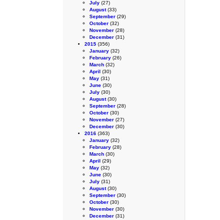
July
(27)
August
(33)
September
(29)
October
(32)
November
(28)
December
(31)
2015
(356)
January
(32)
February
(26)
March
(32)
April
(30)
May
(31)
June
(30)
July
(30)
August
(30)
September
(28)
October
(30)
November
(27)
December
(30)
2016
(363)
January
(32)
February
(28)
March
(30)
April
(29)
May
(32)
June
(30)
July
(31)
August
(30)
September
(30)
October
(30)
November
(30)
December
(31)