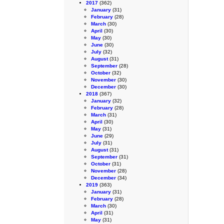
2017
(362)
January
(31)
February
(28)
March
(30)
April
(30)
May
(30)
June
(30)
July
(32)
August
(31)
September
(28)
October
(32)
November
(30)
December
(30)
2018
(367)
January
(32)
February
(28)
March
(31)
April
(30)
May
(31)
June
(29)
July
(31)
August
(31)
September
(31)
October
(31)
November
(28)
December
(34)
2019
(363)
January
(31)
February
(28)
March
(30)
April
(31)
May
(31)