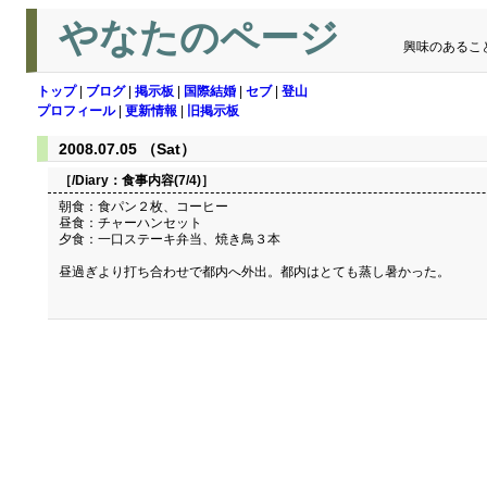
やなたのページ
興味のあるこ
トップ
|
ブログ
|
掲示板
|
国際結婚
|
セブ
|
登山
プロフィール
|
更新情報
|
旧掲示板
2008.07.05 （Sat）
［/Diary：
食事内容(7/4)
］
朝食：食パン２枚、コーヒー
昼食：チャーハンセット
夕食：一口ステーキ弁当、焼き鳥３本
昼過ぎより打ち合わせで都内へ外出。都内はとても蒸し暑かった。