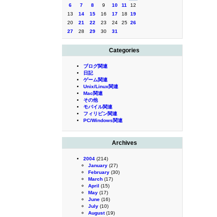
6
7
8
9
10
11
12
13
14
15
16
17
18
19
20
21
22
23
24
25
26
27
28
29
30
31
Categories
ブログ関連
日記
ゲーム関連
Unix/Linux関連
Mac関連
その他
モバイル関連
フィリピン関連
PC/Windows関連
Archives
2004
(214)
January
(27)
February
(30)
March
(17)
April
(15)
May
(17)
June
(16)
July
(10)
August
(19)