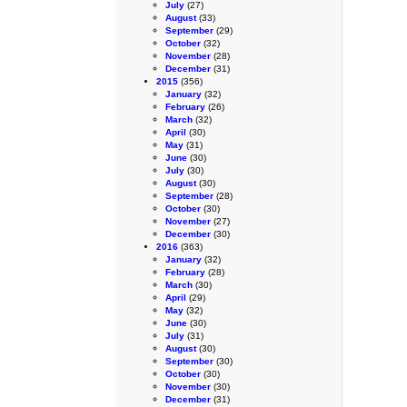
July
(27)
August
(33)
September
(29)
October
(32)
November
(28)
December
(31)
2015
(356)
January
(32)
February
(26)
March
(32)
April
(30)
May
(31)
June
(30)
July
(30)
August
(30)
September
(28)
October
(30)
November
(27)
December
(30)
2016
(363)
January
(32)
February
(28)
March
(30)
April
(29)
May
(32)
June
(30)
July
(31)
August
(30)
September
(30)
October
(30)
November
(30)
December
(31)