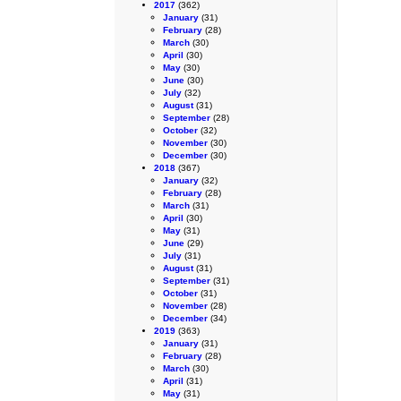
2017
(362)
January
(31)
February
(28)
March
(30)
April
(30)
May
(30)
June
(30)
July
(32)
August
(31)
September
(28)
October
(32)
November
(30)
December
(30)
2018
(367)
January
(32)
February
(28)
March
(31)
April
(30)
May
(31)
June
(29)
July
(31)
August
(31)
September
(31)
October
(31)
November
(28)
December
(34)
2019
(363)
January
(31)
February
(28)
March
(30)
April
(31)
May
(31)