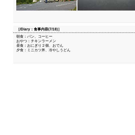
［/Diary：
食事内容(7/18)
］
朝食：パン、コーヒー
おやつ：チキンラーメン
昼食：おにぎり２個、おでん
夕食：ミニカツ丼、冷やしうどん