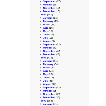
September
(17)
October
(15)
November
(16)
December
(15)
2005
(249)
January
(14)
February
(15)
March
(23)
April
(15)
May
(10)
June
(16)
July
(11)
August
(9)
September
(12)
October
(41)
November
(40)
December
(43)
2006
(416)
January
(41)
February
(34)
March
(37)
April
(34)
May
(33)
June
(32)
July
(36)
August
(34)
September
(32)
October
(35)
November
(33)
December
(35)
2007
(385)
January
(31)