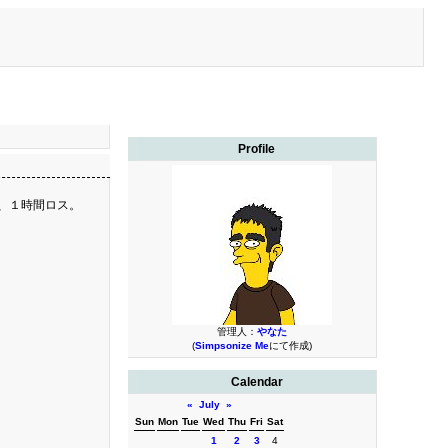
Profile
り、１時間ロス。
管理人：
やなた
(
Simpsonize Me
にて作成)
Calendar
«
July
»
Sun
Mon
Tue
Wed
Thu
Fri
Sat
1
2
3
4