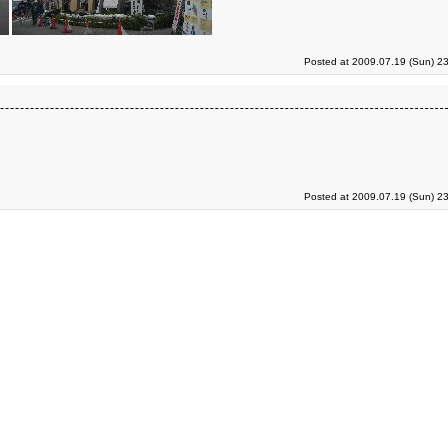
Posted at 2009.07.19 (Sun) 2
Posted at 2009.07.19 (Sun) 2