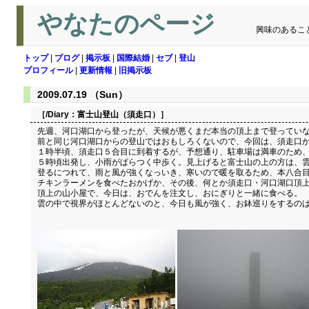
やなたのページ
興味のあるこ
トップ
|
ブログ
|
掲示板
|
国際結婚
|
セブ
|
登山
プロフィール
|
更新情報
|
旧掲示板
2009.07.19 （Sun）
［/Diary：
富士山登山（須走口）
］
先週、河口湖口から登ったが、天候が悪くまだ本当の頂上まで登っていな
前と同じ河口湖口からの登山ではおもしろくないので、今回は、須走口から
１時半頃、須走口５合目に到着するが、予想通り、駐車場は満車のため、
５時頃出発し、小雨がぱらつく中歩く。見上げると富士山の上の方は、
登るにつれて、雨と風が強くなっいき、寒いので暖を取るため、本八合
チキンラーメンを食べたおかげか、その後、何とか須走口・河口湖口頂
頂上の山小屋で、今日は、おでんを注文し、おにぎりと一緒に食べる。
雲の中で視界がほとんどないのと、今日も風が強く、お鉢巡りをするのは