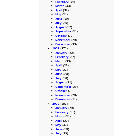
February
(36)
March
(33)
April
(31)
May
(31)
June
(30)
July
(35)
August
(32)
September
(31)
October
(33)
November
(29)
December
(33)
2008
(372)
January
(33)
February
(32)
March
(33)
April
(31)
May
(32)
June
(30)
July
(30)
August
(32)
September
(30)
October
(30)
November
(28)
December
(31)
2009
(382)
January
(29)
February
(31)
March
(31)
April
(30)
May
(33)
June
(30)
July
(35)