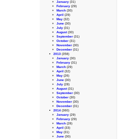
January
(31)
February
(29)
March
(30)
April
(29)
May
(32)
June
(30)
July
(31)
August
(30)
September
(31)
October
(31)
November
(30)
December
(31)
2013
(358)
January
(30)
February
(31)
March
(29)
April
(32)
May
(26)
June
(30)
July
(28)
August
(31)
September
(30)
October
(30)
November
(30)
December
(31)
2014
(360)
January
(29)
February
(29)
March
(28)
April
(33)
May
(31)
June
(30)