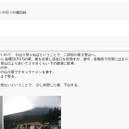
とや日々の備忘録.
いので、 やはり登らねばということで、二回目の富士登山へ。
 金曜日(7/17)の夜、家を出発し須走口を目指すが、途中、首都高で渋滞にはま
登山口より歩いて２０分くらい 下の路肩に駐車。
雲の中。
目の山小屋でチキンラーメンを食す。
上まで登る。
危ないということで、 少し休憩した後、下山する。