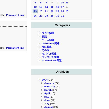
5
6
7
8
9
10
11
12
13
14
15
16
17
18
19
20
21
22
23
24
25
3:55 /
Permanent link
26
27
28
29
30
31
Categories
ブログ関連
日記
ゲーム関連
Unix/Linux関連
Mac関連
3:55 /
Permanent link
その他
モバイル関連
フィリピン関連
PC/Windows関連
Archives
2004
(214)
January
(27)
February
(30)
March
(17)
April
(15)
May
(17)
June
(16)
July
(10)
August
(19)