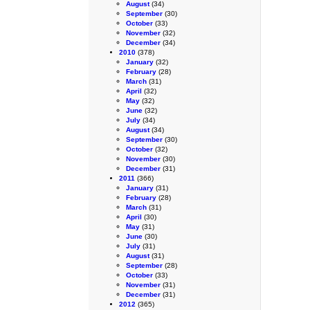
August
(34)
September
(30)
October
(33)
November
(32)
December
(34)
2010
(378)
January
(32)
February
(28)
March
(31)
April
(32)
May
(32)
June
(32)
July
(34)
August
(34)
September
(30)
October
(32)
November
(30)
December
(31)
2011
(366)
January
(31)
February
(28)
March
(31)
April
(30)
May
(31)
June
(30)
July
(31)
August
(31)
September
(28)
October
(33)
November
(31)
December
(31)
2012
(365)