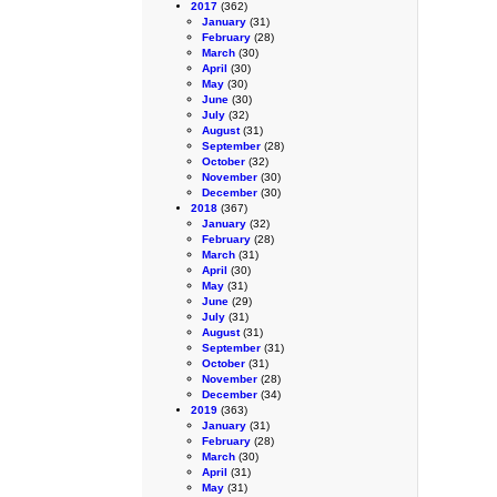
2017
(362)
January
(31)
February
(28)
March
(30)
April
(30)
May
(30)
June
(30)
July
(32)
August
(31)
September
(28)
October
(32)
November
(30)
December
(30)
2018
(367)
January
(32)
February
(28)
March
(31)
April
(30)
May
(31)
June
(29)
July
(31)
August
(31)
September
(31)
October
(31)
November
(28)
December
(34)
2019
(363)
January
(31)
February
(28)
March
(30)
April
(31)
May
(31)