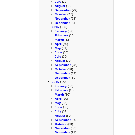
July
(27)
August
(33)
September
(29)
October
(32)
November
(28)
December
(31)
2015
(356)
January
(32)
February
(26)
March
(32)
April
(30)
May
(31)
June
(30)
July
(30)
August
(30)
September
(28)
October
(30)
November
(27)
December
(30)
2016
(363)
January
(32)
February
(28)
March
(30)
April
(29)
May
(32)
June
(30)
July
(31)
August
(30)
September
(30)
October
(30)
November
(30)
December
(31)