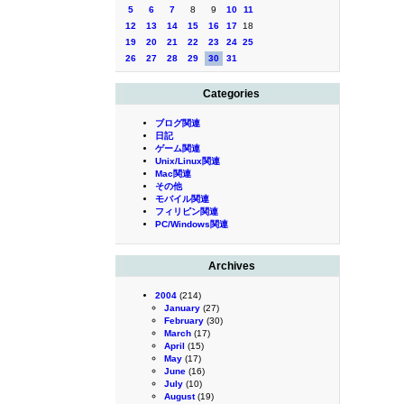
5
6
7
8
9
10
11
12
13
14
15
16
17
18
19
20
21
22
23
24
25
26
27
28
29
30
31
Categories
ブログ関連
日記
ゲーム関連
Unix/Linux関連
Mac関連
その他
モバイル関連
フィリピン関連
PC/Windows関連
Archives
2004
(214)
January
(27)
February
(30)
March
(17)
April
(15)
May
(17)
June
(16)
July
(10)
August
(19)