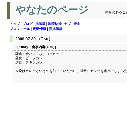
やなたのページ
興味のあるこ
トップ
|
ブログ
|
掲示板
|
国際結婚
|
セブ
|
登山
プロフィール
|
更新情報
|
旧掲示板
2009.07.30 （Thu）
［/Diary：
食事内容(7/30)
］
朝食：食パン２枚、コーヒー
昼食：ビーフカレー
夕食：チキンカレー
今晩はカレーというのを知っていたのに、昼飯にカレーを食べてしまっ