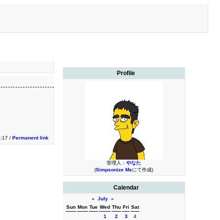
Profile
3:17 /
Permanent link
管理人：
やなた
(
Simpsonize Me
にて作成)
Calendar
«
July
»
Sun
Mon
Tue
Wed
Thu
Fri
Sat
1
2
3
4