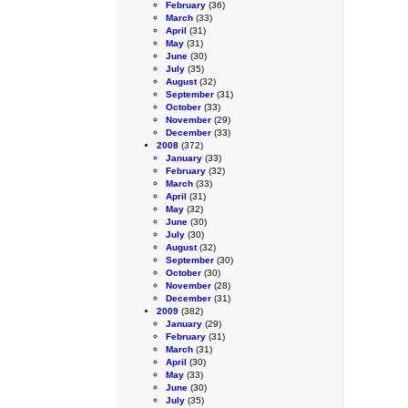
February
(36)
March
(33)
April
(31)
May
(31)
June
(30)
July
(35)
August
(32)
September
(31)
October
(33)
November
(29)
December
(33)
2008
(372)
January
(33)
February
(32)
March
(33)
April
(31)
May
(32)
June
(30)
July
(30)
August
(32)
September
(30)
October
(30)
November
(28)
December
(31)
2009
(382)
January
(29)
February
(31)
March
(31)
April
(30)
May
(33)
June
(30)
July
(35)