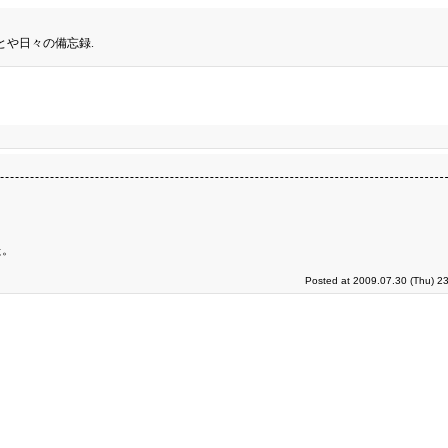
とや日々の備忘録.
た。
Posted at 2009.07.30 (Thu) 2