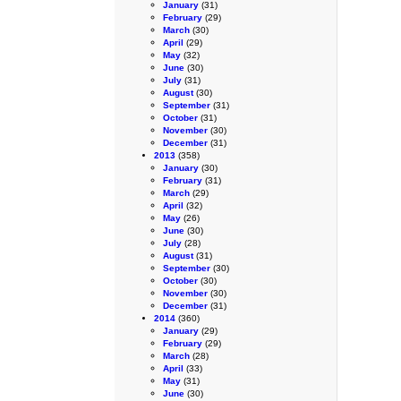
January
(31)
February
(29)
March
(30)
April
(29)
May
(32)
June
(30)
July
(31)
August
(30)
September
(31)
October
(31)
November
(30)
December
(31)
2013
(358)
January
(30)
February
(31)
March
(29)
April
(32)
May
(26)
June
(30)
July
(28)
August
(31)
September
(30)
October
(30)
November
(30)
December
(31)
2014
(360)
January
(29)
February
(29)
March
(28)
April
(33)
May
(31)
June
(30)