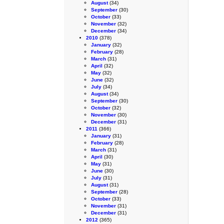
August
(34)
September
(30)
October
(33)
November
(32)
December
(34)
2010
(378)
January
(32)
February
(28)
March
(31)
April
(32)
May
(32)
June
(32)
July
(34)
August
(34)
September
(30)
October
(32)
November
(30)
December
(31)
2011
(366)
January
(31)
February
(28)
March
(31)
April
(30)
May
(31)
June
(30)
July
(31)
August
(31)
September
(28)
October
(33)
November
(31)
December
(31)
2012
(365)