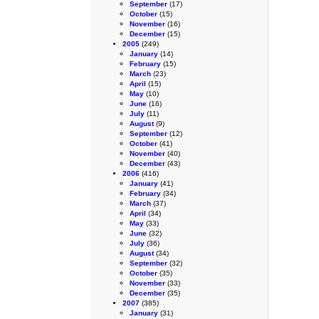
September
(17)
October
(15)
November
(16)
December
(15)
2005
(249)
January
(14)
February
(15)
March
(23)
April
(15)
May
(10)
June
(16)
July
(11)
August
(9)
September
(12)
October
(41)
November
(40)
December
(43)
2006
(416)
January
(41)
February
(34)
March
(37)
April
(34)
May
(33)
June
(32)
July
(36)
August
(34)
September
(32)
October
(35)
November
(33)
December
(35)
2007
(385)
January
(31)