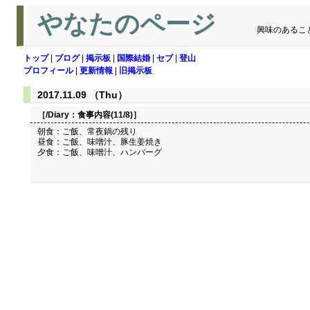
やなたのページ
興味のあるこ
トップ
|
ブログ
|
掲示板
|
国際結婚
|
セブ
|
登山
プロフィール
|
更新情報
|
旧掲示板
2017.11.09 （Thu）
［/Diary：
食事内容(11/8)
］
朝食：ご飯、常夜鍋の残り
昼食：ご飯、味噌汁、豚生姜焼き
夕食：ご飯、味噌汁、ハンバーグ