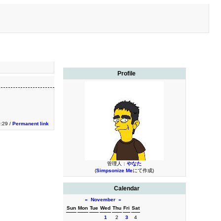
Profile
0:29 /
Permanent link
管理人：
やなた
(
Simpsonize Me
にて作成)
Calendar
«
November
»
Sun
Mon
Tue
Wed
Thu
Fri
Sat
1
2
3
4