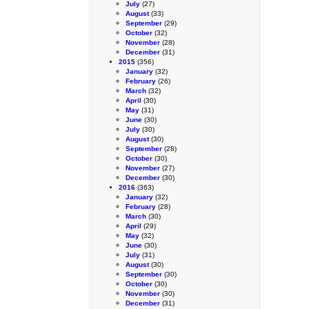
July
(27)
August
(33)
September
(29)
October
(32)
November
(28)
December
(31)
2015
(356)
January
(32)
February
(26)
March
(32)
April
(30)
May
(31)
June
(30)
July
(30)
August
(30)
September
(28)
October
(30)
November
(27)
December
(30)
2016
(363)
January
(32)
February
(28)
March
(30)
April
(29)
May
(32)
June
(30)
July
(31)
August
(30)
September
(30)
October
(30)
November
(30)
December
(31)