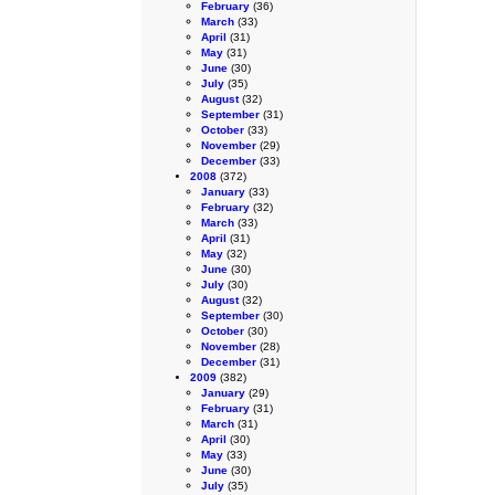
February
(36)
March
(33)
April
(31)
May
(31)
June
(30)
July
(35)
August
(32)
September
(31)
October
(33)
November
(29)
December
(33)
2008
(372)
January
(33)
February
(32)
March
(33)
April
(31)
May
(32)
June
(30)
July
(30)
August
(32)
September
(30)
October
(30)
November
(28)
December
(31)
2009
(382)
January
(29)
February
(31)
March
(31)
April
(30)
May
(33)
June
(30)
July
(35)