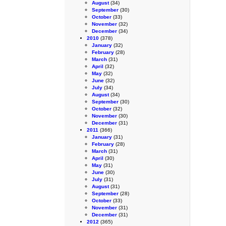
August
(34)
September
(30)
October
(33)
November
(32)
December
(34)
2010
(378)
January
(32)
February
(28)
March
(31)
April
(32)
May
(32)
June
(32)
July
(34)
August
(34)
September
(30)
October
(32)
November
(30)
December
(31)
2011
(366)
January
(31)
February
(28)
March
(31)
April
(30)
May
(31)
June
(30)
July
(31)
August
(31)
September
(28)
October
(33)
November
(31)
December
(31)
2012
(365)