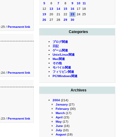
5
6
7
8
9
10
11
12
13
14
15
16
17
18
19
20
21
22
23
24
25
26
27
28
29
30
1:25 /
Permanent link
Categories
ブログ関連
日記
ゲーム関連
Unix/Linux関連
Mac関連
その他
モバイル関連
フィリピン関連
1:24 /
Permanent link
PC/Windows関連
Archives
2004
(214)
January
(27)
February
(30)
March
(17)
April
(15)
1:23 /
Permanent link
May
(17)
June
(16)
July
(10)
August
(19)