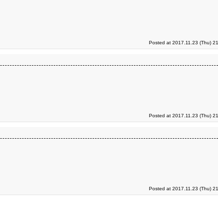
Posted at 2017.11.23 (Thu) 2
Posted at 2017.11.23 (Thu) 2
Posted at 2017.11.23 (Thu) 2