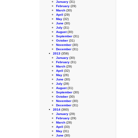
January
(31)
February
(29)
March
(30)
April
(29)
May
(32)
June
(30)
July
(31)
August
(30)
September
(31)
October
(31)
November
(30)
December
(31)
2013
(358)
January
(30)
February
(31)
March
(29)
April
(32)
May
(26)
June
(30)
July
(28)
August
(31)
September
(30)
October
(30)
November
(30)
December
(31)
2014
(360)
January
(29)
February
(29)
March
(28)
April
(33)
May
(31)
June
(30)