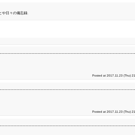
とや日々の備忘録.
Posted at 2017.11.23 (Thu) 2
Posted at 2017.11.23 (Thu) 2