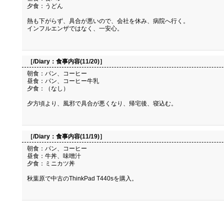
夕食：うどん
熱も下がらず、具合が悪いので、会社を休み、病院へ行く。
インフルエンザではなく、一安心。
［/Diary：
食事内容(11/20)
］
朝食：パン、コーヒー
昼食：パン、コーヒー牛乳
夕食：（なし）
夕方頃より、風邪で具合が悪くなり、帰宅後、寝込む。
［/Diary：
食事内容(11/19)
］
朝食：パン、コーヒー
昼食：牛丼、味噌汁
夕食：ミニカツ丼
秋葉原で中古のThinkPad T440sを購入。