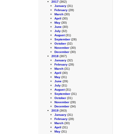
2017
(362)
January
(31)
February
(28)
March
(30)
April
(30)
May
(30)
June
(30)
July
(32)
August
(31)
September
(28)
October
(32)
November
(30)
December
(30)
2018
(367)
January
(32)
February
(28)
March
(31)
April
(30)
May
(31)
June
(29)
July
(31)
August
(31)
September
(31)
October
(31)
November
(28)
December
(34)
2019
(363)
January
(31)
February
(28)
March
(30)
April
(31)
May
(31)