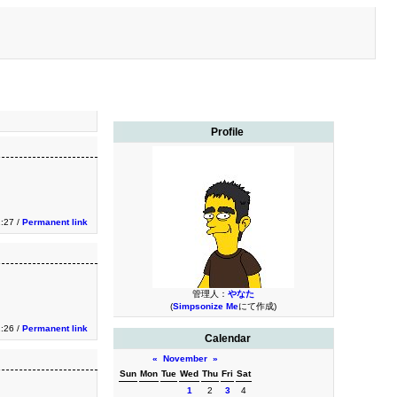
Profile
1:27 /
Permanent link
管理人：
やなた
(
Simpsonize Me
にて作成)
1:26 /
Permanent link
Calendar
«
November
»
Sun
Mon
Tue
Wed
Thu
Fri
Sat
1
2
3
4