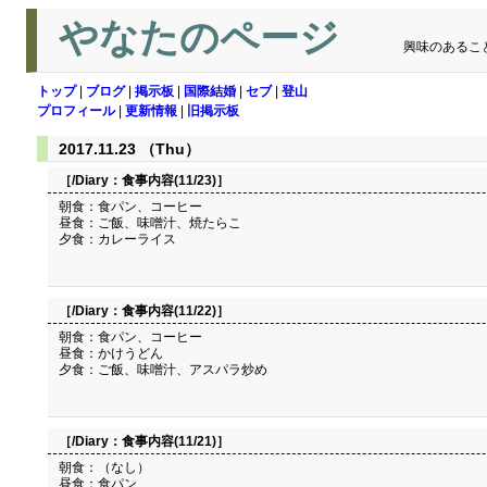
やなたのページ
興味のあるこ
トップ
|
ブログ
|
掲示板
|
国際結婚
|
セブ
|
登山
プロフィール
|
更新情報
|
旧掲示板
2017.11.23 （Thu）
［/Diary：
食事内容(11/23)
］
朝食：食パン、コーヒー
昼食：ご飯、味噌汁、焼たらこ
夕食：カレーライス
［/Diary：
食事内容(11/22)
］
朝食：食パン、コーヒー
昼食：かけうどん
夕食：ご飯、味噌汁、アスパラ炒め
［/Diary：
食事内容(11/21)
］
朝食：（なし）
昼食：食パン