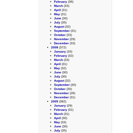
February
(36)
March
(33)
April
(31)
May
(31)
June
(30)
July
(35)
August
(32)
September
(31)
October
(33)
November
(29)
December
(33)
2008
(372)
January
(33)
February
(32)
March
(33)
April
(31)
May
(32)
June
(30)
July
(30)
August
(32)
September
(30)
October
(30)
November
(28)
December
(31)
2009
(382)
January
(29)
February
(31)
March
(31)
April
(30)
May
(33)
June
(30)
July
(35)