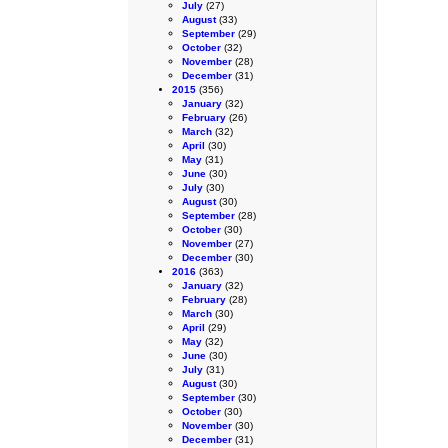
July
(27)
August
(33)
September
(29)
October
(32)
November
(28)
December
(31)
2015
(356)
January
(32)
February
(26)
March
(32)
April
(30)
May
(31)
June
(30)
July
(30)
August
(30)
September
(28)
October
(30)
November
(27)
December
(30)
2016
(363)
January
(32)
February
(28)
March
(30)
April
(29)
May
(32)
June
(30)
July
(31)
August
(30)
September
(30)
October
(30)
November
(30)
December
(31)