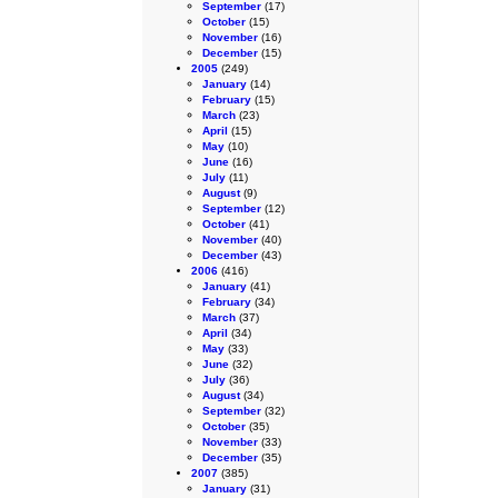
September
(17)
October
(15)
November
(16)
December
(15)
2005
(249)
January
(14)
February
(15)
March
(23)
April
(15)
May
(10)
June
(16)
July
(11)
August
(9)
September
(12)
October
(41)
November
(40)
December
(43)
2006
(416)
January
(41)
February
(34)
March
(37)
April
(34)
May
(33)
June
(32)
July
(36)
August
(34)
September
(32)
October
(35)
November
(33)
December
(35)
2007
(385)
January
(31)