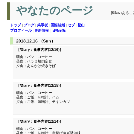
やなたのページ
興味のあるこ
トップ
|
ブログ
|
掲示板
|
国際結婚
|
セブ
|
登山
プロフィール
|
更新情報
|
旧掲示板
2018.12.16 （Sun）
［/Diary：
食事内容(12/16)
］
朝食：パン、コーヒー
昼食：ハラミ焼肉定食
夕食：あんかけ焼きそば
［/Diary：
食事内容(12/15)
］
朝食：パン、コーヒー
昼食：ご飯、味噌汁、ハム
夕食：ご飯、味噌汁、チキンカツ
［/Diary：
食事内容(12/14)
］
朝食：パン、コーヒー
昼食：ご飯、味噌汁、唐揚げネギ醤油味