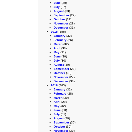
June
(30)
July
(27)
August
(33)
September
(29)
October
(32)
November
(28)
December
(31)
2015
(356)
January
(32)
February
(26)
March
(32)
April
(30)
May
(31)
June
(30)
July
(30)
August
(30)
September
(28)
October
(30)
November
(27)
December
(30)
2016
(363)
January
(32)
February
(28)
March
(30)
April
(29)
May
(32)
June
(30)
July
(31)
August
(30)
September
(30)
October
(30)
November
(30)