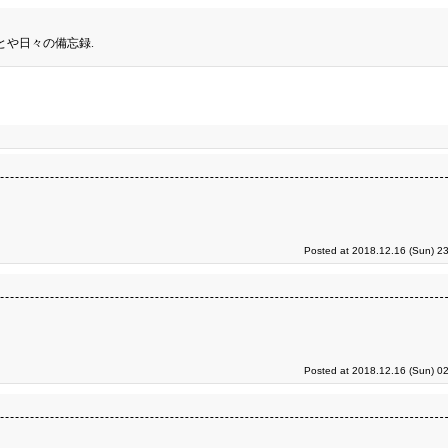
とや日々の備忘録.
Posted at 2018.12.16 (Sun) 2
Posted at 2018.12.16 (Sun) 0