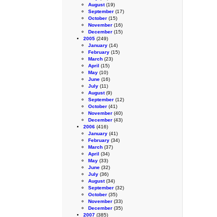
August
(19)
September
(17)
October
(15)
November
(16)
December
(15)
2005
(249)
January
(14)
February
(15)
March
(23)
April
(15)
May
(10)
June
(16)
July
(11)
August
(9)
September
(12)
October
(41)
November
(40)
December
(43)
2006
(416)
January
(41)
February
(34)
March
(37)
April
(34)
May
(33)
June
(32)
July
(36)
August
(34)
September
(32)
October
(35)
November
(33)
December
(35)
2007
(385)