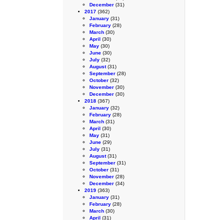
December
(31)
2017
(362)
January
(31)
February
(28)
March
(30)
April
(30)
May
(30)
June
(30)
July
(32)
August
(31)
September
(28)
October
(32)
November
(30)
December
(30)
2018
(367)
January
(32)
February
(28)
March
(31)
April
(30)
May
(31)
June
(29)
July
(31)
August
(31)
September
(31)
October
(31)
November
(28)
December
(34)
2019
(363)
January
(31)
February
(28)
March
(30)
April
(31)