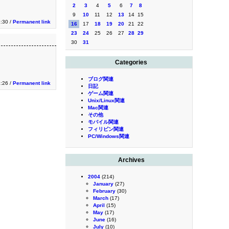
2
3
4
5
6
7
8
9
10
11
12
13
14
15
2:30 /
Permanent link
16
17
18
19
20
21
22
23
24
25
26
27
28
29
30
31
Categories
ブログ関連
2:26 /
Permanent link
日記
ゲーム関連
Unix/Linux関連
Mac関連
その他
モバイル関連
フィリピン関連
PC/Windows関連
Archives
2004
(214)
January
(27)
February
(30)
March
(17)
April
(15)
May
(17)
June
(16)
July
(10)