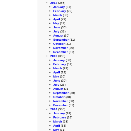
2012
(365)
January
(31)
February
(29)
March
(30)
April
(29)
May
(32)
June
(30)
July
(31)
August
(30)
September
(31)
October
(31)
November
(30)
December
(31)
2013
(358)
January
(30)
February
(31)
March
(29)
April
(32)
May
(26)
June
(30)
July
(28)
August
(31)
September
(30)
October
(30)
November
(30)
December
(31)
2014
(360)
January
(29)
February
(29)
March
(28)
April
(33)
May
(31)