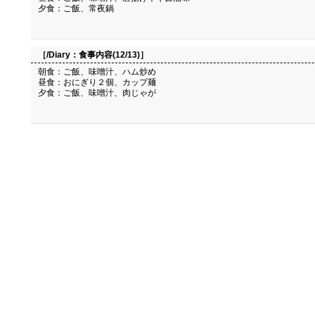
夕食：ご飯、常夜鍋
［/Diary：
食事内容(12/13)
］
朝食：ご飯、味噌汁、ハム炒め
昼食：おにぎり２個、カップ麺
夕食：ご飯、味噌汁、肉じゃが