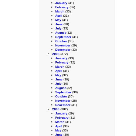
January
(31)
February
(36)
March
(33)
April
(31)
May
(31)
June
(30)
July
(35)
August
(32)
September
(31)
October
(33)
November
(29)
December
(33)
2008
(372)
January
(33)
February
(32)
March
(33)
April
(31)
May
(32)
June
(30)
July
(30)
August
(32)
September
(30)
October
(30)
November
(28)
December
(31)
2009
(382)
January
(29)
February
(31)
March
(31)
April
(30)
May
(33)
June
(30)