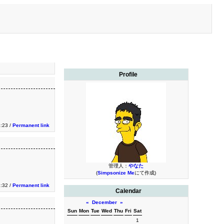
Profile
3:23 /
Permanent link
管理人：
やなた
(
Simpsonize Me
にて作成)
2:32 /
Permanent link
Calendar
«
December
»
Sun
Mon
Tue
Wed
Thu
Fri
Sat
1