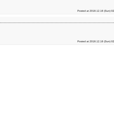
Posted at 2018.12.16 (Sun) 0
Posted at 2018.12.16 (Sun) 0