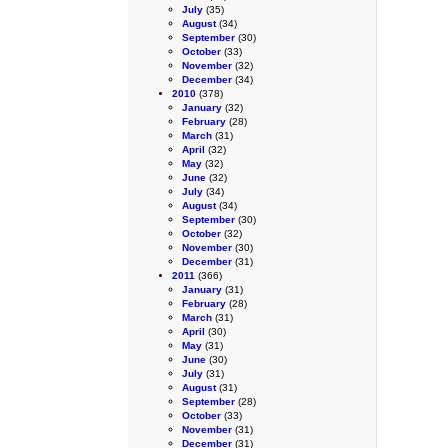
July
(35)
August
(34)
September
(30)
October
(33)
November
(32)
December
(34)
2010
(378)
January
(32)
February
(28)
March
(31)
April
(32)
May
(32)
June
(32)
July
(34)
August
(34)
September
(30)
October
(32)
November
(30)
December
(31)
2011
(366)
January
(31)
February
(28)
March
(31)
April
(30)
May
(31)
June
(30)
July
(31)
August
(31)
September
(28)
October
(33)
November
(31)
December
(31)