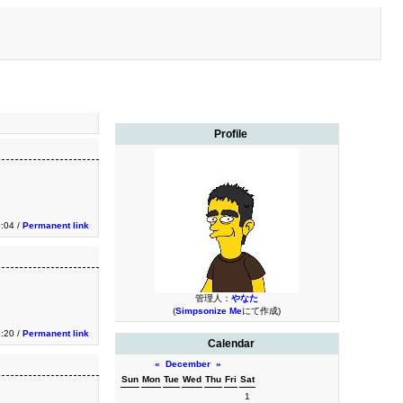
Profile
:04 /
Permanent link
管理人：
やなた
(
Simpsonize Me
にて作成)
:20 /
Permanent link
Calendar
«
December
»
Sun
Mon
Tue
Wed
Thu
Fri
Sat
1