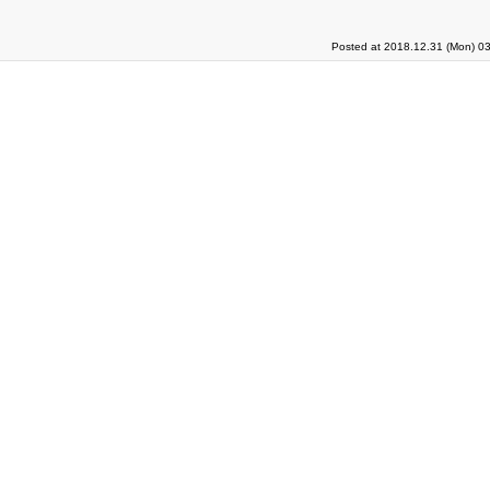
Posted at 2018.12.31 (Mon) 03