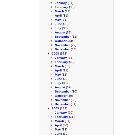
January
(31)
February
(36)
March
(33)
April
(31)
May
(31)
June
(30)
July
(35)
August
(32)
September
(31)
October
(33)
November
(29)
December
(33)
2008
(372)
January
(33)
February
(32)
March
(33)
April
(31)
May
(32)
June
(30)
July
(30)
August
(32)
September
(30)
October
(30)
November
(28)
December
(31)
2009
(382)
January
(29)
February
(31)
March
(31)
April
(30)
May
(33)
June
(30)