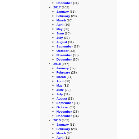
December
(31)
2017
(362)
January
(31)
February
(28)
March
(30)
April
(30)
May
(30)
June
(30)
July
(32)
August
(31)
September
(28)
October
(32)
November
(30)
December
(30)
2018
(367)
January
(32)
February
(28)
March
(31)
April
(30)
May
(31)
June
(29)
July
(31)
August
(31)
September
(31)
October
(31)
November
(28)
December
(34)
2019
(363)
January
(31)
February
(28)
March
(30)
April
(31)