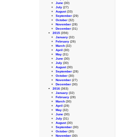
June
(30)
July
(27)
August
(33)
September
(29)
October
(32)
November
(28)
December
(31)
2015
(356)
January
(32)
February
(26)
March
(32)
April
(30)
May
(31)
June
(30)
July
(30)
August
(30)
September
(28)
October
(30)
November
(27)
December
(30)
2016
(363)
January
(32)
February
(28)
March
(30)
April
(29)
May
(32)
June
(30)
July
(31)
August
(30)
September
(30)
October
(30)
November
(30)