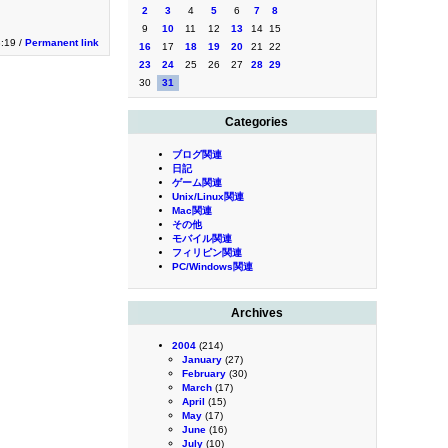
2
3
4
5
6
7
8
9
10
11
12
13
14
15
:19 /
Permanent link
16
17
18
19
20
21
22
23
24
25
26
27
28
29
30
31
Categories
ブログ関連
日記
ゲーム関連
Unix/Linux関連
Mac関連
その他
モバイル関連
フィリピン関連
PC/Windows関連
Archives
2004
(214)
January
(27)
February
(30)
March
(17)
April
(15)
May
(17)
June
(16)
July
(10)