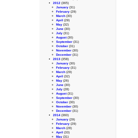
2012
(365)
January
(31)
February
(29)
March
(30)
April
(29)
May
(32)
June
(30)
July
(31)
August
(30)
September
(31)
October
(31)
November
(30)
December
(31)
2013
(358)
January
(30)
February
(31)
March
(29)
April
(32)
May
(26)
June
(30)
July
(28)
August
(31)
September
(30)
October
(30)
November
(30)
December
(31)
2014
(360)
January
(29)
February
(29)
March
(28)
April
(33)
May
(31)