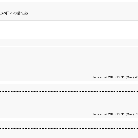
とや日々の備忘録.
Posted at 2018.12.31 (Mon) 20
Posted at 2018.12.31 (Mon) 03