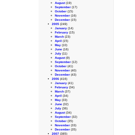
August
(19)
September
(17)
October
(15)
November
(16)
December
(15)
2005
(249)
January
(14)
February
(15)
March
(23)
April
(15)
May
(10)
June
(16)
July
(11)
August
(9)
September
(12)
October
(41)
November
(40)
December
(43)
2006
(416)
January
(41)
February
(34)
March
(37)
April
(34)
May
(33)
June
(32)
July
(36)
August
(34)
September
(32)
October
(35)
November
(33)
December
(35)
2007
(385)