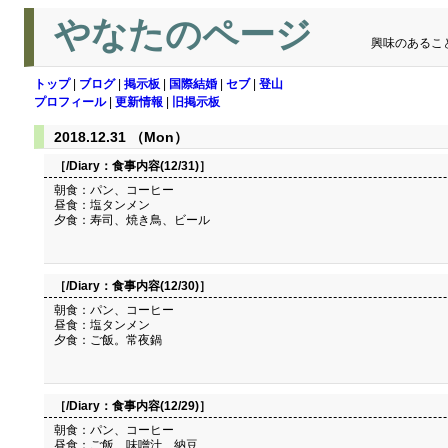
やなたのページ
興味のあるこ
トップ
|
ブログ
|
掲示板
|
国際結婚
|
セブ
|
登山
プロフィール
|
更新情報
|
旧掲示板
2018.12.31 （Mon）
［/Diary：
食事内容(12/31)
］
朝食：パン、コーヒー
昼食：塩タンメン
夕食：寿司、焼き鳥、ビール
［/Diary：
食事内容(12/30)
］
朝食：パン、コーヒー
昼食：塩タンメン
夕食：ご飯。常夜鍋
［/Diary：
食事内容(12/29)
］
朝食：パン、コーヒー
昼食：ご飯、味噌汁、納豆