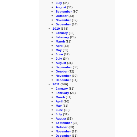
July
(35)
August
(34)
September
(30)
October
(33)
November
(32)
December
(34)
2010
(378)
January
(32)
February
(28)
March
(31)
April
(32)
May
(32)
June
(32)
July
(34)
August
(34)
September
(30)
October
(32)
November
(30)
December
(31)
2011
(366)
January
(31)
February
(28)
March
(31)
April
(30)
May
(31)
June
(30)
July
(31)
August
(31)
September
(28)
October
(33)
November
(31)
December
(31)