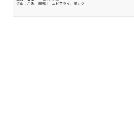
夕食：ご飯、味噌汁、エビフライ、串カツ