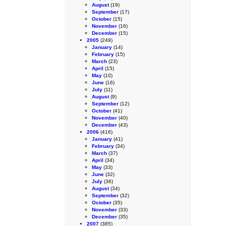
August
(19)
September
(17)
October
(15)
November
(16)
December
(15)
2005
(249)
January
(14)
February
(15)
March
(23)
April
(15)
May
(10)
June
(16)
July
(11)
August
(9)
September
(12)
October
(41)
November
(40)
December
(43)
2006
(416)
January
(41)
February
(34)
March
(37)
April
(34)
May
(33)
June
(32)
July
(36)
August
(34)
September
(32)
October
(35)
November
(33)
December
(35)
2007
(385)