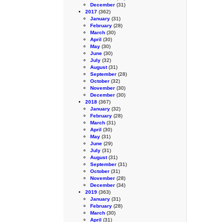
December
(31)
2017
(362)
January
(31)
February
(28)
March
(30)
April
(30)
May
(30)
June
(30)
July
(32)
August
(31)
September
(28)
October
(32)
November
(30)
December
(30)
2018
(367)
January
(32)
February
(28)
March
(31)
April
(30)
May
(31)
June
(29)
July
(31)
August
(31)
September
(31)
October
(31)
November
(28)
December
(34)
2019
(363)
January
(31)
February
(28)
March
(30)
April
(31)