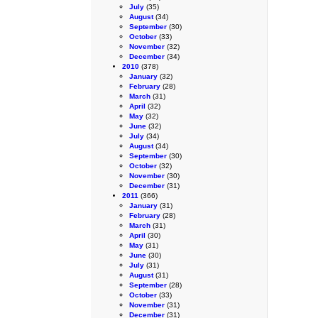
July
(35)
August
(34)
September
(30)
October
(33)
November
(32)
December
(34)
2010
(378)
January
(32)
February
(28)
March
(31)
April
(32)
May
(32)
June
(32)
July
(34)
August
(34)
September
(30)
October
(32)
November
(30)
December
(31)
2011
(366)
January
(31)
February
(28)
March
(31)
April
(30)
May
(31)
June
(30)
July
(31)
August
(31)
September
(28)
October
(33)
November
(31)
December
(31)