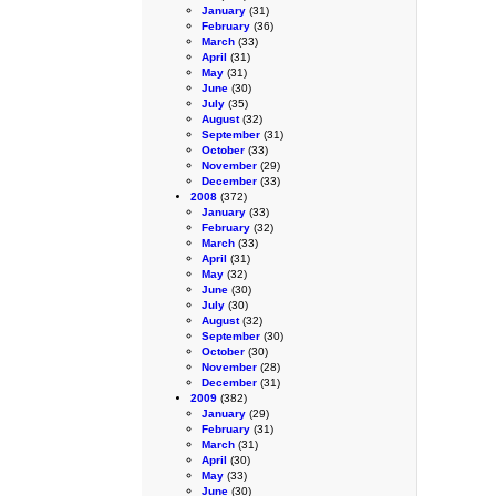
January
(31)
February
(36)
March
(33)
April
(31)
May
(31)
June
(30)
July
(35)
August
(32)
September
(31)
October
(33)
November
(29)
December
(33)
2008
(372)
January
(33)
February
(32)
March
(33)
April
(31)
May
(32)
June
(30)
July
(30)
August
(32)
September
(30)
October
(30)
November
(28)
December
(31)
2009
(382)
January
(29)
February
(31)
March
(31)
April
(30)
May
(33)
June
(30)