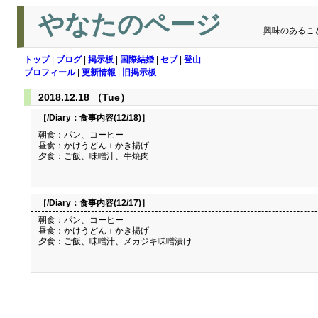
やなたのページ
興味のあるこ
トップ
|
ブログ
|
掲示板
|
国際結婚
|
セブ
|
登山
プロフィール
|
更新情報
|
旧掲示板
2018.12.18 （Tue）
［/Diary：
食事内容(12/18)
］
朝食：パン、コーヒー
昼食：かけうどん＋かき揚げ
夕食：ご飯、味噌汁、牛焼肉
［/Diary：
食事内容(12/17)
］
朝食：パン、コーヒー
昼食：かけうどん＋かき揚げ
夕食：ご飯、味噌汁、メカジキ味噌漬け