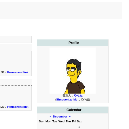
Profile
1:31 /
Permanent link
管理人：
やなた
(
Simpsonize Me
にて作成)
1:29 /
Permanent link
Calendar
«
December
»
Sun
Mon
Tue
Wed
Thu
Fri
Sat
1