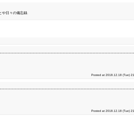
とや日々の備忘録.
Posted at 2018.12.18 (Tue) 2
Posted at 2018.12.18 (Tue) 2