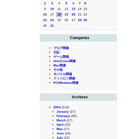
2
3
4
5
6
7
8
9
10
11
12
13
14
15
16
17
18
19
20
21
22
23
24
25
26
27
28
29
30
31
Categories
ブログ関連
日記
ゲーム関連
Unix/Linux関連
Mac関連
その他
モバイル関連
フィリピン関連
PC/Windows関連
Archives
2004
(214)
January
(27)
February
(30)
March
(17)
April
(15)
May
(17)
June
(16)
July
(10)