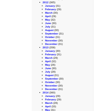
2012
(365)
January
(31)
February
(29)
March
(30)
April
(29)
May
(32)
June
(30)
July
(31)
August
(30)
September
(31)
October
(31)
November
(30)
December
(31)
2013
(358)
January
(30)
February
(31)
March
(29)
April
(32)
May
(26)
June
(30)
July
(28)
August
(31)
September
(30)
October
(30)
November
(30)
December
(31)
2014
(360)
January
(29)
February
(29)
March
(28)
April
(33)
May
(31)