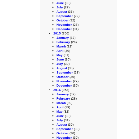
June
(30)
July
(27)
August
(33)
September
(29)
October
(32)
November
(28)
December
(31)
2015
(356)
January
(32)
February
(26)
March
(32)
April
(30)
May
(31)
June
(30)
July
(30)
August
(30)
September
(28)
October
(30)
November
(27)
December
(30)
2016
(363)
January
(32)
February
(28)
March
(30)
April
(29)
May
(32)
June
(30)
July
(31)
August
(30)
September
(30)
October
(30)
November
(30)