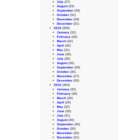
July
(27)
August
(33)
September
(29)
October
(32)
November
(28)
December
(31)
2015
(356)
January
(32)
February
(26)
March
(32)
April
(30)
May
(31)
June
(30)
July
(30)
August
(30)
September
(28)
October
(30)
November
(27)
December
(30)
2016
(363)
January
(32)
February
(28)
March
(30)
April
(29)
May
(32)
June
(30)
July
(31)
August
(30)
September
(30)
October
(30)
November
(30)
December
(31)