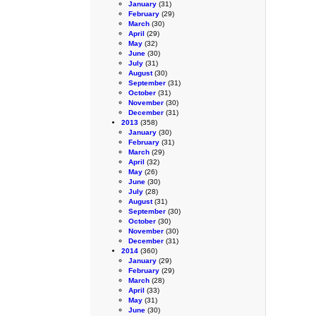
January
(31)
February
(29)
March
(30)
April
(29)
May
(32)
June
(30)
July
(31)
August
(30)
September
(31)
October
(31)
November
(30)
December
(31)
2013
(358)
January
(30)
February
(31)
March
(29)
April
(32)
May
(26)
June
(30)
July
(28)
August
(31)
September
(30)
October
(30)
November
(30)
December
(31)
2014
(360)
January
(29)
February
(29)
March
(28)
April
(33)
May
(31)
June
(30)