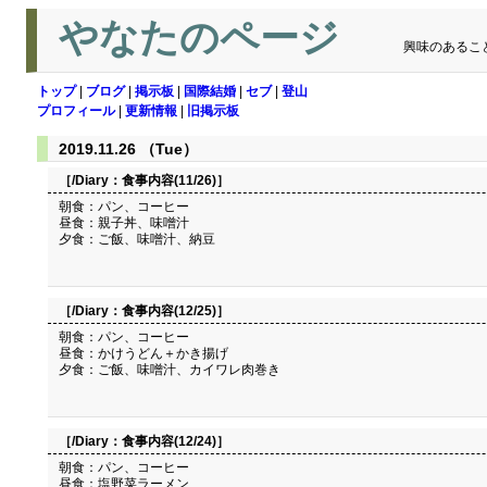
やなたのページ
興味のあるこ
トップ
|
ブログ
|
掲示板
|
国際結婚
|
セブ
|
登山
プロフィール
|
更新情報
|
旧掲示板
2019.11.26 （Tue）
［/Diary：
食事内容(11/26)
］
朝食：パン、コーヒー
昼食：親子丼、味噌汁
夕食：ご飯、味噌汁、納豆
［/Diary：
食事内容(12/25)
］
朝食：パン、コーヒー
昼食：かけうどん＋かき揚げ
夕食：ご飯、味噌汁、カイワレ肉巻き
［/Diary：
食事内容(12/24)
］
朝食：パン、コーヒー
昼食：塩野菜ラーメン