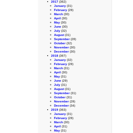
2017
(362)
January
(31)
February
(28)
March
(30)
April
(30)
May
(30)
June
(30)
July
(32)
August
(31)
September
(28)
October
(32)
November
(30)
December
(30)
2018
(367)
January
(32)
February
(28)
March
(31)
April
(30)
May
(31)
June
(29)
July
(31)
August
(31)
September
(31)
October
(31)
November
(28)
December
(34)
2019
(363)
January
(31)
February
(28)
March
(30)
April
(31)
May
(31)