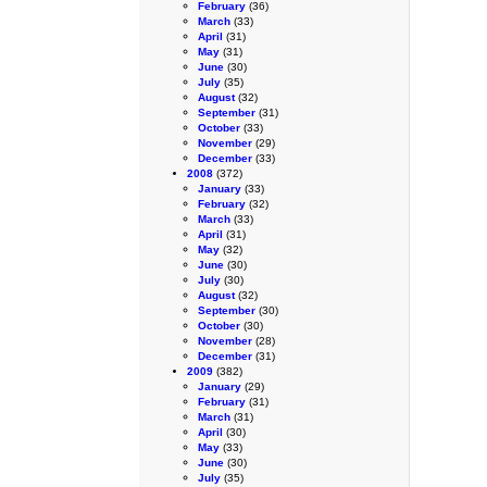
February
(36)
March
(33)
April
(31)
May
(31)
June
(30)
July
(35)
August
(32)
September
(31)
October
(33)
November
(29)
December
(33)
2008
(372)
January
(33)
February
(32)
March
(33)
April
(31)
May
(32)
June
(30)
July
(30)
August
(32)
September
(30)
October
(30)
November
(28)
December
(31)
2009
(382)
January
(29)
February
(31)
March
(31)
April
(30)
May
(33)
June
(30)
July
(35)