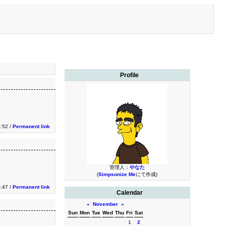
Profile
3:52 /
Permanent link
管理人：
やなた
(
Simpsonize Me
にて作成)
0:47 /
Permanent link
Calendar
«
November
»
Sun
Mon
Tue
Wed
Thu
Fri
Sat
1
2