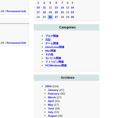
3
4
5
6
7
8
9
10
11
12
13
14
15
16
0:46 /
Permanent link
17
18
19
20
21
22
23
24
25
26
27
28
29
30
Categories
ブログ関連
日記
0:45 /
Permanent link
ゲーム関連
Unix/Linux関連
Mac関連
その他
モバイル関連
フィリピン関連
PC/Windows関連
Archives
2004
(214)
January
(27)
February
(30)
March
(17)
April
(15)
May
(17)
June
(16)
July
(10)
August
(19)