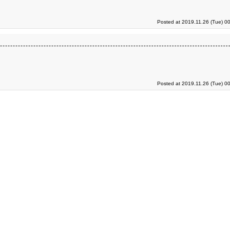
Posted at 2019.11.26 (Tue) 0
Posted at 2019.11.26 (Tue) 0