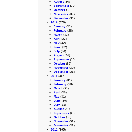
August
(34)
September
(30)
October
(33)
November
(32)
December
(34)
2010
(378)
January
(32)
February
(28)
March
(31)
April
(32)
May
(32)
June
(32)
July
(34)
August
(34)
September
(30)
October
(32)
November
(30)
December
(31)
2011
(366)
January
(31)
February
(28)
March
(31)
April
(30)
May
(31)
June
(30)
July
(31)
August
(31)
September
(28)
October
(33)
November
(31)
December
(31)
2012
(365)