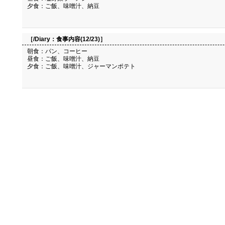
夕食：ご飯、味噌汁、納豆
［/Diary：
食事内容(12/23)
］
朝食：パン、コーヒー
昼食：ご飯、味噌汁、納豆
夕食：ご飯、味噌汁、ジャーマンポテト