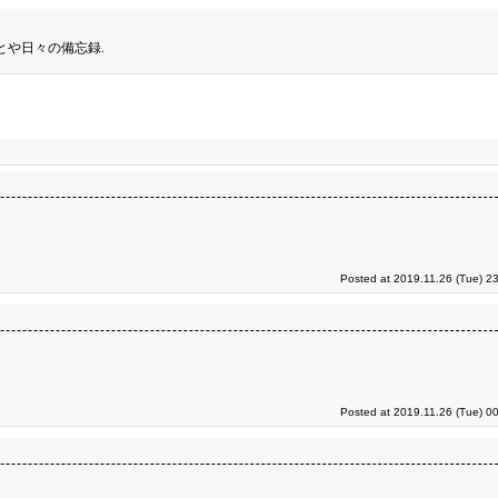
とや日々の備忘録.
Posted at 2019.11.26 (Tue) 2
Posted at 2019.11.26 (Tue) 0