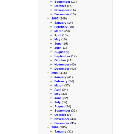
September
(17)
October
(15)
November
(16)
December
(15)
2005
(249)
January
(14)
February
(15)
March
(23)
April
(15)
May
(10)
June
(16)
July
(11)
August
(9)
September
(12)
October
(41)
November
(40)
December
(43)
2006
(416)
January
(41)
February
(34)
March
(37)
April
(34)
May
(33)
June
(32)
July
(36)
August
(34)
September
(32)
October
(35)
November
(33)
December
(35)
2007
(385)
January
(31)